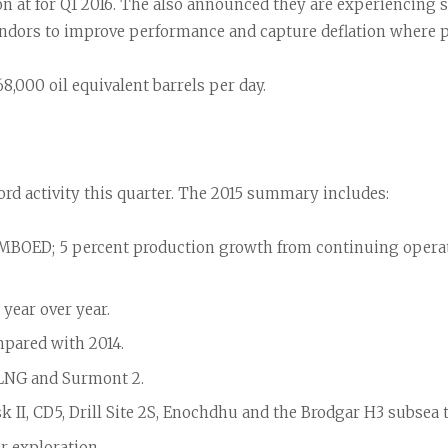
 at for Q1 2016. The also announced they are experiencing str
ndors to improve performance and capture deflation where p
8,000 oil equivalent barrels per day.
ord activity this quarter. The 2015 summary includes:
9 MBOED; 5 percent production growth from continuing operat
year over year.
mpared with 2014.
PLNG and Surmont 2.
k II, CD5, Drill Site 2S, Enochdhu and the Brodgar H3 subsea 
 exploration.