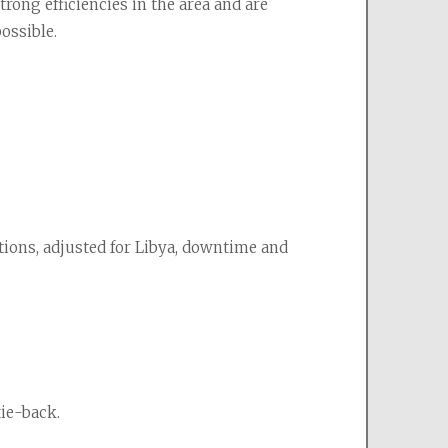
ong efficiencies in the area and are 
ossible.
ions, adjusted for Libya, downtime and 
tie-back.