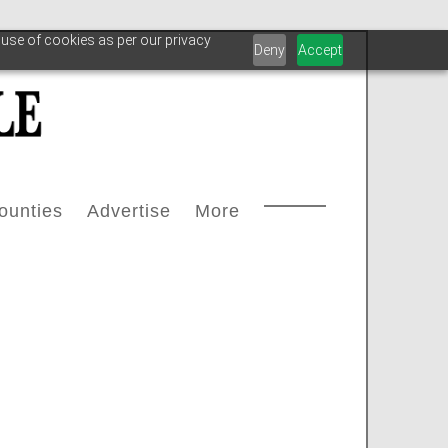
 use of cookies as per our privacy
Deny
Accept
ounties
Advertise
More
Courthouse Directory
Advertise With Us
Safety
s
ax Office Directory
Advertiser List
Oilfield Svcs
stream
Chamber Of Commerce Directory
Testimonials
Archive
oleum
ll Counties
Carbon Capture