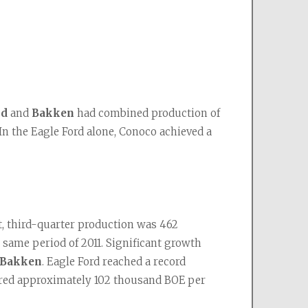
rd
 and 
Bakken
 had combined production of 
 In the Eagle Ford alone, Conoco achieved a 
 third-quarter production was 462 
same period of 2011. Significant growth 
 Bakken
. Eagle Ford reached a record 
vered approximately 102 thousand BOE per 