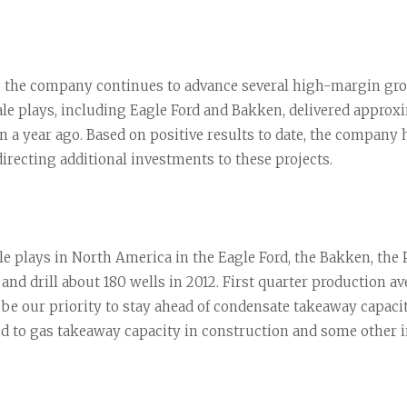
 the company continues to advance several high-margin growt
e plays, including Eagle Ford and Bakken, delivered approxim
 a year ago. Based on positive results to date, the company 
directing additional investments to these projects.
hale plays in North America in the Eagle Ford, the Bakken, the
 and drill about 180 wells in 2012. First quarter production a
l be our priority to stay ahead of condensate takeaway capaci
d to gas takeaway capacity in construction and some other i