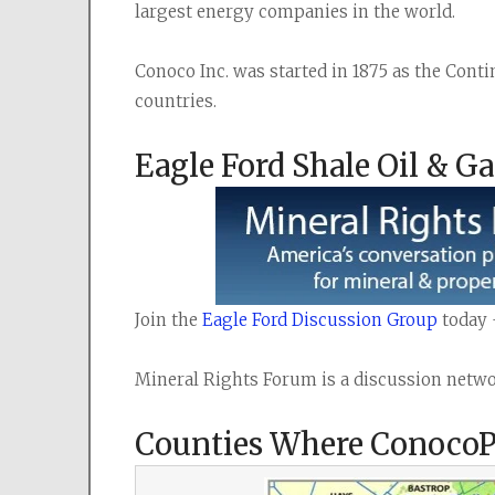
largest energy companies in the world.
Conoco Inc. was started in 1875 as the Cont
countries.
Eagle Ford Shale Oil & G
Join the 
Eagle Ford Discussion Group
 today 
Mineral Rights Forum is a discussion networ
Counties Where ConocoPhi