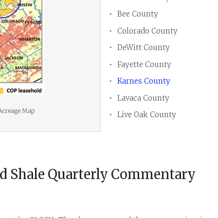
Bee County
Colorado County
DeWitt County
Fayette County
Karnes County
Lavaca County
 Acreage Map
Live Oak County
rd Shale Quarterly Commentary