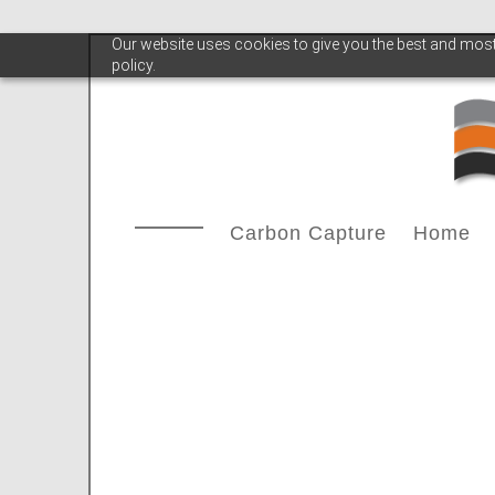
Our website uses cookies to give you the best and most 
policy.
Carbon Capture
Home