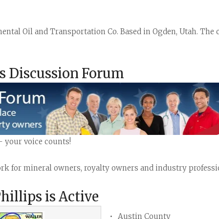
inental Oil and Transportation Co. Based in Ogden, Utah. Th
as Discussion Forum
- your voice counts!
k for mineral owners, royalty owners and industry profession
llips is Active
Austin County