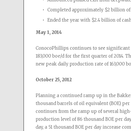
Completed approximately $2 billion of 
Ended the year with $2.4 billion of cas
May 1, 2014
ConocoPhillips continues to see significant
183,000 boe/d for the first quarter of 2014. T
new peak daily production rate of 163,000 bo
October 25, 2012
Planning a continued ramp up in the Bakken
thousand barrels of oil equivalent (BOE) per
continues from the ramp up of several high-
production level of 86 thousand BOE per day 
day, a 51 thousand BOE per day increase comp