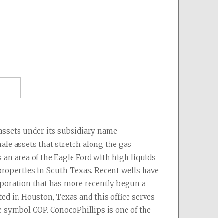
as
nergy
 - Burlington Resources
s
poration
rgy
sets under its subsidiary name 
al Resources
le assets that stretch along the gas 
 Mary Land & Exploration)
an area of the Eagle Ford with high liquids 
roperties in South Texas. Recent wells have 
poration that has more recently begun a 
d in Houston, Texas and this office serves 
e symbol COP. ConocoPhillips is one of the 