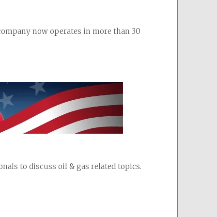
e company now operates in more than 30 
als to discuss oil & gas related topics.