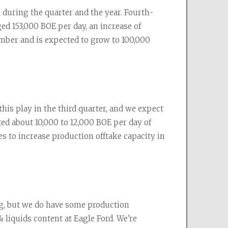
uring the quarter and the year. Fourth-
d 153,000 BOE per day, an increase of 
mber and is expected to grow to 100,000 
this play in the third quarter, and we expect 
ed about 10,000 to 12,000 BOE per day of 
 to increase production offtake capacity in 
g, but we do have some production 
liquids content at Eagle Ford. We're 