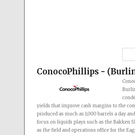
ConocoPhillips - (Burli
Conoc
Burli
conde
yields that improve cash margins to the com
produced as much as 1,000 barrels a day and
focus on liquids plays such as the Bakken S
as the field and operations office for the Ea