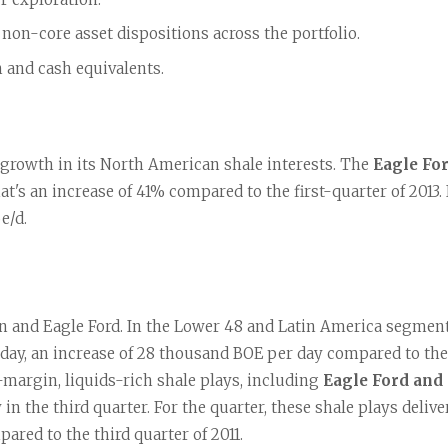
non-core asset dispositions across the portfolio.
h and cash equivalents.
 growth in its North American shale interests. The 
Eagle Fo
hat's an increase of 41% compared to the first-quarter of 2013.
e/d.
 and Eagle Ford. In the Lower 48 and Latin America segment,
 day, an increase of 28 thousand BOE per day compared to the 
margin, liquids-rich shale plays, including 
Eagle Ford and
in the third quarter. For the quarter, these shale plays deli
ared to the third quarter of 2011.