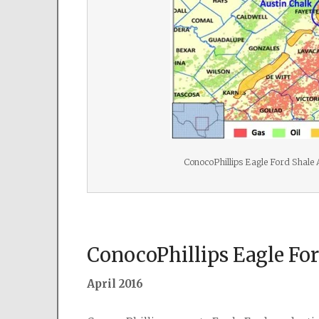
ConocoPhillips Eagle Ford Shale
ConocoPhillips Eagle Fo
April 2016