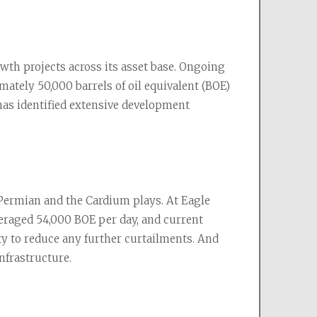
h projects across its asset base. Ongoing 
ately 50,000 barrels of oil equivalent (BOE) 
has identified extensive development 
 Permian and the Cardium plays. At Eagle 
veraged 54,000 BOE per day, and current 
ty to reduce any further curtailments. And 
nfrastructure.