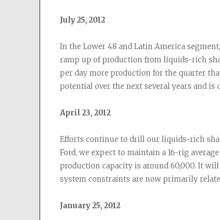
July 25, 2012
In the Lower 48 and Latin America segment,
ramp up of production from liquids-rich shal
per day more production for the quarter than
potential over the next several years and is 
April 23, 2012
Efforts continue to drill our liquids-rich s
Ford, we expect to maintain a 16-rig average
production capacity is around 60,000. It wil
system constraints are now primarily relate
January 25, 2012