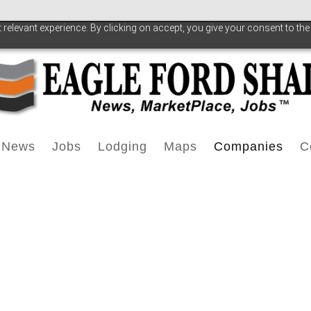
relevant experience. By clicking on accept, you give your consent to the
News
Jobs
Lodging
Maps
Companies
C
EFS News
Operator Job Listings
EFS Lodging
EFS Maps
All Companies
Press Releases
Oilfield Service Jobs
Extended Stay/Man
Geology
Royalty Owner
T
Drilling Rig Count
Midstream Jobs
Home Builders
Water
Pipeline & Mid
Jobs News
Training & Education
Hotels
Anadarko Petr
A
Pipeline-Midstream
Apartments/Condos
BHP Billiton