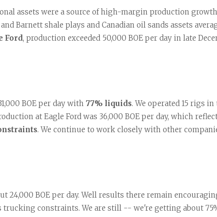
al assets were a source of high-margin production growth d
nd Barnett shale plays and Canadian oil sands assets average
e Ford
, production exceeded 50,000 BOE per day in late Dece
31,000 BOE per day with 
77% liquids
. We operated 15 rigs in 
roduction at Eagle Ford was 36,000 BOE per day, which reflect
onstraints
. We continue to work closely with other companies
out 24,000 BOE per day. Well results there remain encouragin
trucking constraints. We are still -- we're getting about 75% 