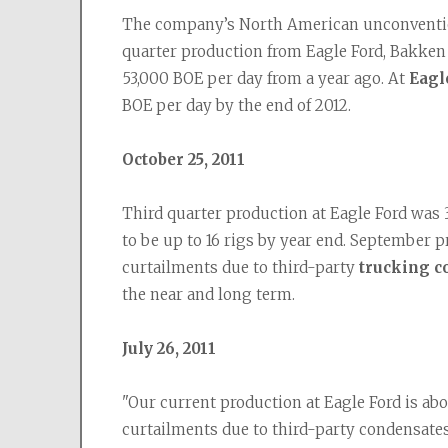
The company’s North American unconvention
quarter production from Eagle Ford, Bakken a
53,000 BOE per day from a year ago. At 
Eagl
BOE per day by the end of 2012.
October 25, 2011
Third quarter production at Eagle Ford was 
to be up to 16 rigs by year end. September p
curtailments due to third-party 
trucking c
the near and long term.
July 26, 2011
"Our current production at Eagle Ford is ab
curtailments due to third-party condensates 