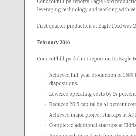
ConocoPhillips reports Eagle Ford production
leveraging technology and working with ve
First quarter production at Eagle Ford was 16
February 2016
ConocoPhillips did not report on its Eagle F
Achieved full-year production of 1,58
dispositions.
Lowered operating costs by 14 percent 
Reduced 2015 capital by 41 percent co
Achieved major project startups at A
Completed additional startups at Eldfis
Announced phased exit from deepwater