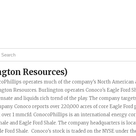
Task Force News
RV Parks
Cabot Oil & G
All News Categories
Chesapeake E
ConocoPhillips
EOG Resource
Marathon Oil
Murphy Oil Cor
ngton Resources)
Petrohawk Ene
oPhillips operates much of the company's North American as
Pioneer Natur
ngton Resources. Burlington operates Conoco's Eagle Ford Sha
SM Energy (St
nsate and liquids rich trend of the play. The company targets 
pany. Conoco reports over 220,000 acres of core Eagle Ford p
 over 1 mmcfd. ConocoPhillips is an international energy cor
hale and Eagle Ford Shale. The company headquarters is locate
gle Ford Shale.  Conoco's stock is traded on the NYSE under th