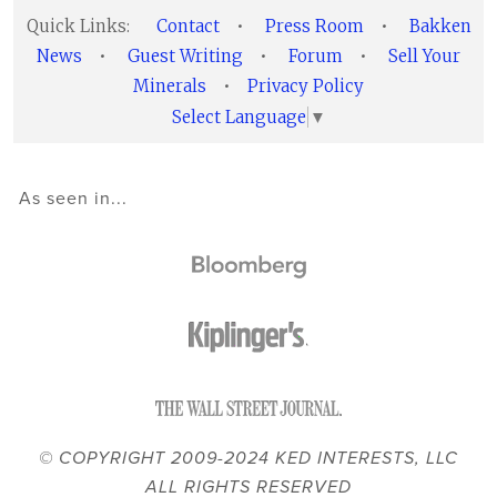
Quick Links:
Contact
•
Press Room
•
Bakken
News
•
Guest Writing
•
Forum
•
Sell Your
Minerals
•
Privacy Policy
Select Language
▼
As seen in...
© COPYRIGHT 2009-2024 KED INTERESTS, LLC
ALL RIGHTS RESERVED