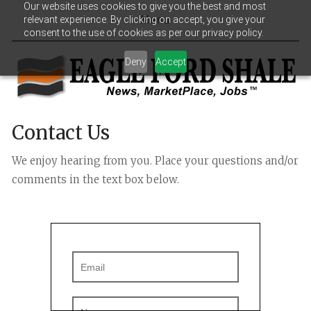
Our website uses cookies to give you the best and most
relevant experience. By clicking on accept, you give your
Menu
consent to the use of cookies as per our privacy policy.
Deny
Accept
Contact Us
We enjoy hearing from you. Place your questions and/or 
comments in the text box below.