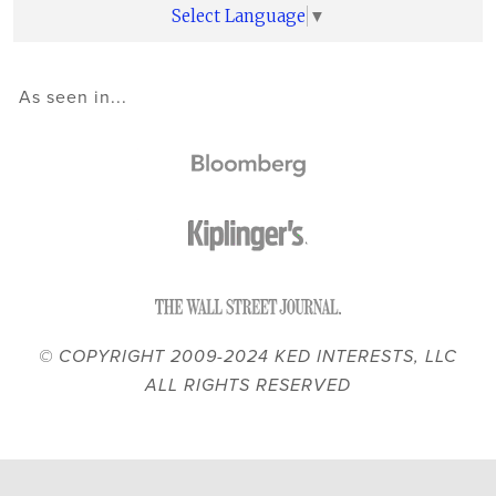
Select Language
▼
As seen in...
© COPYRIGHT 2009-2024 KED INTERESTS, LLC
ALL RIGHTS RESERVED