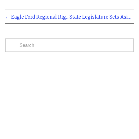
← Eagle Ford Regional Rig Count at 264 May 31, 2013
State Legislature Sets Aside $225 Million For County Roads →
Subscribe
The easiest way to stay up to date on oil and gas
news in the Eagle Ford