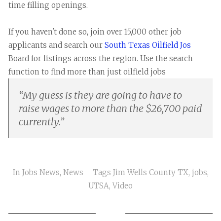
time filling openings.
If you haven't done so, join over 15,000 other job
applicants and search our
South Texas Oilfield Jos
Board for listings across the region. Use the search
function to find more than just oilfield jobs
“
My guess is they are going to have to
raise wages to more than the $26,700 paid
currently.
”
In
Jobs News
,
News
Tags
Jim Wells County TX
,
jobs
,
UTSA
,
Video