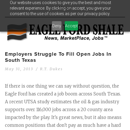
Our website uses cookies to give you the best and most
relevant experience. By clicking on accept, you give your
Menu
consent to the use of cookies as per our privacy policy.
Deny
Accept
Employers Struggle To Fill Open Jobs In
South Texas
May 31, 2013
R.T. Dukes
If there is one thing we can say without question, the
Eagle Ford has created a job boom across South Texas.
A recent UTSA study estimates the oil & gas industry
supports over 116,000 jobs across a 20 county area
impacted by the play. It's great news, but it also means
common positions that don't pay as much have a hard