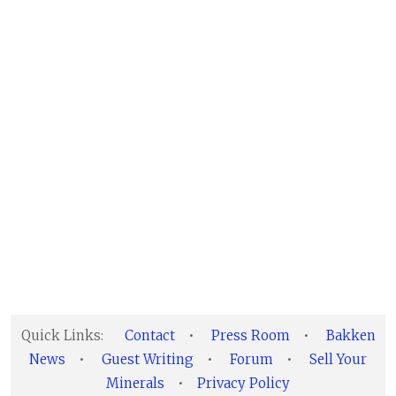
Quick Links:
Contact
•
Press Room
•
Bakken
News
•
Guest Writing
•
Forum
•
Sell Your
Minerals
•
Privacy Policy