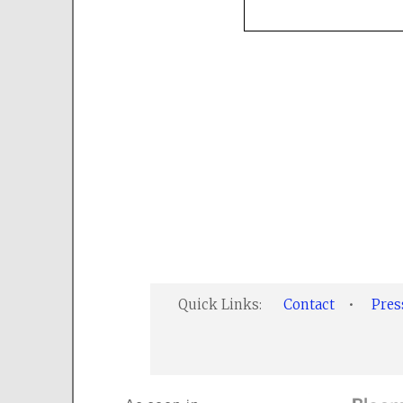
Quick Links:
Contact
•
Pre