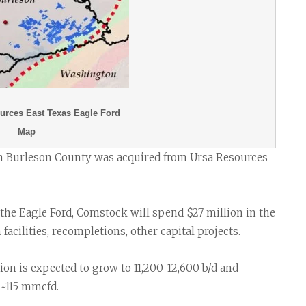
rces East Texas Eagle Ford
Map
in Burleson County was acquired from Ursa Resources
 the Eagle Ford, Comstock will spend $27 million in the
acilities, recompletions, other capital projects.
tion is expected to grow to 11,200-12,600 b/d and
 ~115 mmcfd.