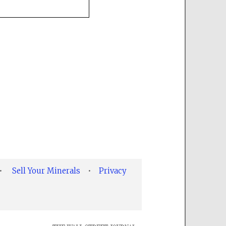
•
Sell Your Minerals
•
Privacy