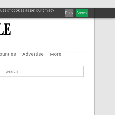
 use of cookies as per our privacy
Deny
Accept
ounties
Advertise
More
Courthouse Directory
Advertise With Us
Safety
s
ax Office Directory
Advertiser List
Oilfield Svcs
stream
Chamber Of Commerce Directory
Testimonials
Archive
oleum
ll Counties
Carbon Capture