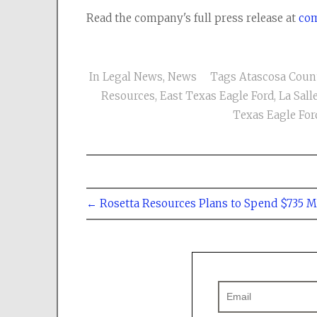
Read the company's full press release at
com
In
Legal News
,
News
Tags
Atascosa Coun
Resources
,
East Texas Eagle Ford
,
La Sal
Texas Eagle For