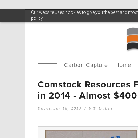
Our website uses cookies to give you the best and most 
policy.
Carbon Capture
Home
Comstock Resources F
in 2014 - Almost $400
December 18, 2013
R.T. Dukes