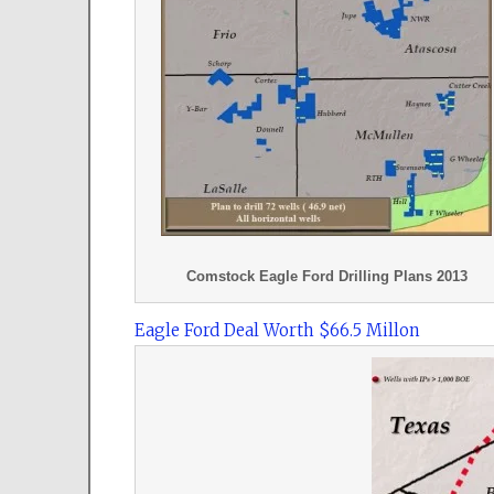
Comstock Eagle Ford Drilling Plans 2013
Eagle Ford Deal Worth $66.5 Millon