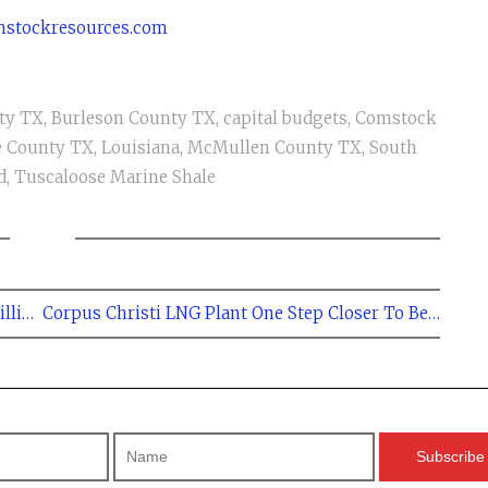
stockresources.com
ty TX
,
Burleson County TX
,
capital budgets
,
Comstock
le County TX
,
Louisiana
,
McMullen County TX
,
South
d
,
Tuscaloose Marine Shale
← Rosetta Resources Plans to Spend $735 Million in the Eagle Ford in 2014
Corpus Christi LNG Plant One Step Closer To Being Built - Cheniere →