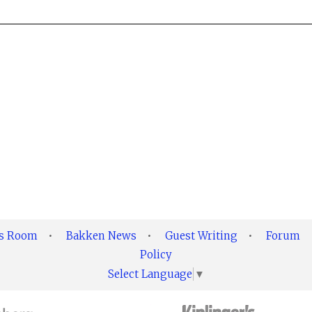
ss Room
•
Bakken News
•
Guest Writing
•
Forum
Policy
Select Language
▼