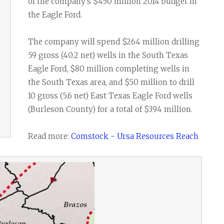
Task Force News
RV Parks
Cabot Oil & G
of the company's $450 million 2014 budget in
the Eagle Ford.
All News Categories
Chesapeake E
ConocoPhillips
The company will spend $264 million drilling
59 gross (40.2 net) wells in the South Texas
EOG Resource
Eagle Ford, $80 million completing wells in
Marathon Oil
the South Texas area, and $50 million to drill
10 gross (5.6 net) East Texas Eagle Ford wells
Murphy Oil Cor
(Burleson County) for a total of $394 million.
Petrohawk Ene
Read more:
Comstock - Ursa Resources Reach
Pioneer Natur
SM Energy (St