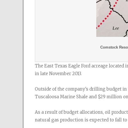
Comstock Resou
The East Texas Eagle Ford acreage located 
in late November 2013.
Outside of the company's drilling budget in
Tuscaloosa Marine Shale and $29 million on f
As a result of budget allocations, oil produc
natural gas production is expected to fall to