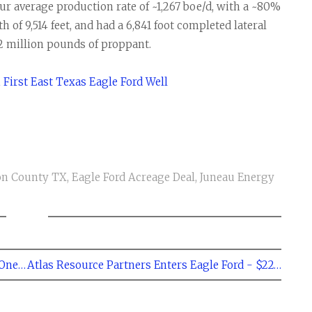
r average production rate of ~1,267 boe/d, with a ~80%
th of 9,514 feet, and had a 6,841 foot completed lateral
2 million pounds of proppant.
First East Texas Eagle Ford Well
on County TX
,
Eagle Ford Acreage Deal
,
Juneau Energy
← Eagle Ford Shale Rig Count Decreases by One to 267
Atlas Resource Partners Enters Eagle Ford - $225 Million Deal →