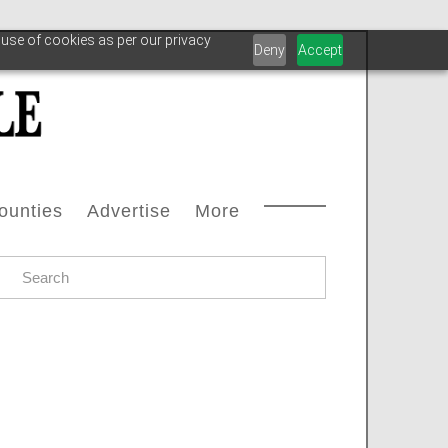
 use of cookies as per our privacy
Deny
Accept
ounties
Advertise
More
Courthouse Directory
Advertise With Us
Safety
s
ax Office Directory
Advertiser List
Oilfield Svcs
stream
Chamber Of Commerce Directory
Testimonials
Archive
oleum
ll Counties
Carbon Capture