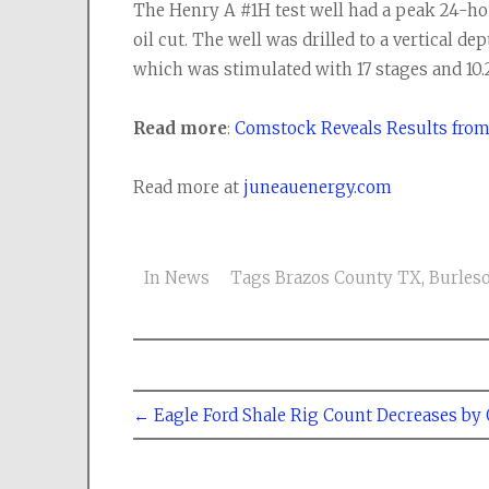
The Henry A #1H test well had a peak 24-hou
oil cut. The well was drilled to a vertical dep
which was stimulated with 17 stages and 10.
Read more
:
Comstock Reveals Results from 
Read more at
juneauenergy.com
In
News
Tags
Brazos County TX
,
Burles