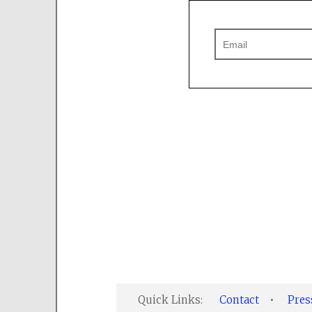
Quick Links:
Contact
•
Pre