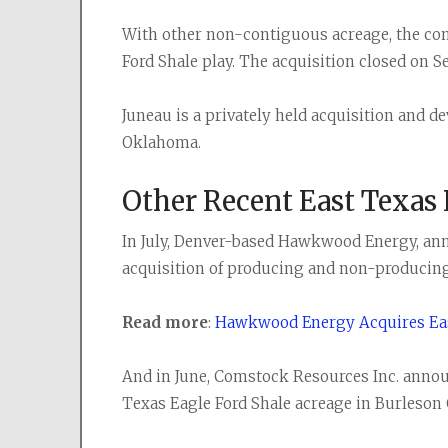
With other non-contiguous acreage, the comp
Ford Shale play. The acquisition closed on Se
Juneau is a privately held acquisition and 
Oklahoma.
Other Recent East Texas
In July, Denver-based Hawkwood Energy, ann
acquisition of producing and non-producing
Read more
:
Hawkwood Energy Acquires Eas
And in June, Comstock Resources Inc. announce
Texas Eagle Ford Shale acreage in Burleson 