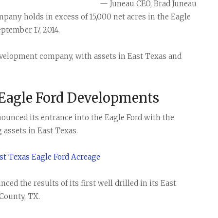
— Juneau CEO, Brad Juneau
any holds in excess of 15,000 net acres in the Eagle
ptember 17, 2014.
development company, with assets in East Texas and
 Eagle Ford Developments
ounced its entrance into the Eagle Ford with the
 assets in East Texas.
t Texas Eagle Ford Acreage
d the results of its first well drilled in its East
County, TX.