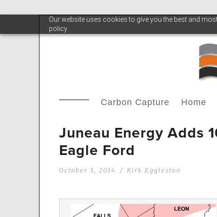
Our website uses cookies to give you the best and most 
policy.
Carbon Capture
Home
Juneau Energy Adds 10
Eagle Ford
October 3, 2014
Kirk Eggleston