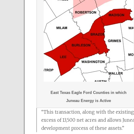
East Texas Eagle Ford Counties in which
Juneau Energy is Active
“
This transaction, along with the existin
excess of 13,500 net acres and allows Jun
development process of these assets.
”