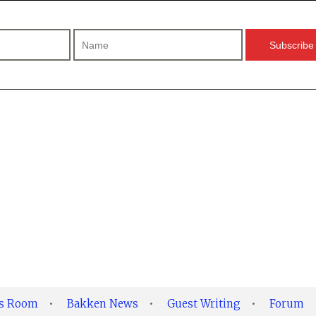
ss Room
•
Bakken News
•
Guest Writing
•
Forum