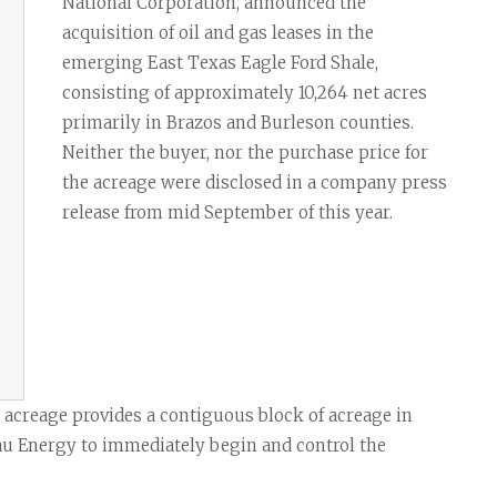
Task Force News
RV Parks
Cabot Oil & G
National Corporation, announced the
acquisition of oil and gas leases in the
All News Categories
Chesapeake E
emerging East Texas Eagle Ford Shale,
ConocoPhillips
consisting of approximately 10,264 net acres
primarily in Brazos and Burleson counties.
EOG Resource
Neither the buyer, nor the purchase price for
Marathon Oil
the acreage were disclosed in a company press
release from mid September of this year.
Murphy Oil Cor
Petrohawk Ene
Pioneer Natur
SM Energy (St
g acreage provides a contiguous block of acreage in
eau Energy to immediately begin and control the