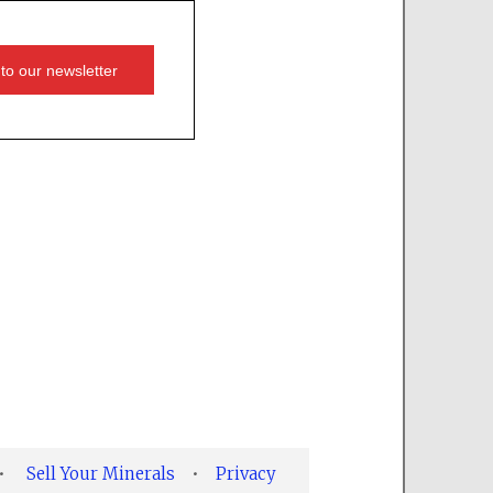
•
Sell Your Minerals
•
Privacy