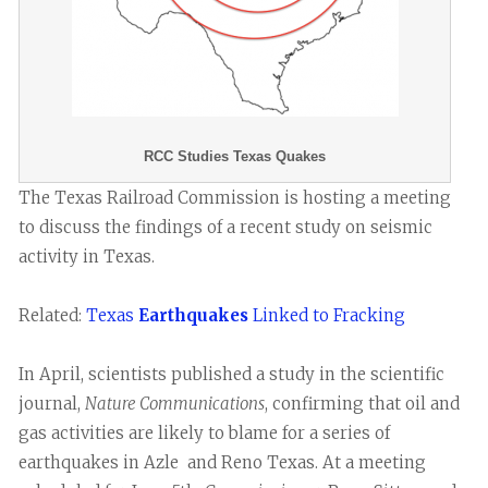
RCC Studies Texas Quakes
The Texas Railroad Commission is hosting a meeting
to discuss the findings of a recent study on seismic
activity in Texas.
Related:
Texas
Earthquakes
Linked to Fracking
In April, scientists published a study in the scientific
journal,
Nature Communications
, confirming that oil and
gas activities are likely to blame for a series of
earthquakes in Azle and Reno Texas. At a meeting