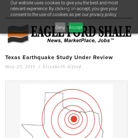
Our website uses cookies to give you the best and most
relevant experience. By clicking on accept, you give your
Menu
consent to the use of cookies as per our privacy policy.
Deny
Accept
Texas Earthquake Study Under Review
May 27, 2015
Elizabeth Alford