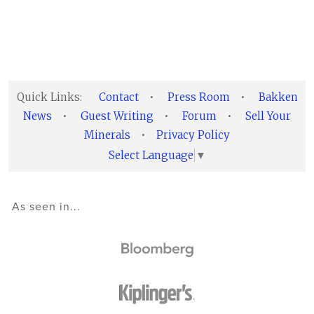
Quick Links:
Contact
•
Press Room
•
Bakken
News
•
Guest Writing
•
Forum
•
Sell Your
Minerals
•
Privacy Policy
Select Language
▼
As seen in...