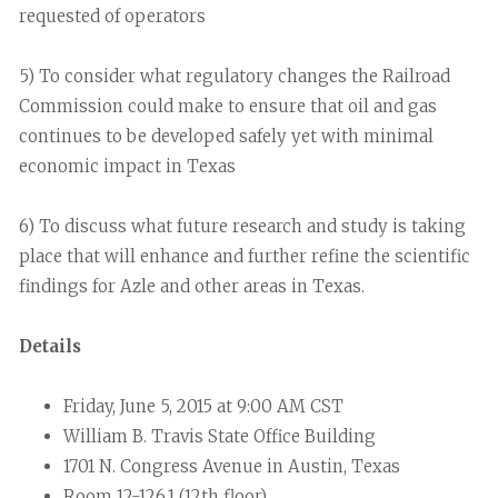
requested of operators
5) To consider what regulatory changes the Railroad
Commission could make to ensure that oil and gas
continues to be developed safely yet with minimal
economic impact in Texas
6) To discuss what future research and study is taking
place that will enhance and further refine the scientific
findings for Azle and other areas in Texas.
Details
Friday, June 5, 2015 at 9:00 AM CST
William B. Travis State Office Building
1701 N. Congress Avenue in Austin, Texas
Room 12-126.1 (12th floor)