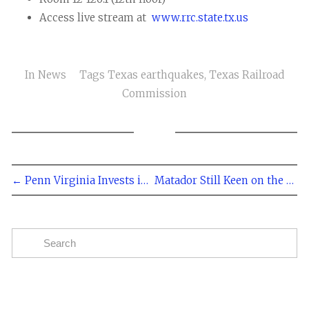
Access live stream at
www.rrc.state.tx.us
In
News
Tags
Texas earthquakes
,
Texas Railroad
Commission
← Penn Virginia Invests in the Eagle Ford
Matador Still Keen on the Eagle Ford →