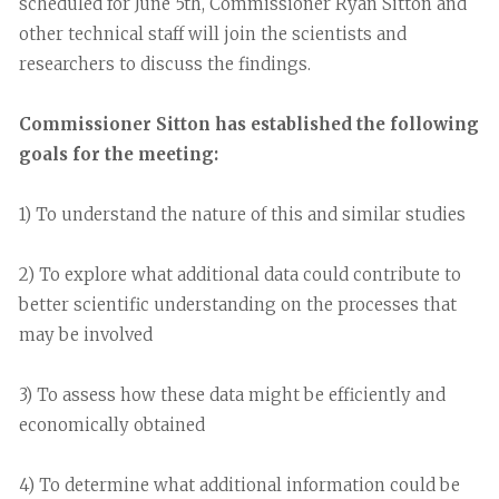
scheduled for June 5th, Commissioner Ryan Sitton and
other technical staff will join the scientists and
researchers to discuss the findings.
Commissioner Sitton has established the following
goals for the meeting:
1) To understand the nature of this and similar studies
2) To explore what additional data could contribute to
better scientific understanding on the processes that
may be involved
3) To assess how these data might be efficiently and
economically obtained
4) To determine what additional information could be