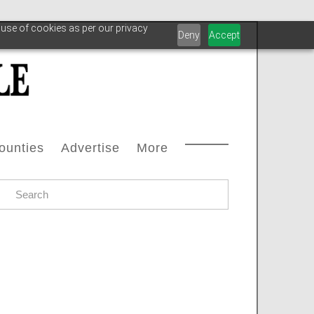
 use of cookies as per our privacy
Deny
Accept
ounties
Advertise
More
Courthouse Directory
Advertise With Us
Safety
s
ax Office Directory
Advertiser List
Oilfield Svcs
stream
Chamber Of Commerce Directory
Testimonials
Archive
oleum
ll Counties
Carbon Capture