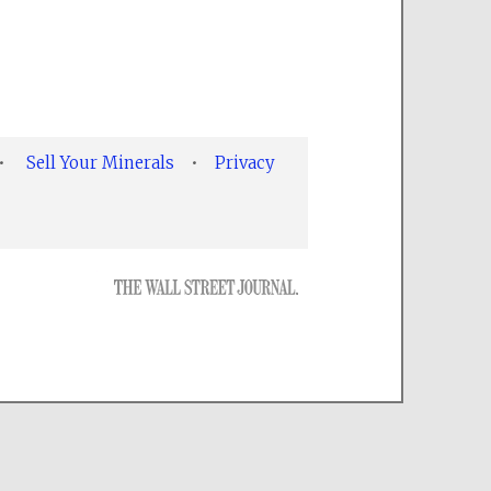
•
Sell Your Minerals
•
Privacy