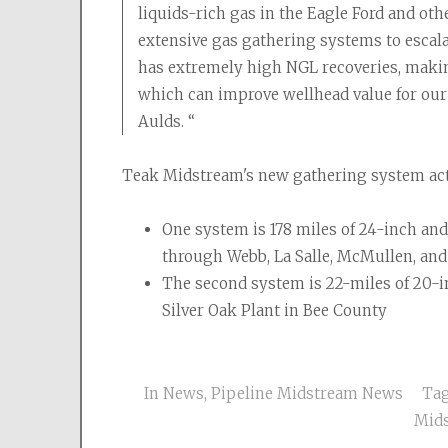
liquids-rich gas in the Eagle Ford and ot
extensive gas gathering systems to escalat
has extremely high NGL recoveries, making 
which can improve wellhead value for our
Aulds. “
Teak Midstream's new gathering system act
One system is 178 miles of 24-inch an
through Webb, La Salle, McMullen, and 
The second system is 22-miles of 20-i
Silver Oak Plant in Bee County
In
News
,
Pipeline Midstream News
Ta
Mid