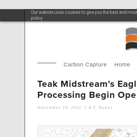
Our website uses cookies to give you the best and most 
policy.
Carbon Capture
Home
Teak Midstream's Eagl
Processing Begin Ope
November 29, 2012
R.T. Dukes