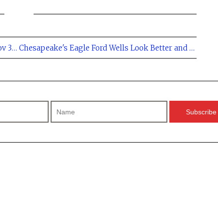
← Eagle Ford Regional Rig Count at 267 - Nov 30, 2012
Chesapeake's Eagle Ford Wells Look Better and Better →