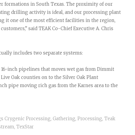
her formations in South Texas. The proximity of our
ing drilling activity is ideal, and our processing plant
it one of the most efficient facilities in the region,
 customers,” said TEAK Co-Chief Executive A. Chris
ually includes two separate systems:
d 16-inch pipelines that moves wet gas from Dimmit
Live Oak counties on to the Silver Oak Plant
nch pipe moving rich gas from the Karnes area to the
gs
Crygenic Processing
,
Gathering
,
Processing
,
Teak
stream
,
TexStar