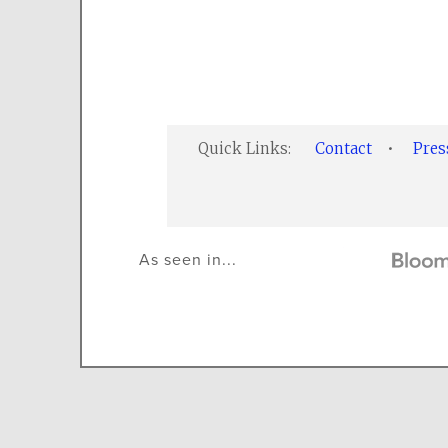
Quick Links:
Contact
•
Pre
As seen in...