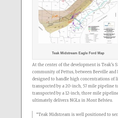
Teak Midstream Eagle Ford Map
At the center of the development is Teak's S
community of Pettus, between Beeville and K
designed to handle high concentrations of li
transported by a 20-inch, 57 mile pipeline t
transported by a 12-inch, three mile pipelin
ultimately delivers NGLs in Mont Belvieu.
“Teak Midstream is well positioned to s