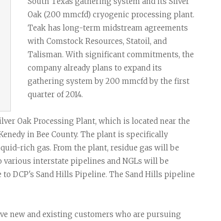
Task Force News
RV Parks
Cabot Oil & G
South Texas gathering system and its Silver
Oak (200 mmcfd) cryogenic processing plant.
All News Categories
Chesapeake E
Teak has long-term midstream agreements
ConocoPhillips
with Comstock Resources, Statoil, and
Talisman. With significant commitments, the
EOG Resource
company already plans to expand its
Marathon Oil
gathering system by 200 mmcfd by the first
quarter of 2014.
Murphy Oil Cor
Petrohawk Ene
ilver Oak Processing Plant, which is located near the
enedy in Bee County. The plant is specifically
Pioneer Natur
quid-rich gas. From the plant, residue gas will be
SM Energy (St
o various interstate pipelines and NGLs will be
e to DCP's Sand Hills Pipeline. The Sand Hills pipeline
erve new and existing customers who are pursuing