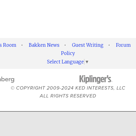
ss Room
•
Bakken News
•
Guest Writing
•
Forum
Policy
Select Language
▼
© COPYRIGHT 2009-2024 KED INTERESTS, LLC
ALL RIGHTS RESERVED