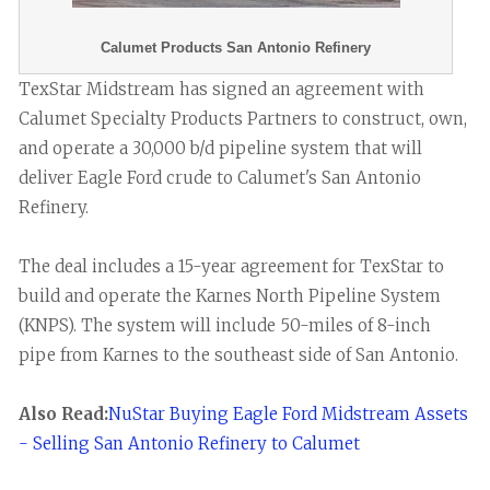
Calumet Products San Antonio Refinery
TexStar Midstream has signed an agreement with
Calumet Specialty Products Partners to construct, own,
and operate a 30,000 b/d pipeline system that will
deliver Eagle Ford crude to Calumet's San Antonio
Refinery.
The deal includes a 15-year agreement for TexStar to
build and operate the Karnes North Pipeline System
(KNPS). The system will include 50-miles of 8-inch
pipe from Karnes to the southeast side of San Antonio.
Also Read:
NuStar Buying Eagle Ford Midstream Assets
- Selling San Antonio Refinery to Calumet