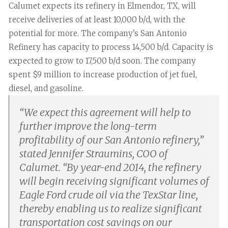
Calumet expects its refinery in Elmendor, TX, will
receive deliveries of at least 10,000 b/d, with the
potential for more. The company's San Antonio
Refinery has capacity to process 14,500 b/d. Capacity is
expected to grow to 17,500 b/d soon. The company
spent $9 million to increase production of jet fuel,
diesel, and gasoline.
“
We expect this agreement will help to
further improve the long-term
profitability of our San Antonio refinery,”
stated Jennifer Straumins, COO of
Calumet. “By year-end 2014, the refinery
will begin receiving significant volumes of
Eagle Ford crude oil via the TexStar line,
thereby enabling us to realize significant
transportation cost savings on our