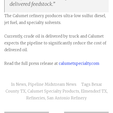
delivered feedstock.
”
The Calumet refinery produces ultra-low sulfur diesel,
jet fuel, and specialty solvents.
Currently, crude oil is delivered by truck and Calumet
expects the pipeline to significantly reduce the cost of
delivered oil.
Read the full press release at
calumetspecialty.com
In
News
,
Pipeline Midstream News
Tags
Bexar
County TX
,
Calumet Specialty Products
,
Elmendorf TX
,
Refineries
,
San Antonio Refinery