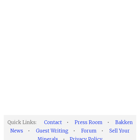
Quick Links:
Contact
•
Press Room
•
Bakken
News
•
Guest Writing
•
Forum
•
Sell Your
Minerals
•
Privacy Policy