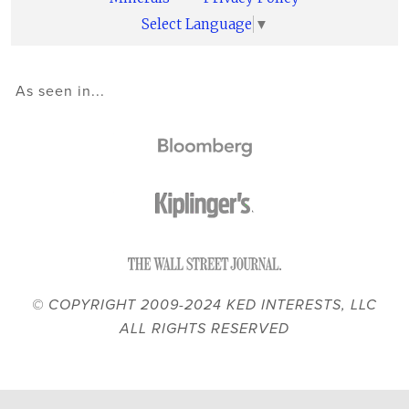
Select Language
▼
As seen in...
© COPYRIGHT 2009-2024 KED INTERESTS, LLC
ALL RIGHTS RESERVED