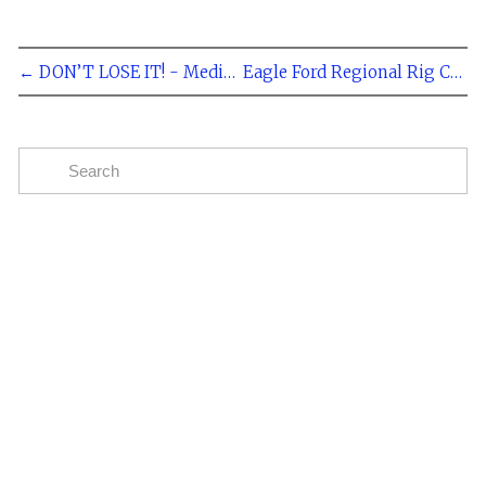
← DON’T LOSE IT! - Medical Certification Required for CDL Drivers
Eagle Ford Regional Rig Count 267 - Rosetta Resources Plans to Spend $735 Million on Eagle Ford in 2014 - Dec 23, 2013 →
Subscribe
The easiest way to stay up to date on oil and gas