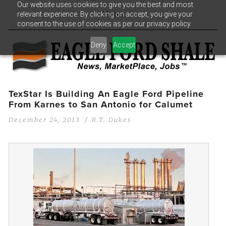
Our website uses cookies to give you the best and most
relevant experience. By clicking on accept, you give your
Menu
consent to the use of cookies as per our privacy policy.
Deny
Accept
TexStar Is Building An Eagle Ford Pipeline
From Karnes to San Antonio for Calumet
December 24, 2013
R.T. Dukes