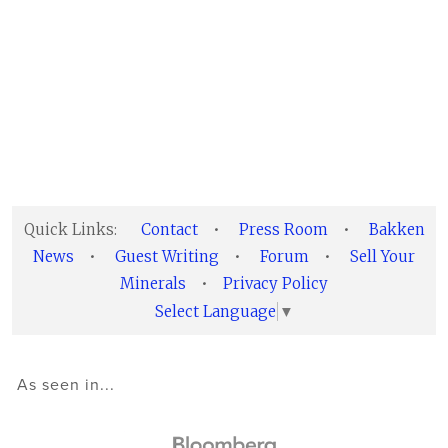
Quick Links:
Contact
•
Press Room
•
Bakken
News
•
Guest Writing
•
Forum
•
Sell Your
Minerals
•
Privacy Policy
Select Language
▼
As seen in...