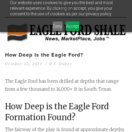
Our website uses cookies to give you the best and most
relevant experience. By clicking on accept, you give your
Menu
consent to the use of cookies as per our privacy policy.
Deny
Accept
How Deep Is the Eagle Ford?
October 22, 2013
R.T. Dukes
The Eagle Ford has been drilled at depths that range
from a few thousand to 14,000+ ft in South Texas.
How Deep is the Eagle Ford
Formation Found?
The fairway of the play is found at approximate depths