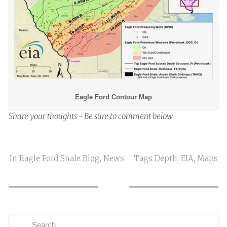
Eagle Ford Contour Map
Share your thoughts - Be sure to comment below
In
Eagle Ford Shale Blog
,
News
Tags
Depth
,
EIA
,
Maps