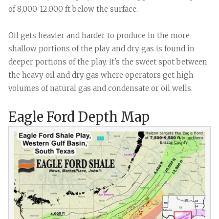
of 8,000-12,000 ft below the surface.
Oil gets heavier and harder to produce in the more
shallow portions of the play and dry gas is found in
deeper portions of the play. It's the sweet spot between
the heavy oil and dry gas where operators get high
volumes of natural gas and condensate or oil wells.
Eagle Ford Depth Map