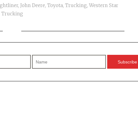
ghtliner
,
John Deere
,
Toyota
,
Trucking
,
Western Star
Trucking