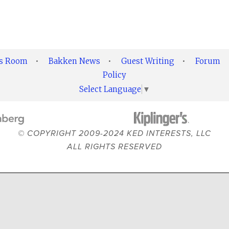
ss Room
•
Bakken News
•
Guest Writing
•
Forum
Policy
Select Language
▼
© COPYRIGHT 2009-2024 KED INTERESTS, LLC
ALL RIGHTS RESERVED