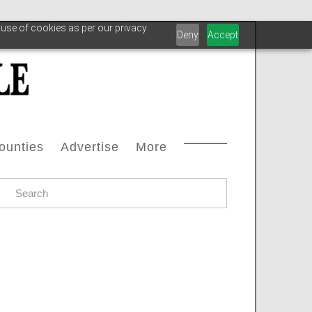
 use of cookies as per our privacy
Deny
Accept
ounties
Advertise
More
Courthouse Directory
Advertise With Us
Safety
s
ax Office Directory
Advertiser List
Oilfield Svcs
stream
Chamber Of Commerce Directory
Testimonials
Archive
oleum
ll Counties
Carbon Capture