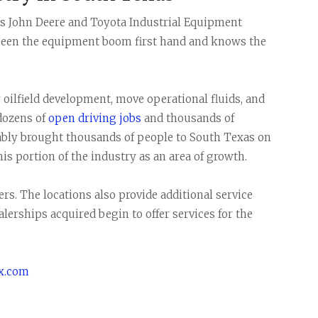
 John Deere and Toyota Industrial Equipment
 seen the equipment boom first hand and knows the
oilfield development, move operational fluids, and
 dozens of
open driving jobs
and thousands of
ably brought thousands of people to South Texas on
his portion of the industry as an area of growth.
ers. The locations also provide additional service
dealerships acquired begin to offer services for the
ix.com