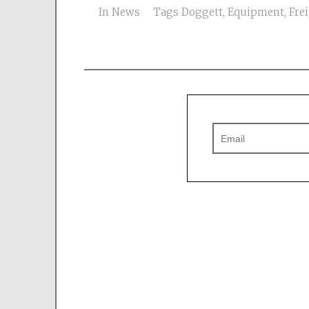
In
News
Tags
Doggett
,
Equipment
,
Frei