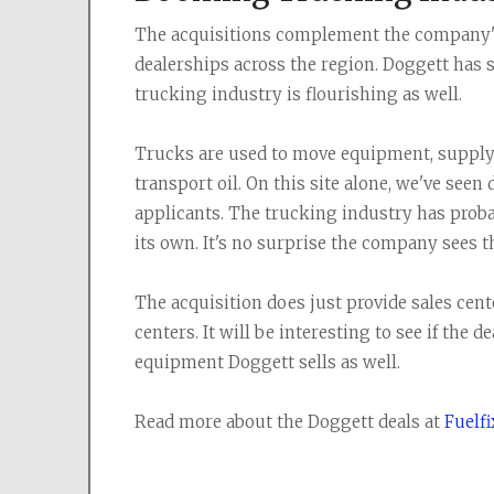
The acquisitions complement the company's
dealerships across the region. Doggett has
trucking industry is flourishing as well.
Trucks are used to move equipment, supply 
transport oil. On this site alone, we've seen
applicants. The trucking industry has prob
its own. It's no surprise the company sees t
The acquisition does just provide sales cent
centers. It will be interesting to see if the 
equipment Doggett sells as well.
Read more about the Doggett deals at
Fuelf