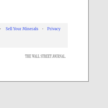
•
Sell Your Minerals
•
Privacy