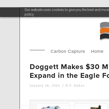
Our website uses cookies to give you the best and most 
policy.
Carbon Capture
Home
Doggett Makes $30 Mil
Expand in the Eagle F
January 16, 2014
R.T. Dukes