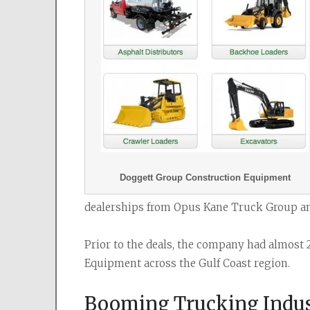
Doggett Group Construction Equipment
dealerships from Opus Kane Truck Group an
Prior to the deals, the company had almost 
Equipment across the Gulf Coast region.
Booming Trucking Indus