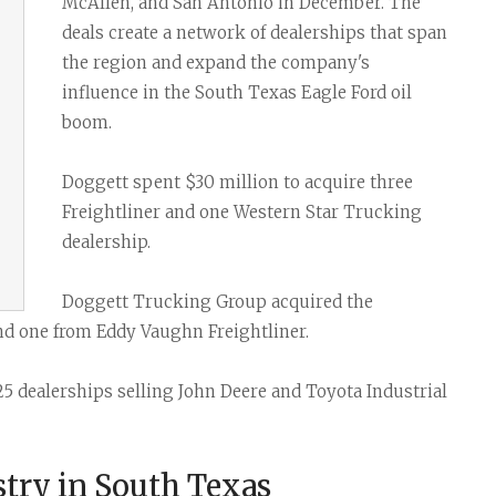
Task Force News
RV Parks
Cabot Oil & G
McAllen, and San Antonio in December. The
deals create a network of dealerships that span
All News Categories
Chesapeake E
the region and expand the company's
ConocoPhillips
influence in the South Texas Eagle Ford oil
boom.
EOG Resource
Marathon Oil
Doggett spent $30 million to acquire three
Freightliner and one Western Star Trucking
Murphy Oil Cor
dealership.
Petrohawk Ene
Doggett Trucking Group acquired the
Pioneer Natur
d one from Eddy Vaughn Freightliner.
SM Energy (St
25 dealerships selling John Deere and Toyota Industrial
try in South Texas