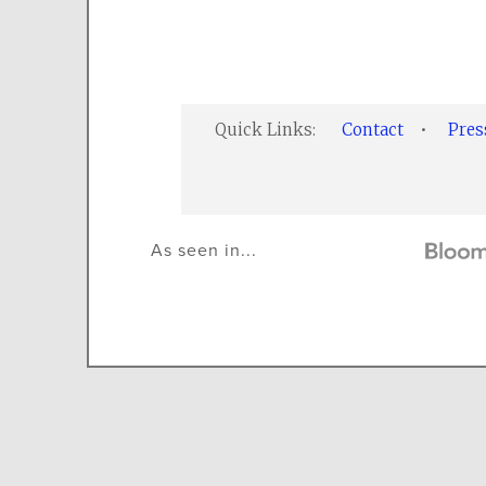
Quick Links:
Contact
•
Pre
As seen in...