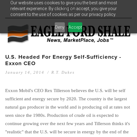
Our website uses cookies to give you the best and most
relevant experience. By clicking on accept, you give your
Menu
consent to the use of cookies as per our privacy policy.
Deny
Accept
U.S. Headed For Energy Self-Sufficiency -
Exxon CEO
January 14, 2014
R.T. Dukes
Exxon Mobil's CEO Rex Tillerson believes the U.S. will be self
sufficient and energy secure by 2020. The country is the largest
natural gas producer in the world and is producing oil at rates not
seen since the 1980s. Production of crude oil is expected to
continue growing over the next few years and Tillerson thinks it's
"realistic" that the U.S. will be secure in energy by the end of the