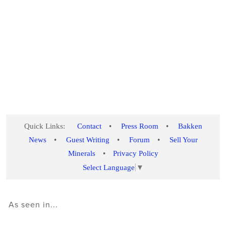
Quick Links:
Contact
•
Press Room
•
Bakken
News
•
Guest Writing
•
Forum
•
Sell Your
Minerals
•
Privacy Policy
Select Language
▼
As seen in...