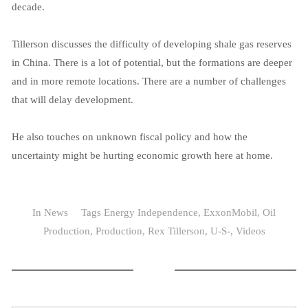
decade.
Tillerson discusses the difficulty of developing shale gas reserves
in China. There is a lot of potential, but the formations are deeper
and in more remote locations. There are a number of challenges
that will delay development.
He also touches on unknown fiscal policy and how the
uncertainty might be hurting economic growth here at home.
In
News
Tags
Energy Independence
,
ExxonMobil
,
Oil
Production
,
Production
,
Rex Tillerson
,
U-S-
,
Videos