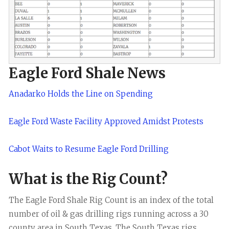
Eagle Ford Shale News
Anadarko Holds the Line on Spending
Eagle Ford Waste Facility Approved Amidst Protests
Cabot Waits to Resume Eagle Ford Drilling
What is the Rig Count?
The Eagle Ford Shale Rig Count is an index of the total
number of oil & gas drilling rigs running across a 30
county area in South Texas. The South Texas rigs