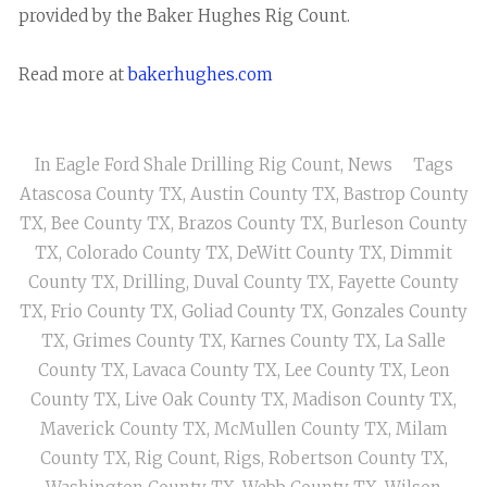
provided by the Baker Hughes Rig Count.
Read more at
bakerhughes.com
In
Eagle Ford Shale Drilling Rig Count
,
News
Tags
Atascosa County TX
,
Austin County TX
,
Bastrop County
TX
,
Bee County TX
,
Brazos County TX
,
Burleson County
TX
,
Colorado County TX
,
DeWitt County TX
,
Dimmit
County TX
,
Drilling
,
Duval County TX
,
Fayette County
TX
,
Frio County TX
,
Goliad County TX
,
Gonzales County
TX
,
Grimes County TX
,
Karnes County TX
,
La Salle
County TX
,
Lavaca County TX
,
Lee County TX
,
Leon
County TX
,
Live Oak County TX
,
Madison County TX
,
Maverick County TX
,
McMullen County TX
,
Milam
County TX
,
Rig Count
,
Rigs
,
Robertson County TX
,