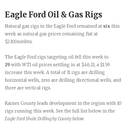
Eagle Ford Oil & Gas Rigs
Natural gas rigs in the Eagle Ford remained at
six
this
week as natural gas prices remaining flat at
$2.10/mmbtu.
The Eagle Ford rigs targeting oil fell this week to
29
with WTI oil prices settling in at $46.21, a $1.59
increase this week. A total of 31 rigs are drilling
horizontal wells, zero are drilling directional wells, and
three are vertical rigs.
Karnes County leads development in the region with 10
rigs running this week. See the full list below in the
Eagle Ford Shale Drilling by County below.