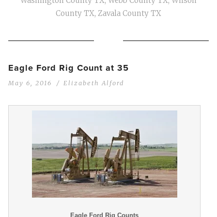
Washington County TX
,
Webb County TX
,
Wilson
County TX
,
Zavala County TX
Eagle Ford Rig Count at 35
May 6, 2016
Elizabeth Alford
Eagle Ford Rig Counts