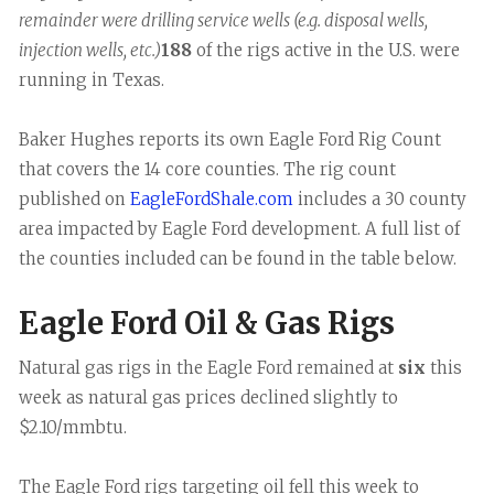
remainder were drilling service wells (e.g. disposal wells,
injection wells, etc.)
188
of the rigs active in the U.S. were
running in Texas.
Baker Hughes reports its own Eagle Ford Rig Count
that covers the 14 core counties. The rig count
published on
EagleFordShale.com
includes a 30 county
area impacted by Eagle Ford development. A full list of
the counties included can be found in the table below.
Eagle Ford Oil & Gas Rigs
Natural gas rigs in the Eagle Ford remained at
six
this
week as natural gas prices declined slightly to
$2.10/mmbtu.
The Eagle Ford rigs targeting oil fell this week to