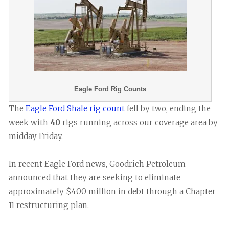
Eagle Ford Rig Counts
The
Eagle Ford Shale rig count
fell by two, ending the
week with
40
rigs running across our coverage area by
midday Friday.
In recent Eagle Ford news, Goodrich Petroleum
announced that they are seeking to eliminate
approximately $400 million in debt through a Chapter
11 restructuring plan.