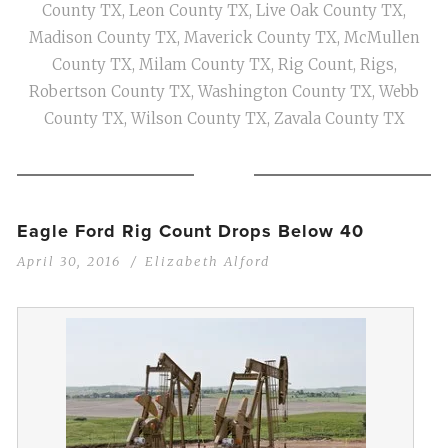
County TX
,
Leon County TX
,
Live Oak County TX
,
Madison County TX
,
Maverick County TX
,
McMullen
County TX
,
Milam County TX
,
Rig Count
,
Rigs
,
Robertson County TX
,
Washington County TX
,
Webb
County TX
,
Wilson County TX
,
Zavala County TX
Eagle Ford Rig Count Drops Below 40
April 30, 2016
Elizabeth Alford