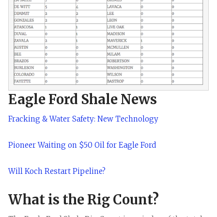
Eagle Ford Shale News
Fracking & Water Safety: New Technology
Pioneer Waiting on $50 Oil for Eagle Ford
Will Koch Restart Pipeline?
What is the Rig Count?