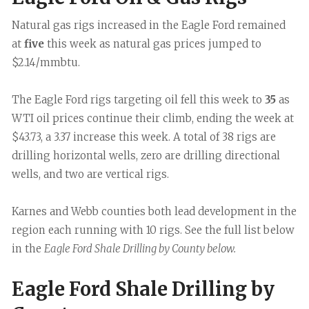
Natural gas rigs increased in the Eagle Ford remained
at
five
this week as natural gas prices jumped to
$2.14/mmbtu.
The Eagle Ford rigs targeting oil fell this week to
35
as
WTI oil prices continue their climb, ending the week at
$43.73, a 3.37 increase this week. A total of 38 rigs are
drilling horizontal wells, zero are drilling directional
wells, and two are vertical rigs.
Karnes and Webb counties both lead development in the
region each running with 10 rigs. See the full list below
in the
Eagle Ford Shale Drilling by County below.
Eagle Ford Shale Drilling by