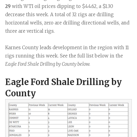
29
with WTI oil prices dipping to $44.62, a $1.30
decrease this week. A total of 32 rigs are drilling
horizontal wells, zero are drilling directional wells, and
three are vertical rigs.
Karnes County leads development in the region with 11
rigs running this week. See the full list below in the
Eagle Ford Shale Drilling by County below.
Eagle Ford Shale Drilling by
County