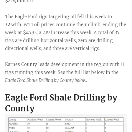
$2.18/mmbtu.
The Eagle Ford rigs targeting oil fell this week to
32
with WTI oil prices continue their climb, ending the
week at $45.92, a 2.19 increase this week. A total of 35
rigs are drilling horizontal wells, zero are drilling
directional wells, and three are vertical rigs.
Karnes County leads development in the region with 11
rigs running this week. See the full list below in the
Eagle Ford Shale Drilling by County below.
Eagle Ford Shale Drilling by
County