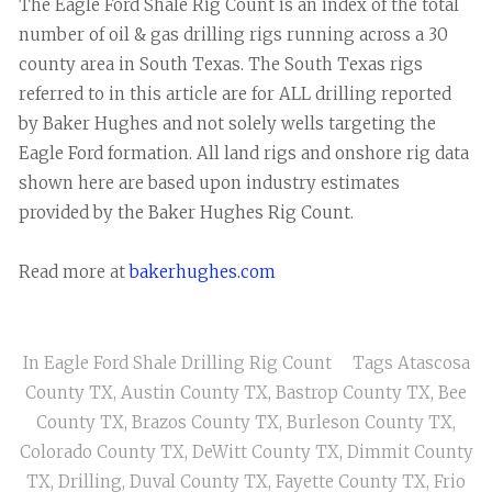
The Eagle Ford Shale Rig Count is an index of the total
number of oil & gas drilling rigs running across a 30
county area in South Texas. The South Texas rigs
referred to in this article are for ALL drilling reported
by Baker Hughes and not solely wells targeting the
Eagle Ford formation. All land rigs and onshore rig data
shown here are based upon industry estimates
provided by the Baker Hughes Rig Count.
Read more at
bakerhughes.com
In
Eagle Ford Shale Drilling Rig Count
Tags
Atascosa
County TX
,
Austin County TX
,
Bastrop County TX
,
Bee
County TX
,
Brazos County TX
,
Burleson County TX
,
Colorado County TX
,
DeWitt County TX
,
Dimmit County
TX
,
Drilling
,
Duval County TX
,
Fayette County TX
,
Frio