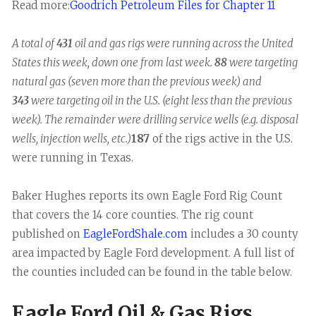
Read more:
Goodrich Petroleum Files for Chapter 11
A total of
431
oil and gas rigs were running across the United
States this week, down one from last week.
88
were targeting
natural gas (seven more than the previous week) and
343
were targeting oil in the U.S. (eight less than the previous
week). The remainder were drilling service wells (e.g. disposal
wells, injection wells, etc.)
187
of the rigs active in the U.S.
were running in Texas.
Baker Hughes reports its own Eagle Ford Rig Count
that covers the 14 core counties. The rig count
published on
EagleFordShale.com
includes a 30 county
area impacted by Eagle Ford development. A full list of
the counties included can be found in the table below.
Eagle Ford Oil & Gas Rigs