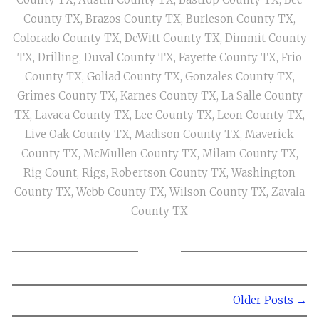
County TX
,
Brazos County TX
,
Burleson County TX
,
Colorado County TX
,
DeWitt County TX
,
Dimmit County
TX
,
Drilling
,
Duval County TX
,
Fayette County TX
,
Frio
County TX
,
Goliad County TX
,
Gonzales County TX
,
Grimes County TX
,
Karnes County TX
,
La Salle County
TX
,
Lavaca County TX
,
Lee County TX
,
Leon County TX
,
Live Oak County TX
,
Madison County TX
,
Maverick
County TX
,
McMullen County TX
,
Milam County TX
,
Rig Count
,
Rigs
,
Robertson County TX
,
Washington
County TX
,
Webb County TX
,
Wilson County TX
,
Zavala
County TX
Older Posts →