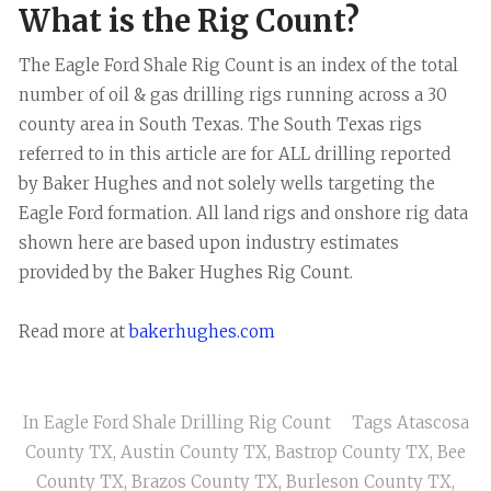
What is the Rig Count?
The Eagle Ford Shale Rig Count is an index of the total
number of oil & gas drilling rigs running across a 30
county area in South Texas. The South Texas rigs
referred to in this article are for ALL drilling reported
by Baker Hughes and not solely wells targeting the
Eagle Ford formation. All land rigs and onshore rig data
shown here are based upon industry estimates
provided by the Baker Hughes Rig Count.
Read more at
bakerhughes.com
In
Eagle Ford Shale Drilling Rig Count
Tags
Atascosa
County TX
,
Austin County TX
,
Bastrop County TX
,
Bee
County TX
,
Brazos County TX
,
Burleson County TX
,