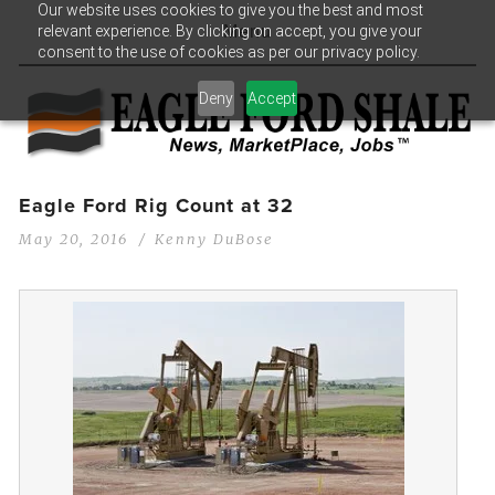
Our website uses cookies to give you the best and most
relevant experience. By clicking on accept, you give your
Menu
consent to the use of cookies as per our privacy policy.
Deny
Accept
Eagle Ford Rig Count at 32
May 20, 2016
Kenny DuBose