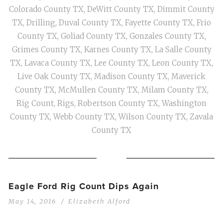
Colorado County TX
,
DeWitt County TX
,
Dimmit County
TX
,
Drilling
,
Duval County TX
,
Fayette County TX
,
Frio
County TX
,
Goliad County TX
,
Gonzales County TX
,
Grimes County TX
,
Karnes County TX
,
La Salle County
TX
,
Lavaca County TX
,
Lee County TX
,
Leon County TX
,
Live Oak County TX
,
Madison County TX
,
Maverick
County TX
,
McMullen County TX
,
Milam County TX
,
Rig Count
,
Rigs
,
Robertson County TX
,
Washington
County TX
,
Webb County TX
,
Wilson County TX
,
Zavala
County TX
Eagle Ford Rig Count Dips Again
May 14, 2016
Elizabeth Alford