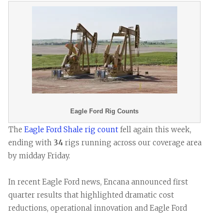
Eagle Ford Rig Counts
The
Eagle Ford Shale rig count
fell again this week,
ending with
34
rigs running across our coverage area
by midday Friday.
In recent Eagle Ford news, Encana announced first
quarter results that highlighted dramatic cost
reductions, operational innovation and Eagle Ford