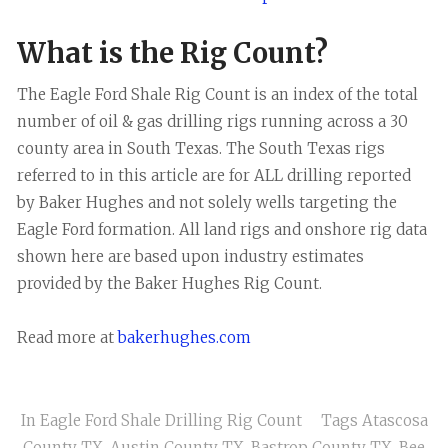
What is the Rig Count?
The Eagle Ford Shale Rig Count is an index of the total
number of oil & gas drilling rigs running across a 30
county area in South Texas. The South Texas rigs
referred to in this article are for ALL drilling reported
by Baker Hughes and not solely wells targeting the
Eagle Ford formation. All land rigs and onshore rig data
shown here are based upon industry estimates
provided by the Baker Hughes Rig Count.
Read more at
bakerhughes.com
In
Eagle Ford Shale Drilling Rig Count
Tags
Atascosa
County TX
,
Austin County TX
,
Bastrop County TX
,
Bee