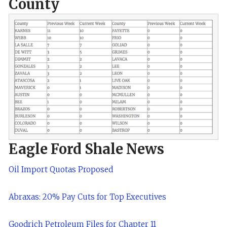
County
Eagle Ford Shale News
Oil Import Quotas Proposed
Abraxas: 20% Pay Cuts for Top Executives
Goodrich Petroleum Files for Chapter 11