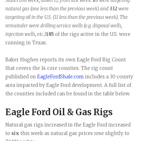
States this week, down 12 from last week.
87
were targeting
natural gas (one less than the previous week) and
332
were
targeting oil in the U.S. (11 less than the previous week). The
remainder were drilling service wells (e.g. disposal wells,
injection wells, etc.)
185
of the rigs active in the U.S. were
running in Texas.
Baker Hughes reports its own Eagle Ford Rig Count
that covers the 14 core counties. The rig count
published on
EagleFordShale.com
includes a 30 county
area impacted by Eagle Ford development. A full list of
the counties included can be found in the table below.
Eagle Ford Oil & Gas Rigs
Natural gas rigs increased in the Eagle Ford increased
to
six
this week as natural gas prices rose slightly to