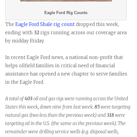
Eagle Ford Rig Counts
The
Eagle Ford Shale rig count
dropped this week,
ending with
32
rigs running across our coverage area
by midday Friday.
In recent Eagle Ford news, a national non-profit that
helps oilfield families in critical need of financial
assistance has opened a new chapter to serve families
in the Eagle Ford.
A total of
403
oil and gas rigs were running across the United
States this week, down nine from last week.
85
were targeting
natural gas (two less than the previous week) and
318
were
targeting oil in the U.S. (the same as the previous week). The
remainder were drilling service wells (e.g. disposal wells,