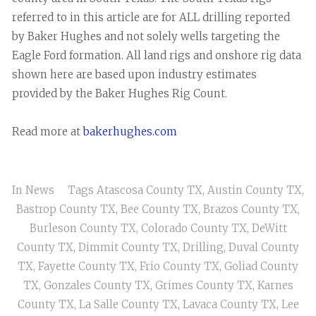
referred to in this article are for ALL drilling reported
by Baker Hughes and not solely wells targeting the
Eagle Ford formation. All land rigs and onshore rig data
shown here are based upon industry estimates
provided by the Baker Hughes Rig Count.
Read more at
bakerhughes.com
In
News
Tags
Atascosa County TX
,
Austin County TX
,
Bastrop County TX
,
Bee County TX
,
Brazos County TX
,
Burleson County TX
,
Colorado County TX
,
DeWitt
County TX
,
Dimmit County TX
,
Drilling
,
Duval County
TX
,
Fayette County TX
,
Frio County TX
,
Goliad County
TX
,
Gonzales County TX
,
Grimes County TX
,
Karnes
County TX
,
La Salle County TX
,
Lavaca County TX
,
Lee