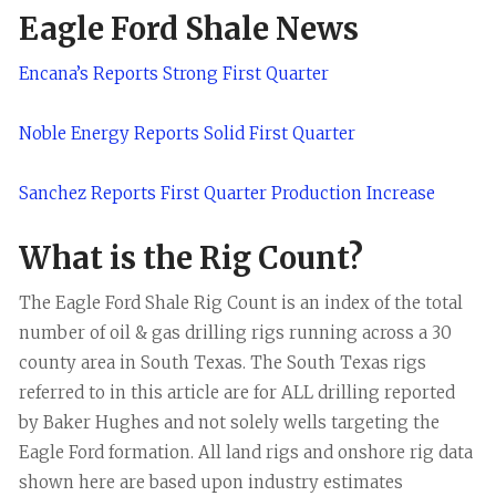
Eagle Ford Shale News
Encana’s Reports Strong First Quarter
Noble Energy Reports Solid First Quarter
Sanchez Reports First Quarter Production Increase
What is the Rig Count?
The Eagle Ford Shale Rig Count is an index of the total
number of oil & gas drilling rigs running across a 30
county area in South Texas. The South Texas rigs
referred to in this article are for ALL drilling reported
by Baker Hughes and not solely wells targeting the
Eagle Ford formation. All land rigs and onshore rig data
shown here are based upon industry estimates