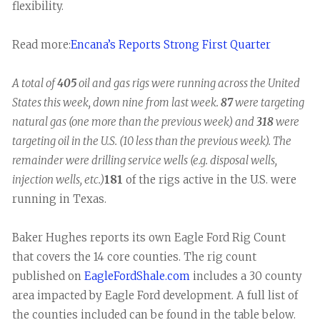
flexibility.
Read more:
Encana’s Reports Strong First Quarter
A total of
405
oil and gas rigs were running across the United
States this week, down nine from last week.
87
were targeting
natural gas (one more than the previous week) and
318
were
targeting oil in the U.S. (10 less than the previous week). The
remainder were drilling service wells (e.g. disposal wells,
injection wells, etc.)
181
of the rigs active in the U.S. were
running in Texas.
Baker Hughes reports its own Eagle Ford Rig Count
that covers the 14 core counties. The rig count
published on
EagleFordShale.com
includes a 30 county
area impacted by Eagle Ford development. A full list of
the counties included can be found in the table below.