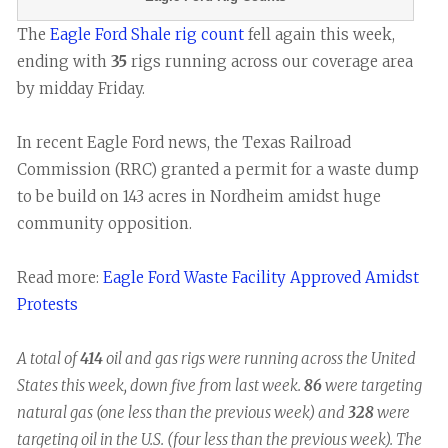
The
Eagle Ford Shale rig count
fell again this week,
ending with
35
rigs running across our coverage area
by midday Friday.
In recent Eagle Ford news, the Texas Railroad
Commission (RRC) granted a permit for a waste dump
to be build on 143 acres in Nordheim amidst huge
community opposition.
Read more:
Eagle Ford Waste Facility Approved Amidst
Protests
A total of
414
oil and gas rigs were running across the United
States this week, down five from last week.
86
were targeting
natural gas (one less than the previous week) and
328
were
targeting oil in the U.S. (four less than the previous week). The