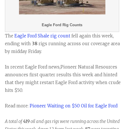
Eagle Ford Rig Counts
The
Eagle Ford Shale rig count
fell again this week,
ending with
38
rigs running across our coverage area
by midday Friday.
In recent Eagle Ford news,Pioneer Natural Resources
announces first quarter results this week and hinted
that they might restart Eagle Ford activity when crude
hits $50.
Read more:
Pioneer Waiting on $50 Oil for Eagle Ford
A total of
419
oil and gas rigs were running across the United