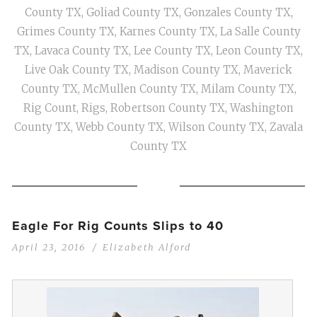
County TX
,
Goliad County TX
,
Gonzales County TX
,
Grimes County TX
,
Karnes County TX
,
La Salle County
TX
,
Lavaca County TX
,
Lee County TX
,
Leon County TX
,
Live Oak County TX
,
Madison County TX
,
Maverick
County TX
,
McMullen County TX
,
Milam County TX
,
Rig Count
,
Rigs
,
Robertson County TX
,
Washington
County TX
,
Webb County TX
,
Wilson County TX
,
Zavala
County TX
Eagle For Rig Counts Slips to 40
April 23, 2016
Elizabeth Alford