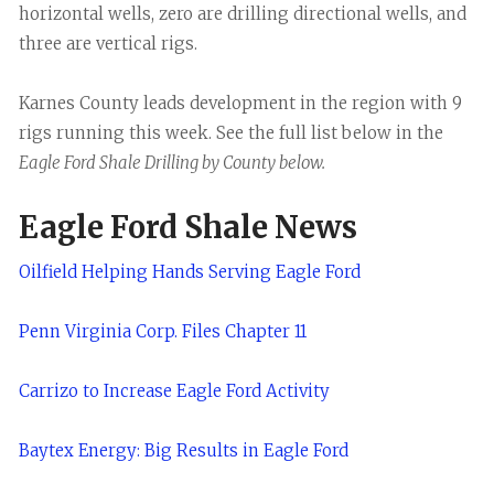
horizontal wells, zero are drilling directional wells, and
three are vertical rigs.
Karnes County leads development in the region with 9
rigs running this week. See the full list below in the
Eagle Ford Shale Drilling by County below.
Eagle Ford Shale News
Oilfield Helping Hands Serving Eagle Ford
Penn Virginia Corp. Files Chapter 11
Carrizo to Increase Eagle Ford Activity
Baytex Energy: Big Results in Eagle Ford