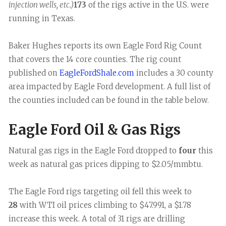
injection wells, etc.)
173
of the rigs active in the U.S. were
running in Texas.
Baker Hughes reports its own Eagle Ford Rig Count
that covers the 14 core counties. The rig count
published on
EagleFordShale.com
includes a 30 county
area impacted by Eagle Ford development. A full list of
the counties included can be found in the table below.
Eagle Ford Oil & Gas Rigs
Natural gas rigs in the Eagle Ford dropped to
four
this
week as natural gas prices dipping to $2.05/mmbtu.
The Eagle Ford rigs targeting oil fell this week to
28
with WTI oil prices climbing to $47.991, a $1.78
increase this week. A total of 31 rigs are drilling