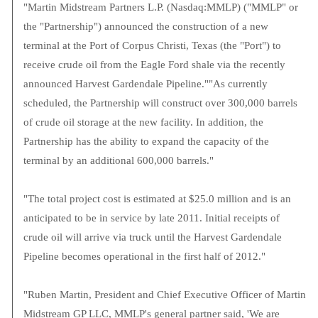
"Martin Midstream Partners L.P. (Nasdaq:MMLP) ("MMLP" or
the "Partnership") announced the construction of a new
terminal at the Port of Corpus Christi, Texas (the "Port") to
receive crude oil from the Eagle Ford shale via the recently
announced Harvest Gardendale Pipeline.""As currently
scheduled, the Partnership will construct over 300,000 barrels
of crude oil storage at the new facility. In addition, the
Partnership has the ability to expand the capacity of the
terminal by an additional 600,000 barrels."
"The total project cost is estimated at $25.0 million and is an
anticipated to be in service by late 2011. Initial receipts of
crude oil will arrive via truck until the Harvest Gardendale
Pipeline becomes operational in the first half of 2012."
"Ruben Martin, President and Chief Executive Officer of Martin
Midstream GP LLC, MMLP's general partner said, 'We are