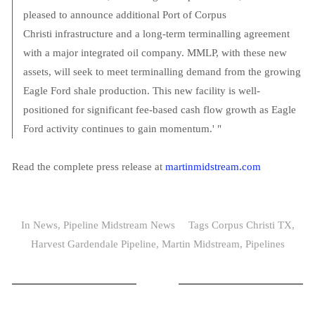
pleased to announce additional Port of Corpus
Christi infrastructure and a long-term terminalling agreement
with a major integrated oil company. MMLP, with these new
assets, will seek to meet terminalling demand from the growing
Eagle Ford shale production. This new facility is well-
positioned for significant fee-based cash flow growth as Eagle
Ford activity continues to gain momentum.' "
Read the complete press release at
martinmidstream.com
In
News
,
Pipeline Midstream News
Tags
Corpus Christi TX
,
Harvest Gardendale Pipeline
,
Martin Midstream
,
Pipelines