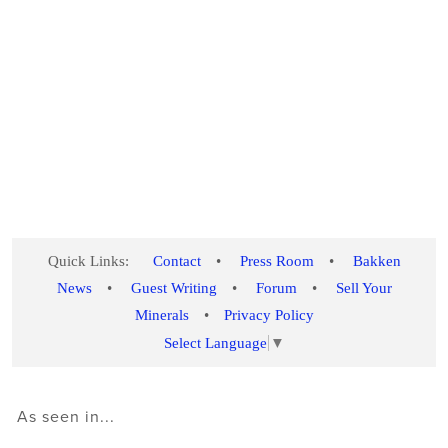
Quick Links:
Contact
•
Press Room
•
Bakken
News
•
Guest Writing
•
Forum
•
Sell Your
Minerals
•
Privacy Policy
Select Language
▼
As seen in...