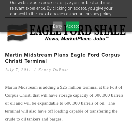
Our website uses cookies to give you the best and most
relevant experience. By clicking on accept, you give your
Menu
consent to the use of cookies as per our privacy policy.
Deny
Accept
Martin Midstream Plans Eagle Ford Corpus
Christi Terminal
July 7, 2011
Kenny DuBose
Martin Midstream is adding a $25 million terminal at the Port of
Corpus Christi that will have storage capacity of 300,000 barrels
of oil and will be expandable to 600,000 barrels of oil. The
terminal will also have off loading capable of transferring the
crude to oil tankers and barges.