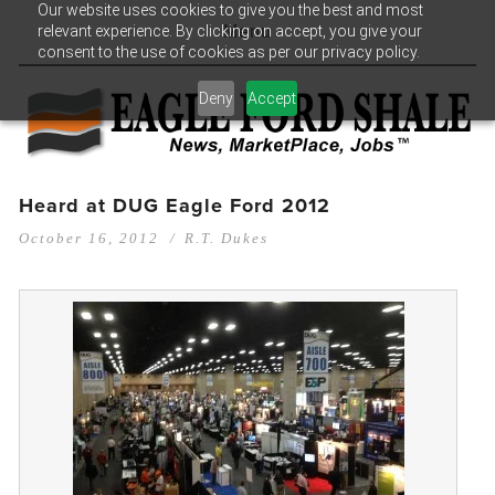
Our website uses cookies to give you the best and most
relevant experience. By clicking on accept, you give your
Menu
consent to the use of cookies as per our privacy policy.
Deny
Accept
Heard at DUG Eagle Ford 2012
October 16, 2012
R.T. Dukes