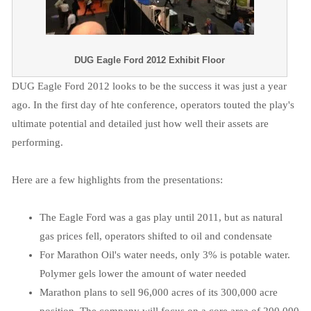
DUG Eagle Ford 2012 Exhibit Floor
DUG Eagle Ford 2012 looks to be the success it was just a year
ago. In the first day of hte conference, operators touted the play's
ultimate potential and detailed just how well their assets are
performing.
Here are a few highlights from the presentations:
The Eagle Ford was a gas play until 2011, but as natural
gas prices fell, operators shifted to oil and condensate
For Marathon Oil's water needs, only 3% is potable water.
Polymer gels lower the amount of water needed
Marathon plans to sell 96,000 acres of its 300,000 acre