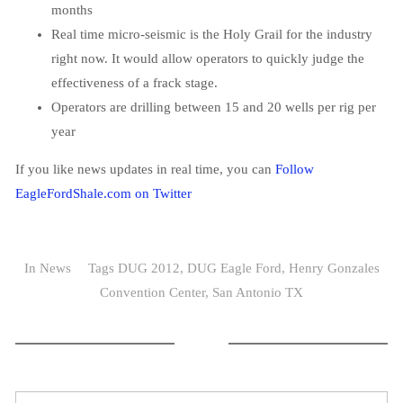
months
Real time micro-seismic is the Holy Grail for the industry
right now. It would allow operators to quickly judge the
effectiveness of a frack stage.
Operators are drilling between 15 and 20 wells per rig per
year
If you like news updates in real time, you can
Follow
EagleFordShale.com on Twitter
In
News
Tags
DUG 2012
,
DUG Eagle Ford
,
Henry Gonzales
Convention Center
,
San Antonio TX