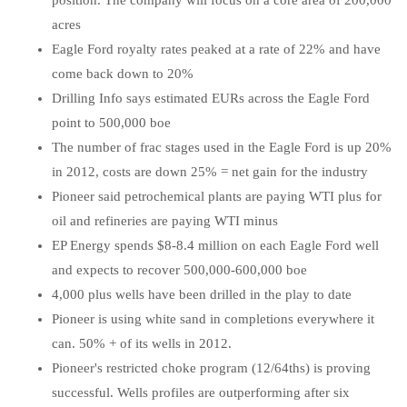
position. The company will focus on a core area of 200,000
acres
Eagle Ford royalty rates peaked at a rate of 22% and have
come back down to 20%
Drilling Info says estimated EURs across the Eagle Ford
point to 500,000 boe
The number of frac stages used in the Eagle Ford is up 20%
in 2012, costs are down 25% = net gain for the industry
Pioneer said petrochemical plants are paying WTI plus for
oil and refineries are paying WTI minus
EP Energy spends $8-8.4 million on each Eagle Ford well
and expects to recover 500,000-600,000 boe
4,000 plus wells have been drilled in the play to date
Pioneer is using white sand in completions everywhere it
can. 50% + of its wells in 2012.
Pioneer's restricted choke program (12/64ths) is proving
successful. Wells profiles are outperforming after six