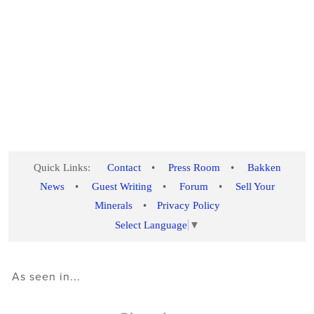
Quick Links:
Contact
•
Press Room
•
Bakken
News
•
Guest Writing
•
Forum
•
Sell Your
Minerals
•
Privacy Policy
Select Language
▼
As seen in...