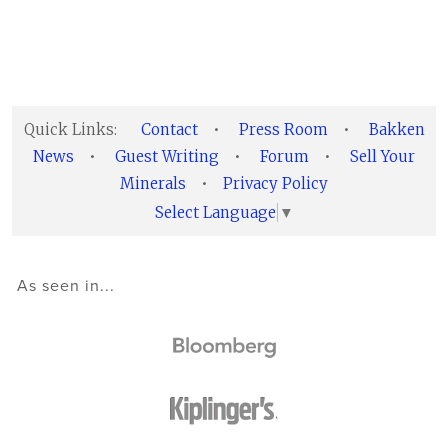
Quick Links:
Contact
•
Press Room
•
Bakken
News
•
Guest Writing
•
Forum
•
Sell Your
Minerals
•
Privacy Policy
Select Language
▼
As seen in...