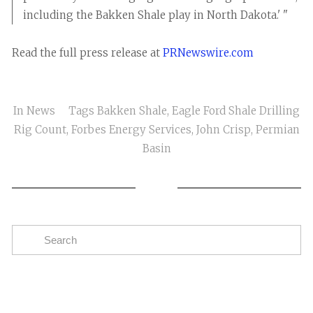
including the Bakken Shale play in North Dakota.' "
Read the full press release at
PRNewswire.com
In
News
Tags
Bakken Shale
,
Eagle Ford Shale Drilling
Rig Count
,
Forbes Energy Services
,
John Crisp
,
Permian
Basin