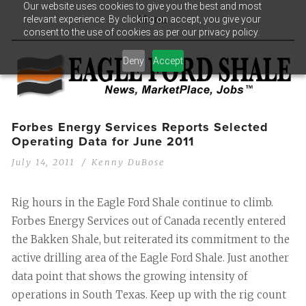
Our website uses cookies to give you the best and most
relevant experience. By clicking on accept, you give your
Menu
consent to the use of cookies as per our privacy policy.
Deny
Accept
Forbes Energy Services Reports Selected
Operating Data for June 2011
July 14, 2011
Kenny DuBose
Rig hours in the Eagle Ford Shale continue to climb.
Forbes Energy Services out of Canada recently entered
the Bakken Shale, but reiterated its commitment to the
active drilling area of the Eagle Ford Shale. Just another
data point that shows the growing intensity of
operations in South Texas. Keep up with the rig count