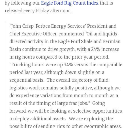
by following our
Eagle Ford Rig Count Index
that is
released every Friday afternoon.
"John Crisp, Forbes Energy Services' President and
Chief Executive Officer, commented, 'Oil and liquids
directed activity in the Eagle Ford Shale and Permian
Basin continue to drive growth, with a 24% increase
in rig hours compared to the prior year period.
Trucking hours were up 34% versus the comparable
period last year, although down slightly on a
sequential basis. The overall trajectory of fluid
logistics work remains solidly positive, although we
do experience variations from month to month as a
result of the timing of large frac jobs.'" 'Going
forward, we will be looking at selective opportunities
to deploy additional assets. We are exploring the
possibility of sending rigs to other geographic areas,