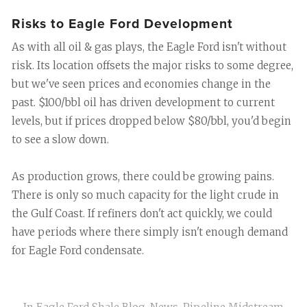
Risks to Eagle Ford Development
As with all oil & gas plays, the Eagle Ford isn't without
risk. Its location offsets the major risks to some degree,
but we've seen prices and economies change in the
past. $100/bbl oil has driven development to current
levels, but if prices dropped below $80/bbl, you'd begin
to see a slow down.
As production grows, there could be growing pains.
There is only so much capacity for the light crude in
the Gulf Coast. If refiners don't act quickly, we could
have periods where there simply isn't enough demand
for Eagle Ford condensate.