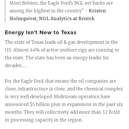
Mont Belvieu, the Eagle Ford's NGL net backs are
among the highest in the country" -
Kristen
Holmquiest, NGL Analytics at Bentek
Energy Isn't New to Texas
The state of Texas leads oil & gas development in the
U.S. Almost 44% of active onshore rigs are running in
the state. The state has been an energy leader for
decades......
For the Eagle Ford, that means the oil companies are
close, infrastructure is close, and the chemical complex
is very well developed. Midstream operators have
announced $5 billion plus in expansions in the past six
months. They will collectively add more than 3.2 Bcf/d
in processing capacity in the region.