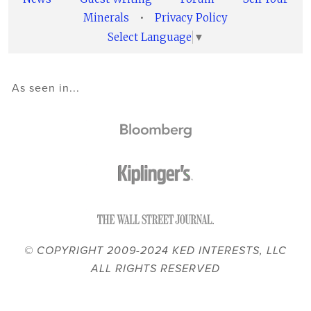
Minerals
•
Privacy Policy
Select Language
▼
As seen in...
© COPYRIGHT 2009-2024 KED INTERESTS, LLC
ALL RIGHTS RESERVED