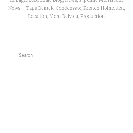
In
Eagle Ford Shale Blog
,
News
,
Pipeline Midstream
News
Tags
Bentek
,
Condensate
,
Kristen Holmquist
,
Location
,
Mont Belvieu
,
Production
Subscribe