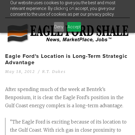
Our website uses cookies to give you the best and most
relevant experience. By clicking on accept, you give your
Menu
consent to the use of cookies as per our privacy policy.
Deny
Accept
Eagle Ford's Location is Long-Term Strategic
Advantage
May 18, 2012
R.T. Dukes
After spending much of the week at Bentek's
Benposium, it is clear the Eagle Ford's position in the
Gulf Coast energy complex is a long-term advantage.
"The Eagle Ford is exciting because of its location to
the Gulf Coast. With rich gas in close proximity to