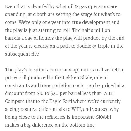
Even that is dwarfed by what oil & gas operators are
spending, and both are setting the stage for what's to
come. We're only one year into true development and
the play is just starting to roll. The half a million
barrels a day of liquids the play will produce by the end
of the year is clearly on a path to double
or
triple in the
subsequent five.
The play's location also means operators realize better
prices. Oil produced in the Bakken Shale, due to
constraints and transportation costs, can be priced at a
discount from $10 to $20 per barrel less than WTI.
Compare that to the Eagle Ford where we're currently
seeing positive differentials to WTI, and you see why
being close to the refineries is important. $10/bbl
makes a big difference on the bottom line.