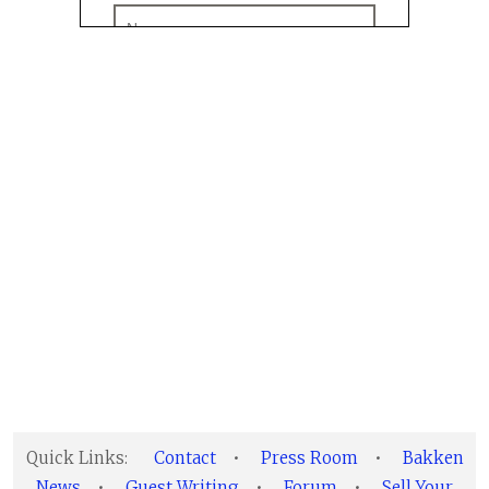
Quick Links:
Contact
•
Press Room
•
Bakken
News
•
Guest Writing
•
Forum
•
Sell Your