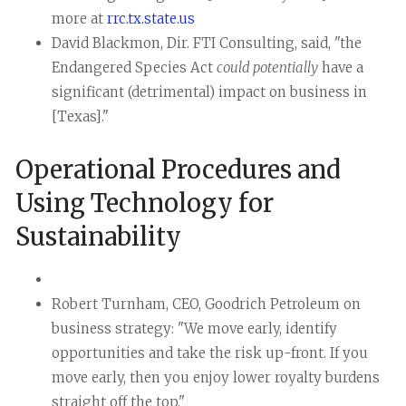
more at
rrc.tx.state.us
David Blackmon, Dir. FTI Consulting, said, "the
Endangered Species Act
could potentially
have a
significant (detrimental) impact on business in
[Texas]."
Operational Procedures and
Using Technology for
Sustainability
Robert Turnham, CEO, Goodrich Petroleum on
business strategy: "We move early, identify
opportunities and take the risk up-front. If you
move early, then you enjoy lower royalty burdens
straight off the top."