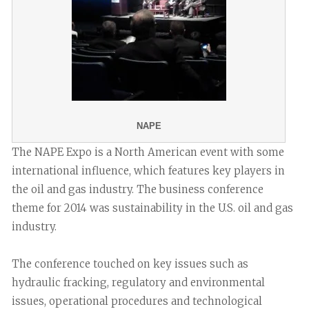
NAPE
The NAPE Expo is a North American event with some
international influence, which features key players in
the oil and gas industry. The business conference
theme for 2014 was sustainability in the U.S. oil and gas
industry.
The conference touched on key issues such as
hydraulic fracking, regulatory and environmental
issues, operational procedures and technological