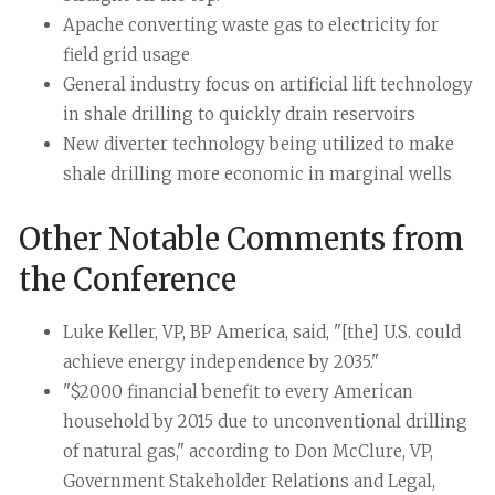
Apache converting waste gas to electricity for
field grid usage
General industry focus on artificial lift technology
in shale drilling to quickly drain reservoirs
New diverter technology being utilized to make
shale drilling more economic in marginal wells
Other Notable Comments from
the Conference
Luke Keller, VP, BP America, said, "[the] U.S. could
achieve energy independence by 2035."
"$2000 financial benefit to every American
household by 2015 due to unconventional drilling
of natural gas," according to Don McClure, VP,
Government Stakeholder Relations and Legal,