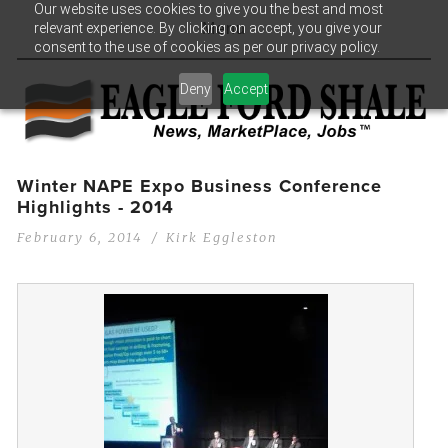
Our website uses cookies to give you the best and most
relevant experience. By clicking on accept, you give your
Menu
consent to the use of cookies as per our privacy policy.
Deny
Accept
Winter NAPE Expo Business Conference
Highlights - 2014
February 6, 2014
Kirk Eggleston