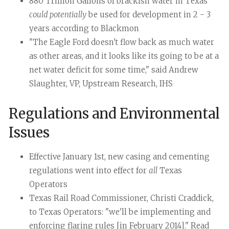
880 Trillion Gallons of brackish water in Texas
could potentially
be used for development in 2 - 3
years according to Blackmon
"The Eagle Ford doesn't flow back as much water
as other areas, and it looks like its going to be at a
net water deficit for some time," said Andrew
Slaughter, VP, Upstream Research, IHS
Regulations and Environmental
Issues
Effective January 1st, new casing and cementing
regulations went into effect for
all
Texas
Operators
Texas Rail Road Commissioner, Christi Craddick,
to Texas Operators: "we'll be implementing and
enforcing flaring rules [in February 2014]." Read