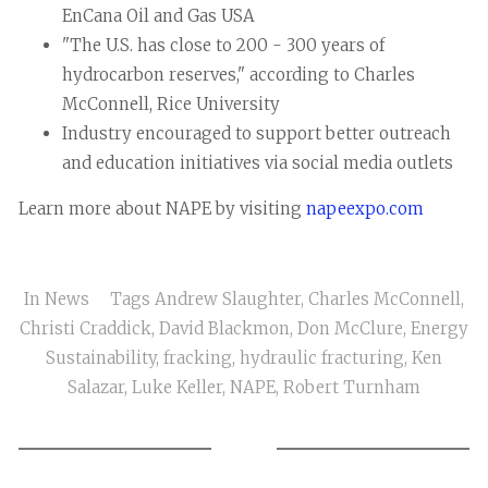
EnCana Oil and Gas USA
"The U.S. has close to 200 - 300 years of
hydrocarbon reserves," according to Charles
McConnell, Rice University
Industry encouraged to support better outreach
and education initiatives via social media outlets
Learn more about NAPE by visiting
napeexpo.com
In
News
Tags
Andrew Slaughter
,
Charles McConnell
,
Christi Craddick
,
David Blackmon
,
Don McClure
,
Energy
Sustainability
,
fracking
,
hydraulic fracturing
,
Ken
Salazar
,
Luke Keller
,
NAPE
,
Robert Turnham