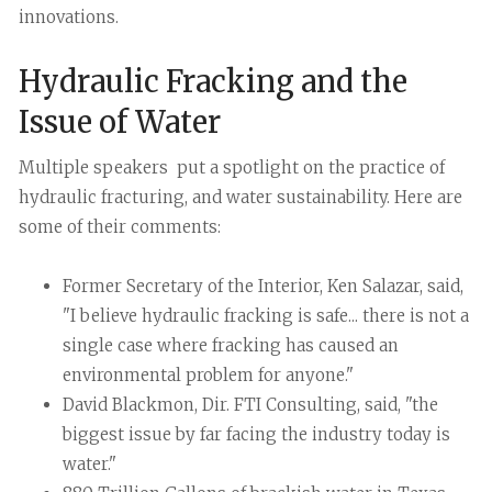
innovations.
Hydraulic Fracking and the
Issue of Water
Multiple speakers put a spotlight on the practice of
hydraulic fracturing, and water sustainability. Here are
some of their comments:
Former Secretary of the Interior, Ken Salazar, said,
"I believe hydraulic fracking is safe... there is not a
single case where fracking has caused an
environmental problem for anyone."
David Blackmon, Dir. FTI Consulting, said, "the
biggest issue by far facing the industry today is
water."