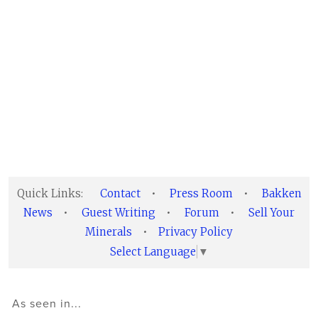
Quick Links:
Contact
•
Press Room
•
Bakken
News
•
Guest Writing
•
Forum
•
Sell Your
Minerals
•
Privacy Policy
Select Language
▼
As seen in...