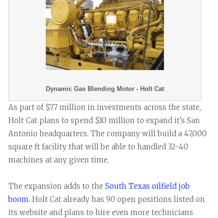
Dynamic Gas Blending Motor - Holt Cat
As part of $77 million in investments across the state,
Holt Cat plans to spend $10 million to expand it's San
Antonio headquarters. The company will build a 47,000
square ft facility that will be able to handled 32-40
machines at any given time.
The expansion adds to the
South Texas oilfield job
boom
. Holt Cat already has 90 open positions listed on
its website and plans to hire even more technicians