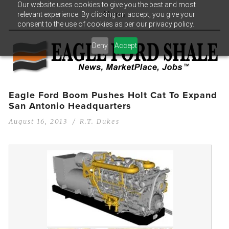
Our website uses cookies to give you the best and most
relevant experience. By clicking on accept, you give your
Menu
consent to the use of cookies as per our privacy policy.
Deny
Accept
Eagle Ford Boom Pushes Holt Cat To Expand
San Antonio Headquarters
August 16, 2013
R.T. Dukes