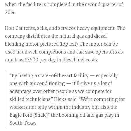
when the facility is completed in the second quarter of
2014.
Holt Cat rents, sells, and services heavy equipment. The
company distributes the natural gas and diesel
blending motor pictured (top left). The motor can be
used in oil well completions and can save operators as
much as $3,500 per day in diesel fuel costs.
“By having a state-of-the-art facility — especially
one with air conditioning — it’ll give us a lot of
advantage over other people as we compete for
skilled technicians,” Hicks said. “We’re competing for
workers not only within the industry but also the
Eagle Ford (Shale),” the booming oil and gas play in
South Texas.