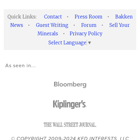
Quick Links:
Contact
•
Press Room
•
Bakken
News
•
Guest Writing
•
Forum
•
Sell Your
Minerals
•
Privacy Policy
Select Language
▼
As seen in...
© COPYRIGHT 2009-2024 KED INTERESTS, LLC