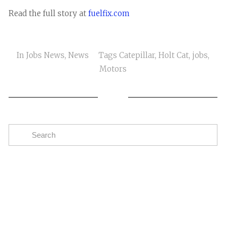
Read the full story at
fuelfix.com
In
Jobs News
,
News
Tags
Catepillar
,
Holt Cat
,
jobs
,
Motors