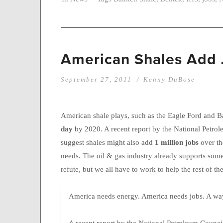
American Shales Add 
September 27, 2011
Kenny DuBose
American shale plays, such as the Eagle Ford and 
day
by 2020. A recent report by the National Petro
suggest shales might also add
1 million jobs
over t
needs. The oil & gas industry already supports some 
refute, but we all have to work to help the rest of t
America needs energy. America needs jobs. A way 