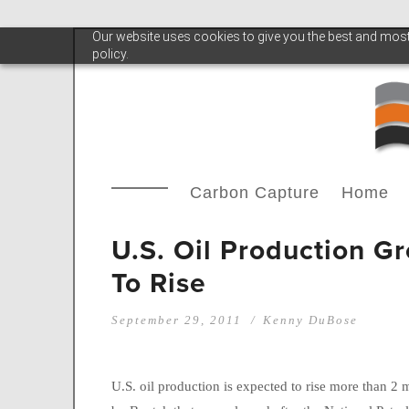
Our website uses cookies to give you the best and most 
policy.
Carbon Capture
Home
U.S. Oil Production G
To Rise
September 29, 2011
Kenny DuBose
U.S. oil production is expected to rise more than 2 