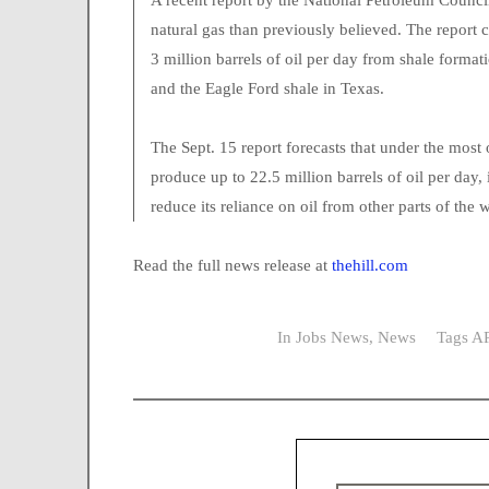
A recent report by the National Petroleum Counci
natural gas than previously believed. The report
3 million barrels of oil per day from shale form
and the Eagle Ford shale in Texas.
The Sept. 15 report forecasts that under the mo
produce up to 22.5 million barrels of oil per day, 
reduce its reliance on oil from other parts of the 
Read the full news release at
thehill.com
In
Jobs News
,
News
Tags
AP