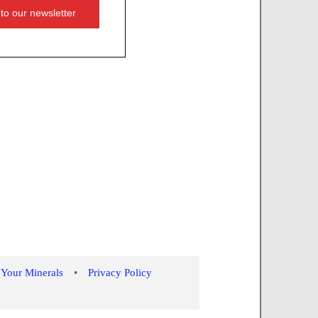
 Your Minerals
•
Privacy Policy