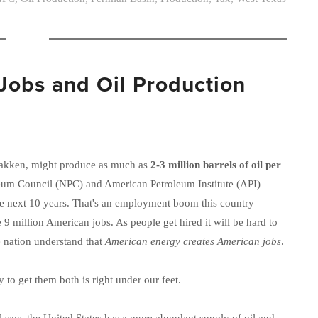
Jobs and Oil Production
Bakken, might produce as much as
2-3 million barrels of oil per
leum Council (NPC) and American Petroleum Institute (API)
he next 10 years. That's an employment boom this country
9 million American jobs. As people get hired it will be hard to
he nation understand that
American energy creates American jobs
.
to get them both is right under our feet.