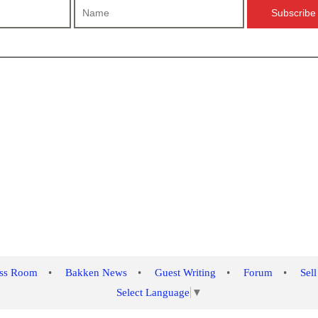
ess Room
•
Bakken News
•
Guest Writing
•
Forum
•
Sell
Select Language
▼