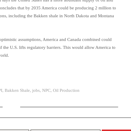
l says the United States has a more abundant supply of oil and
 concludes that by 2035 America could be producing 2 million to
ations, including the Bakken shale in North Dakota and Montana
st optimistic assumptions, America and Canada combined could
if the U.S. lifts regulatory barriers. This would allow America to
world.
I
,
Bakken Shale
,
jobs
,
NPC
,
Oil Production