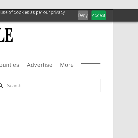
 use of cookies as per our privacy
Deny
Accept
ounties
Advertise
More
Courthouse Directory
Advertise With Us
Safety
s
ax Office Directory
Advertiser List
Oilfield Svcs
stream
Chamber Of Commerce Directory
Testimonials
Archive
oleum
ll Counties
Carbon Capture