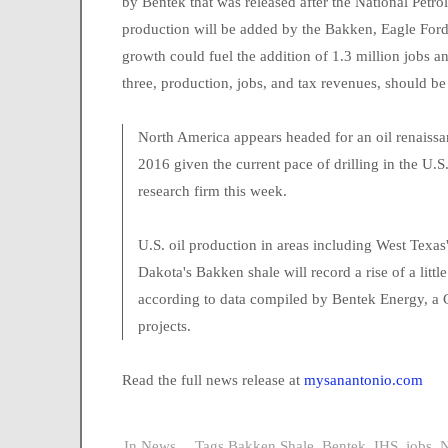
by Bentek that was released after the National Petr
production will be added by the Bakken, Eagle Ford,
growth could fuel the addition of 1.3 million jobs and
three, production, jobs, and tax revenues, should b
North America appears headed for an oil renaissan
2016 given the current pace of drilling in the U.
research firm this week.
U.S. oil production in areas including West Texa
Dakota's Bakken shale will record a rise of a litt
according to data compiled by Bentek Energy, a C
projects.
Read the full news release at
mysanantonio.com
In
News
Tags
Bakken Shale
,
Bentek
,
IHS
,
jobs
,