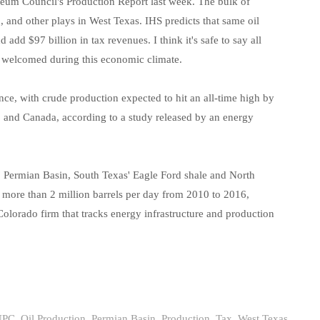
Task Force News
RV Parks
Cabot Oil & G
oleum Council's Production Report last week. The bulk of
 and other plays in West Texas. IHS predicts that same oil
All News Categories
Chesapeake E
 add $97 billion in tax revenues. I think it's safe to say all
ConocoPhillips
e welcomed during this economic climate.
EOG Resource
ce, with crude production expected to hit an all-time high by
Marathon Oil
S. and Canada, according to a study released by an energy
Murphy Oil Cor
Petrohawk Ene
s' Permian Basin, South Texas' Eagle Ford shale and North
le more than 2 million barrels per day from 2010 to 2016,
Pioneer Natur
olorado firm that tracks energy infrastructure and production
SM Energy (St
NPC
,
Oil Production
,
Permian Basin
,
Production
,
Tax
,
West Texas