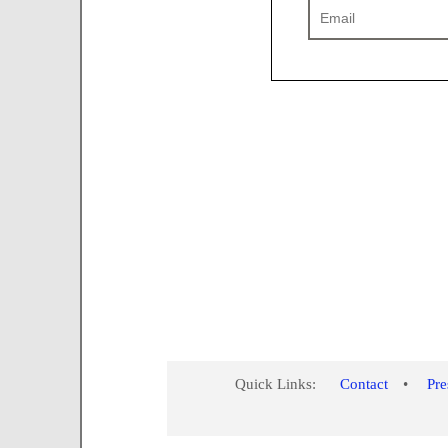
Quick Links:
Contact
•
Pr