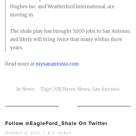
Hughes Inc. and Weatherford International, are
moving in.
The shale play has brought 5,000 jobs to San Antonio,
and likely will bring twice that many within three
years.
Read more at
mysanantonio.com
In
News
Tags
2011 News
,
News
,
San Antonio
Follow @EagleFord_Shale On Twitter
October 6, 2011
R.T. Dukes