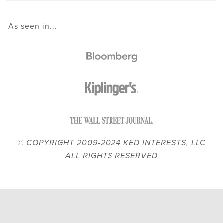
As seen in...
© COPYRIGHT 2009-2024 KED INTERESTS, LLC
ALL RIGHTS RESERVED