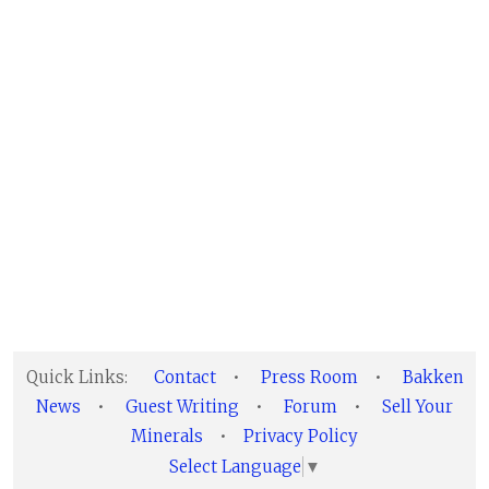
Quick Links:
Contact
•
Press Room
•
Bakken
News
•
Guest Writing
•
Forum
•
Sell Your
Minerals
•
Privacy Policy
Select Language
▼