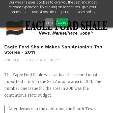
Our website uses cookies to give you the best and most
relevant experience. By clicking on accept, you give your
Menu
consent to the use of cookies as per our privacy policy.
Deny
Accept
Eagle Ford Shale Makes San Antonio's Top
Stories - 2011
January 2, 2012
R.T. Dukes
The Eagle Ford Shale was ranked the second most
important story in the San Antonio area in 2011. The
number one issue for the area in 2011 was the
contentious state budget.
After decades in the doldrums, the South Texas