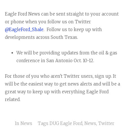
Eagle Ford News can be sent straight to your account
or phone when you follow us on Twitter
@EagleFord_Shale
. Follow us to keep up with
developments across South Texas.
We will be providing updates from the oil & gas
conference in San Antonio Oct. 10-12.
For those of you who aren't Twitter users, sign up. It
will be the easiest way to get news alerts and will be a
great way to keep up with everything Eagle Ford
related.
In
News
Tags
DUG Eagle Ford
,
News
,
Twitter