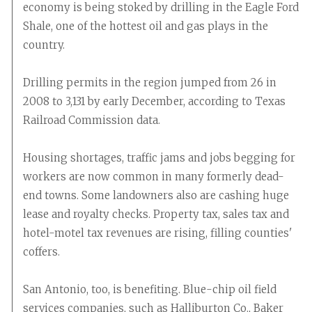
economy is being stoked by drilling in the Eagle Ford
Shale, one of the hottest oil and gas plays in the
country.
Drilling permits in the region jumped from 26 in
2008 to 3,131 by early December, according to Texas
Railroad Commission data.
Housing shortages, traffic jams and jobs begging for
workers are now common in many formerly dead-
end towns. Some landowners also are cashing huge
lease and royalty checks. Property tax, sales tax and
hotel-motel tax revenues are rising, filling counties'
coffers.
San Antonio, too, is benefiting. Blue-chip oil field
services companies, such as Halliburton Co., Baker