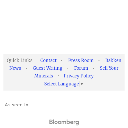
Quick Links:
Contact
•
Press Room
•
Bakken
News
•
Guest Writing
•
Forum
•
Sell Your
Minerals
•
Privacy Policy
Select Language
▼
As seen in...