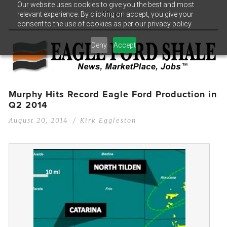
Our website uses cookies to give you the best and most
relevant experience. By clicking on accept, you give your
Menu
consent to the use of cookies as per our privacy policy.
Deny
Accept
Murphy Hits Record Eagle Ford Production in
Q2 2014
August 20, 2014
Kirk Eggleston