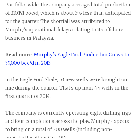
Portfolio-wide, the company averaged total production
of 210,191 boe/d, which is about 3% less than anticipated
for the quarter. The shortfall was attributed to
Murphy's operational delays relating to its offshore
business in Malaysia.
Read more
:
Murphy's Eagle Ford Production Grows to
39,000 boe/d in 2013
In the Eagle Ford Shale, 53 new wells were brought on
line during the quarter. That's up from 44 wells in the
first quarter of 2014.
The company is currently operating eight drilling rigs
and four completions across the play. Murphy expects
to bring on a total of 200 wells (including non-
operated locations) in 2014.