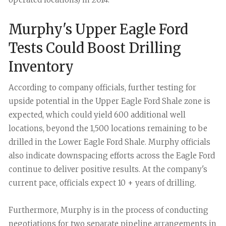
Murphy's Upper Eagle Ford
Tests Could Boost Drilling
Inventory
According to company officials, further testing for
upside potential in the Upper Eagle Ford Shale zone is
expected, which could yield 600 additional well
locations, beyond the 1,500 locations remaining to be
drilled in the Lower Eagle Ford Shale. Murphy officials
also indicate downspacing efforts across the Eagle Ford
continue to deliver positive results. At the company's
current pace, officials expect 10 + years of drilling.
Furthermore, Murphy is in the process of conducting
negotiations for two separate pipeline arrangements in