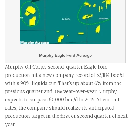
Murphy Eagle Ford Acreage
Murphy Oil Corp.'s second-quarter Eagle Ford
production hit a new company record of 52,184 boe/d,
with a 90% liquids cut. That's up about 6% from the
previous quarter and 33% year-over-year. Murphy
expects to surpass 60,000 boe/d in 2015. At current
rates, the company should realize its anticipated
production target in the first or second quarter of next
year.