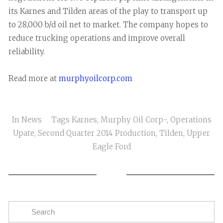
its Karnes and Tilden areas of the play to transport up
to 28,000 b/d oil net to market. The company hopes to
reduce trucking operations and improve overall
reliability.
Read more at
murphyoilcorp.com
In
News
Tags
Karnes
,
Murphy Oil Corp-
,
Operations
Upate
,
Second Quarter 2014 Production
,
Tilden
,
Upper
Eagle Ford