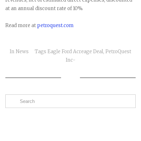
at an annual discount rate of 10%.
Read more at
petroquest.com
In
News
Tags
Eagle Ford Acreage Deal
,
PetroQuest
Inc-