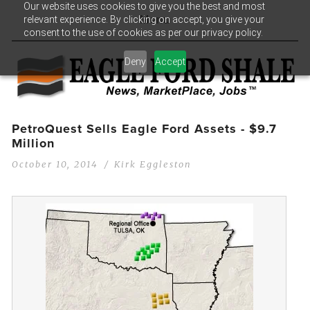
Our website uses cookies to give you the best and most
relevant experience. By clicking on accept, you give your
Menu
consent to the use of cookies as per our privacy policy.
Deny
Accept
PetroQuest Sells Eagle Ford Assets - $9.7
Million
October 10, 2014
Kirk Eggleston