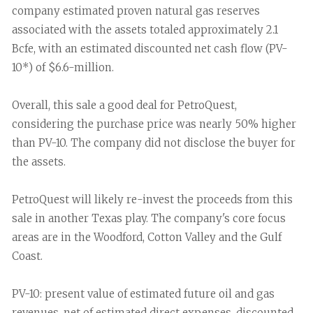
company estimated proven natural gas reserves
associated with the assets totaled approximately 2.1
Bcfe, with an estimated discounted net cash flow (PV-
10*) of $6.6-million.
Overall, this sale a good deal for PetroQuest,
considering the purchase price was nearly 50% higher
than PV-10. The company did not disclose the buyer for
the assets.
PetroQuest will likely re-invest the proceeds from this
sale in another Texas play. The company's core focus
areas are in the Woodford, Cotton Valley and the Gulf
Coast.
PV-10: present value of estimated future oil and gas
revenues, net of estimated direct expenses, discounted