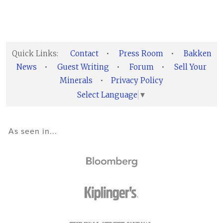
Quick Links:
Contact
•
Press Room
•
Bakken
News
•
Guest Writing
•
Forum
•
Sell Your
Minerals
•
Privacy Policy
Select Language
▼
As seen in...