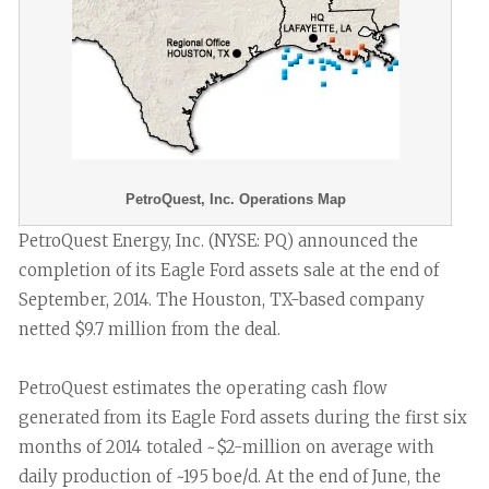
PetroQuest, Inc. Operations Map
PetroQuest Energy, Inc. (NYSE: PQ) announced the
completion of its Eagle Ford assets sale at the end of
September, 2014. The Houston, TX-based company
netted $9.7 million from the deal.
PetroQuest estimates the operating cash flow
generated from its Eagle Ford assets during the first six
months of 2014 totaled ~$2-million on average with
daily production of ~195 boe/d. At the end of June, the