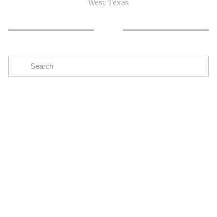
West Texas
Subscribe
The easiest way to stay up to date on oil and gas
news in the Eagle Ford