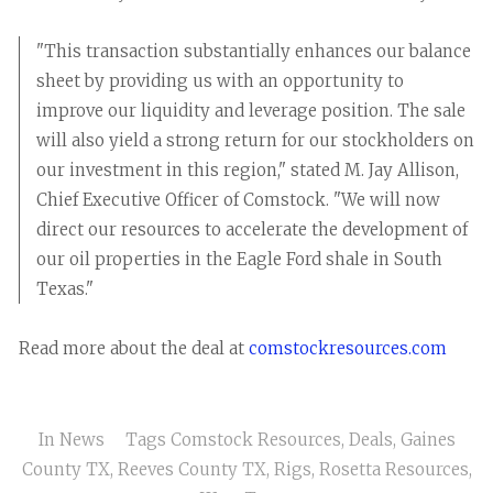
"This transaction substantially enhances our balance
sheet by providing us with an opportunity to
improve our liquidity and leverage position. The sale
will also yield a strong return for our stockholders on
our investment in this region," stated M. Jay Allison,
Chief Executive Officer of Comstock. "We will now
direct our resources to accelerate the development of
our oil properties in the Eagle Ford shale in South
Texas."
Read more about the deal at
comstockresources.com
In
News
Tags
Comstock Resources
,
Deals
,
Gaines
County TX
,
Reeves County TX
,
Rigs
,
Rosetta Resources
,