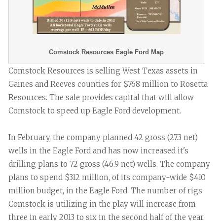
Comstock Resources Eagle Ford Map
Comstock Resources is selling West Texas assets in
Gaines and Reeves counties for $768 million to Rosetta
Resources. The sale provides capital that will allow
Comstock to speed up Eagle Ford development.
In February, the company planned 42 gross (27.3 net)
wells in the Eagle Ford and has now increased it's
drilling plans to 72 gross (46.9 net) wells. The company
plans to spend $312 million, of its company-wide $410
million budget, in the Eagle Ford. The number of rigs
Comstock is utilizing in the play will increase from
three in early 2013 to six in the second half of the year.