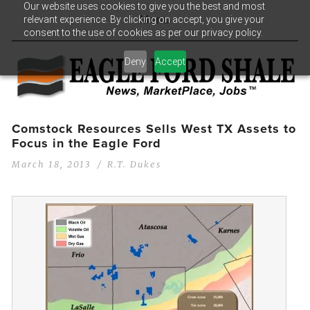
Our website uses cookies to give you the best and most
relevant experience. By clicking on accept, you give your
Menu
consent to the use of cookies as per our privacy policy.
Deny
Accept
Comstock Resources Sells West TX Assets to
Focus in the Eagle Ford
March 18, 2013
R.T. Dukes