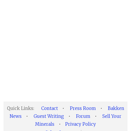
Quick Links:
Contact
•
Press Room
•
Bakken
News
•
Guest Writing
•
Forum
•
Sell Your
Minerals
•
Privacy Policy