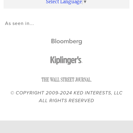
Select Language
▼
As seen in...
© COPYRIGHT 2009-2024 KED INTERESTS, LLC
ALL RIGHTS RESERVED