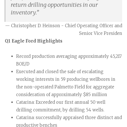
return drilling opportunities in our
inventory.
”
— Christopher D. Heinson - Chief Operating Officer and
Senior Vice Presiden
Q1 Eagle Ford Highlights
Record production averaging approximately 45,217
BOE/D
Executed and closed the sale of escalating
working interests in 59 producing wellbores in
the non-operated Palmetto Field for aggregate
consideration of approximately $85 million
Catarina: Exceeded our first annual 50 well
drilling commitment, by drilling 54 wells.
Catarina: successfully appraised three distinct and
productive benches