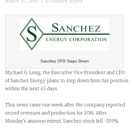
March 11, 2015
Elizabeth Alford
Sanchez CFO Steps Down
Michael G. Long, the Executive Vice President and CFO
of Sanchez Energy plans to step down from his position
within the next 45 days.
This news came one week after the company reported
record revenues and production for 2014. After
Monday’s announcement, Sanchez stock fell -7.05%.