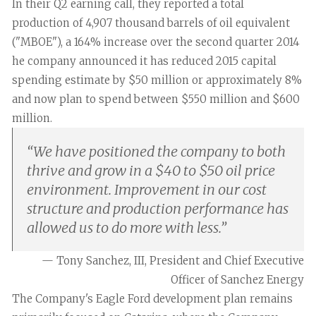
In their Q2 earning call, they reported a total
production of 4,907 thousand barrels of oil equivalent
("MBOE"), a 164% increase over the second quarter 2014
he company announced it has reduced 2015 capital
spending estimate by $50 million or approximately 8%
and now plan to spend between $550 million and $600
million.
“
We have positioned the company to both
thrive and grow in a $40 to $50 oil price
environment. Improvement in our cost
structure and production performance has
allowed us to do more with less.
”
— Tony Sanchez, III, President and Chief Executive
Officer of Sanchez Energy
The Company's Eagle Ford development plan remains