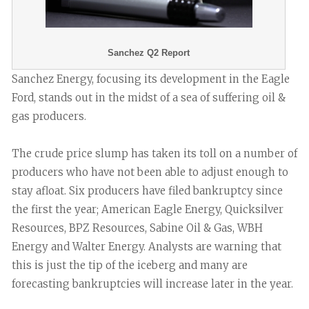
Sanchez Q2 Report
Sanchez Energy, focusing its development in the Eagle
Ford, stands out in the midst of a sea of suffering oil &
gas producers.
The crude price slump has taken its toll on a number of
producers who have not been able to adjust enough to
stay afloat. Six producers have filed bankruptcy since
the first the year; American Eagle Energy, Quicksilver
Resources, BPZ Resources, Sabine Oil & Gas, WBH
Energy and Walter Energy. Analysts are warning that
this is just the tip of the iceberg and many are
forecasting bankruptcies will increase later in the year.