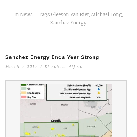
In
News
Tags
Gleeson Van Riet
,
Michael Long
,
Sanchez Energy
Sanchez Energy Ends Year Strong
March 5, 2015
Elizabeth Alford