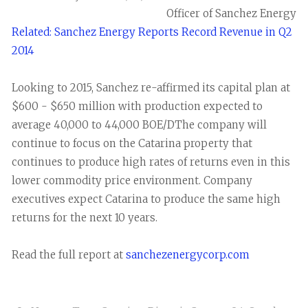
Officer of Sanchez Energy
Related: Sanchez Energy Reports Record Revenue in Q2
2014
Looking to 2015, Sanchez re-affirmed its capital plan at
$600 - $650 million with production expected to
average 40,000 to 44,000 BOE/DThe company will
continue to focus on the Catarina property that
continues to produce high rates of returns even in this
lower commodity price environment. Company
executives expect Catarina to produce the same high
returns for the next 10 years.
Read the full report at
sanchezenergycorp.com