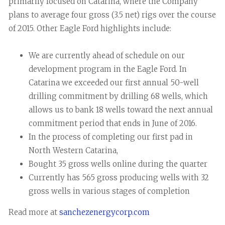
primarily focused on Catarina, where the Company
plans to average four gross (3.5 net) rigs over the course
of 2015. Other Eagle Ford highlights include:
We are currently ahead of schedule on our
development program in the Eagle Ford. In
Catarina we exceeded our first annual 50-well
drilling commitment by drilling 68 wells, which
allows us to bank 18 wells toward the next annual
commitment period that ends in June of 2016.
In the process of completing our first pad in
North Western Catarina,
Bought 35 gross wells online during the quarter
Currently has 565 gross producing wells with 32
gross wells in various stages of completion
Read more at
sanchezenergycorp.com