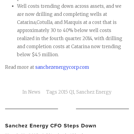
Well costs trending down across assets, and we
are now drilling and completing wells at
Catarina,Cotulla, and Marquis at a cost that is
approximately 30 to 40% below well costs
realized in the fourth quarter 2014, with drilling
and completion costs at Catarina now trending
below $4.5 million.
Read more at
sanchezenergycorp.com
In
News
Tags
2015 Q1
,
Sanchez Energy
Sanchez Energy CFO Steps Down