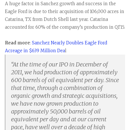
A huge factor in Sanchez growth and success in the
Eagle Ford is due to their acquisition of 106,000 acres in
Catarina, TX from Dutch Shell last year. Catarina
accounted for 60% of the company’s production in Q1’15.
Read more
:
Sanchez Nearly Doubles Eagle Ford
Acreage in $639 Million Dea
l
“
At the time of our IPO in December of
2011, we had production of approximately
600 barrels of oil equivalent per day. Since
that time, through a combination of
organic growth and strategic acquisitions,
we have now grown production to
approximately 50,000 barrels of oil
equivalent per day and at our current
pace, have well over a decade of high