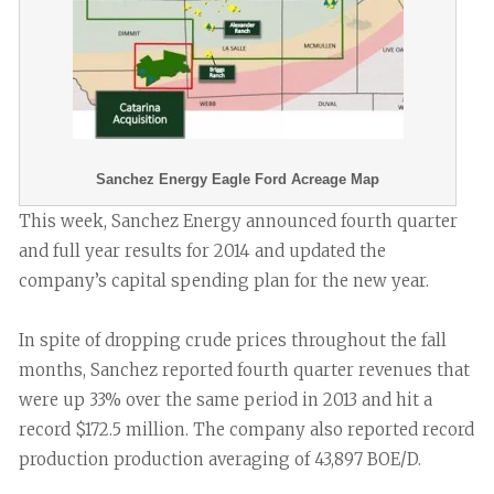
Sanchez Energy Eagle Ford Acreage Map
This week, Sanchez Energy announced fourth quarter
and full year results for 2014 and updated the
company’s capital spending plan for the new year.
In spite of dropping crude prices throughout the fall
months, Sanchez reported fourth quarter revenues that
were up 33% over the same period in 2013 and hit a
record $172.5 million. The company also reported record
production production averaging of 43,897 BOE/D.