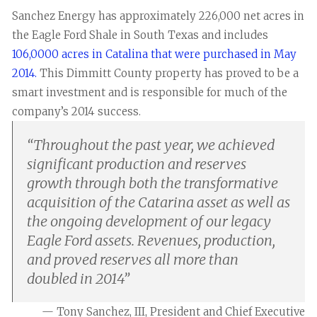
Sanchez Energy has approximately 226,000 net acres in
the Eagle Ford Shale in South Texas and includes
106,0000 acres in Catalina that were purchased in May
2014.
This Dimmitt County property has proved to be a
smart investment and is responsible for much of the
company’s 2014 success.
“
Throughout the past year, we achieved
significant production and reserves
growth through both the transformative
acquisition of the Catarina asset as well as
the ongoing development of our legacy
Eagle Ford assets. Revenues, production,
and proved reserves all more than
doubled in 2014
”
— Tony Sanchez, III, President and Chief Executive