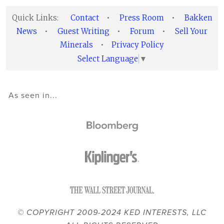
Quick Links:
Contact
•
Press Room
•
Bakken
News
•
Guest Writing
•
Forum
•
Sell Your
Minerals
•
Privacy Policy
Select Language
▼
As seen in...
© COPYRIGHT 2009-2024 KED INTERESTS, LLC