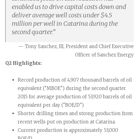
enabled us to drive capital costs down and
deliver average well costs under $4.5
million per well in Catarina during the
second quarter.
”
— Tony Sanchez, III, President and Chief Executive
Officer of Sanchez Energy
Q2 Highlights:
Record production of 4,907 thousand barrels of oil
equivalent ("MBOE") during the second quarter
2015 for average production of 53,920 barrels of oil
equivalent per day ("BOE/D")
Shorter drilling times and strong production from
recent wells put on production at Catarina.
Current production is approximately 53,000
BOE/D.