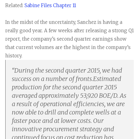
Related:
Sabine Files Chapter 11
In the midst of the uncertainty, Sanchez is having a
really good year. A few weeks after releasing a strong Q1
report, the company’s second quarter earnings show
that current volumes are the highest in the company’s
history.
“
During the second quarter 2015, we had
success on a number of fronts.Estimated
production for the second quarter 2015
averaged approximately 53,920 BOE/D. As
a result of operational efficiencies, we are
now able to drill and complete wells at a
faster pace and at lower costs. Our
innovative procurement strategy and
continued focus on cost reduction has