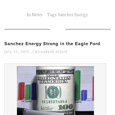
In
News
Tags
Sanchez Energy
Sanchez Energy Strong in the Eagle Ford
July 22, 2015
Elizabeth Alford