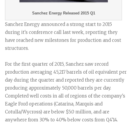
Sanchez Energy Released 2015 Q1
Sanchez Energy announced a strong start to 2015
during it's conference call last week, reporting they
have reached new milestones for production and cost
structures.
For the first quarter of 2015, Sanchez saw record
production averaging 45,217 barrels of oil equivalent per
day during the quarter and reported they are currently
producing approximately 50,000 barrels per day.
Completed well costs in all of regions of the company's
Eagle Ford operations (Catarina, Marquis and
Cotulla/Wycross) are below $5.0 million, and are
anywhere from 30% to 40% below costs from Q4’14.