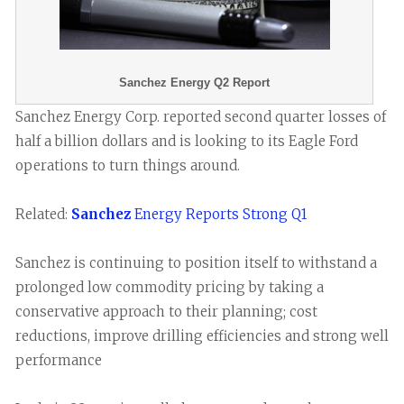
Sanchez Energy Q2 Report
Sanchez Energy Corp. reported second quarter losses of
half a billion dollars and is looking to its Eagle Ford
operations to turn things around.
Related:
Sanchez
Energy Reports Strong Q1
Sanchez is continuing to position itself to withstand a
prolonged low commodity pricing by taking a
conservative approach to their planning; cost
reductions, improve drilling efficiencies and strong well
performance