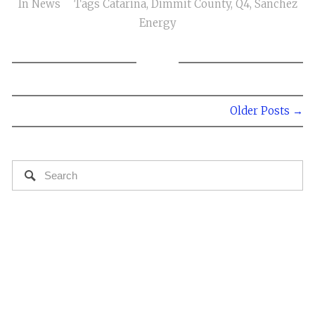
In
News
Tags
Catarina
,
Dimmit County
,
Q4
,
Sanchez
Energy
Older Posts →