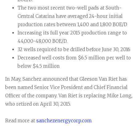
The two most recent two-well pads at South-
Central Catarina have averaged 24-hour initial
production rates between 1,400 and 1,800 BOE/D
Increasing its full year 2015 production range to
44,000-48,000 BOE/D.
32 wells required to be drilled before June 30, 2016
Decreased well costs from $6.5 million per well to
below $4.5 million
In May, Sanchez announced that Gleeson Van Riet has
been named Senior Vice President and Chief Financial
Officer of the company. Van Riet is replacing Mike Long,
who retired on April 30, 2015.
Read more at
sanchezenergycorp.com