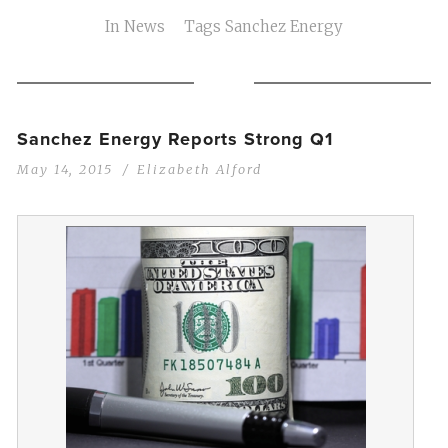
In
News
Tags
Sanchez Energy
Sanchez Energy Reports Strong Q1
May 14, 2015
Elizabeth Alford