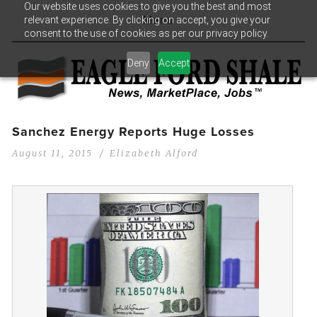
Our website uses cookies to give you the best and most
relevant experience. By clicking on accept, you give your
Menu
consent to the use of cookies as per our privacy policy.
Deny
Accept
Sanchez Energy Reports Huge Losses
August 11, 2015
Elizabeth Alford