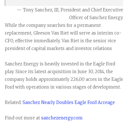
— Tony Sanchez, III, President and Chief Executive
Officer of Sanchez Energy
While the company searches for a permanent
replacement, Gleeson Van Riet will serve as interim co-
CFO, effective immediately. Van Riet is the senior vice
president of capital markets and investor relations
Sanchez Energy is heavily invested in the Eagle Ford
play. Since its latest acquisition in June 30, 2014, the
company holds approximately 226,00 acres in the Eagle
Ford with operations in various stages of development.
Related:
Sanchez Nearly Doubles Eagle Ford Acreage
Find out more at
sanchezenergy.com