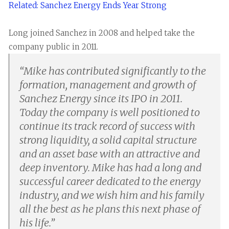
Related: Sanchez Energy Ends Year Strong
Long joined Sanchez in 2008 and helped take the
company public in 2011.
“
Mike has contributed significantly to the
formation, management and growth of
Sanchez Energy since its IPO in 2011.
Today the company is well positioned to
continue its track record of success with
strong liquidity, a solid capital structure
and an asset base with an attractive and
deep inventory. Mike has had a long and
successful career dedicated to the energy
industry, and we wish him and his family
all the best as he plans this next phase of
his life.
”