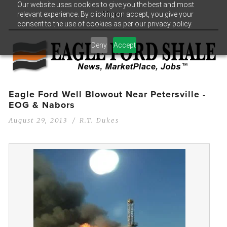
Our website uses cookies to give you the best and most
relevant experience. By clicking on accept, you give your
Menu
consent to the use of cookies as per our privacy policy.
Deny
Accept
Eagle Ford Well Blowout Near Petersville -
EOG & Nabors
August 29, 2013
R.T. Dukes