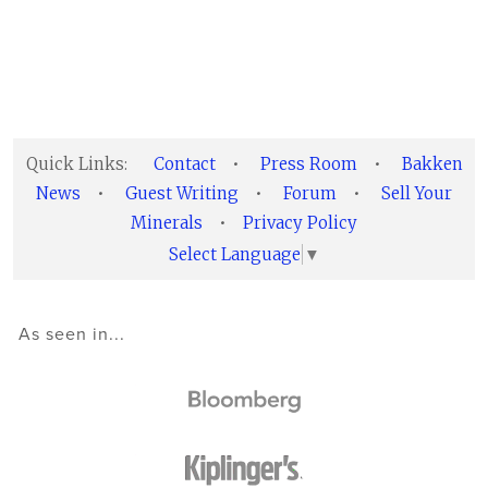
Quick Links:
Contact
•
Press Room
•
Bakken
News
•
Guest Writing
•
Forum
•
Sell Your
Minerals
•
Privacy Policy
Select Language
▼
As seen in...