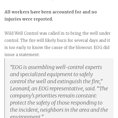
All workers have been accounted for and no
injuries were reported.
Wild Well Control was called in to bring the well under
control. The fire will likely burn for several days and it
is too early to know the cause of the blowout. EOG did
issue a statement:
“
EOG is assembling well-control experts
and specialized equipment to safely
control the well and extinguish the fire,”
Leonard, an EOG representative, said. “The
company’s priorities remain constant:
protect the safety of those responding to
the incident, neighbors in the area and the
environment.
”