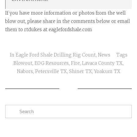
If you have more information or photos from the well
blow out, please share in the comments below or email
them to rtdukes at eaglefordshale.com
In
Eagle Ford Shale Drilling Rig Count
,
News
Tags
Blowout
,
EOG Resources
,
Fire
,
Lavaca County TX
,
Nabors
,
Petersville TX
,
Shiner TX
,
Yoakum TX