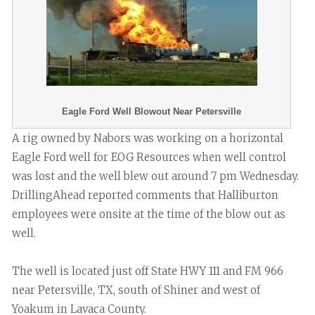
Eagle Ford Well Blowout Near Petersville
A rig owned by Nabors was working on a horizontal
Eagle Ford well for EOG Resources when well control
was lost and the well blew out around 7 pm Wednesday.
DrillingAhead reported comments that Halliburton
employees were onsite at the time of the blow out as
well.
The well is located just off State HWY 111 and FM 966
near Petersville, TX, south of Shiner and west of
Yoakum in Lavaca County.