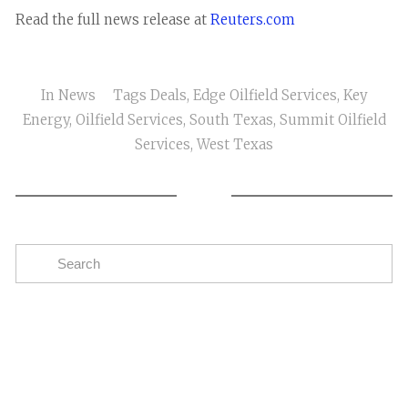
Read the full news release at
Reuters.com
In
News
Tags
Deals
,
Edge Oilfield Services
,
Key
Energy
,
Oilfield Services
,
South Texas
,
Summit Oilfield
Services
,
West Texas