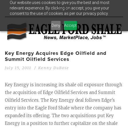
Our website uses cookies to give you the best and most
relevant experience. By clicking on accept, you give your
Menu
consent to the use of cookies as per our privacy policy.
Deny
Accept
Key Energy Acquires Edge Oilfield and
Summit Oilfield Services
July 15, 2011
Kenny DuBose
Key Energy is increasing its shale oil exposure through
the acquisition of Edge Oilfield Services and Summit
Oilfield Services. The Key Energy deal follows Edge's
entry into the Eagle Ford Shale where the company has
expanded its offering. The two acquisitions put Key
Energy in a position to further capitalize on the shale