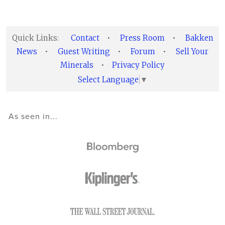
Quick Links:
Contact
•
Press Room
•
Bakken
News
•
Guest Writing
•
Forum
•
Sell Your
Minerals
•
Privacy Policy
Select Language
▼
As seen in...