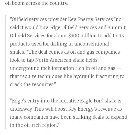
oil boom across the country.
"Oilfield services provider Key Energy Services Inc
said it would buy Edge Oilfield Services and Summit
Oilfield Services for about $300 million to add to its
products used for drilling in unconventional
shales.""The deal comes as oil and gas companies
look to tap North American shale fields --
underground rock formation rich in oil and gas --
that require techniques like hydraulic fracturing to
crack the resources."
"Edge's entry into the lucrative Eagle Ford shale is
underway. This will boost Key Energy's revenue as
many companies have been striking deals to expand
in the oil-rich region."