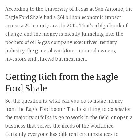
According to the University of Texas at San Antonio, the
Eagle Ford Shale had a $61 billion economic impact
across a 20-county area in 2012. That's a big chunk of
change, and the money is mostly funneling into the
pockets of oil & gas company executives, tertiary
industry, the general workforce, mineral owners,
investors and shrewd businessmen.
Getting Rich from the Eagle
Ford Shale
So, the question is, what can you do to make money
from the Eagle Ford boom? The best thing to do
now
for
the majority of folks is go to work in the field, or open a
business that serves the needs of the workforce.
Certainly, everyone has different circumstances to