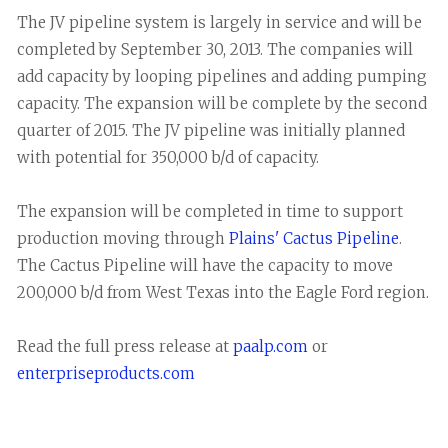
The JV pipeline system is largely in service and will be
completed by September 30, 2013. The companies will
add capacity by looping pipelines and adding pumping
capacity. The expansion will be complete by the second
quarter of 2015. The JV pipeline was initially planned
with potential for 350,000 b/d of capacity.
The expansion will be completed in time to support
production moving through
Plains' Cactus Pipeline
.
The Cactus Pipeline will have the capacity to move
200,000 b/d from West Texas into the Eagle Ford region.
Read the full press release at
paalp.com
or
enterpriseproducts.com