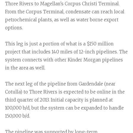
Three Rivers to Magellan's Corpus Christi Terminal.
From the Corpus Terminal, condensate can reach local
petrochemical plants, as well as water borne export
options.
This leg is just a portion of what is a $150 million
project that includes 140 miles of 12-inch pipelines. The
system connects with other Kinder Morgan pipelines
in the area as well.
The next leg of the pipeline from Gardendale (near
Cotulla) to Three Rivers is expected to be online in the
third quarter of 2013. Initial capacity is planned at
100,000 b/d, but the system can be expanded to handle
150,000 b/d.
The pipeline was supported by long-term