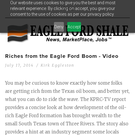
Our website uses cookies to give you the best and most
relevant experience. By clicking on accept, you give your
Menu
consent to the use of cookies as per our privacy policy.
Deny
Accept
Riches from the Eagle Ford Boom - Video
July 17, 2014
Kirk Eggleston
You may be curious to know exactly how some folks
are getting rich from the Texas oil boom, and better yet,
what you can do to ride the wave. The KPRC-TV report
provides a concise look at how development of the oil-
rich Eagle Ford formation has brought wealth to the
small South Texas town of Three Rivers. The story also
provides a hint at an industry segment some locals