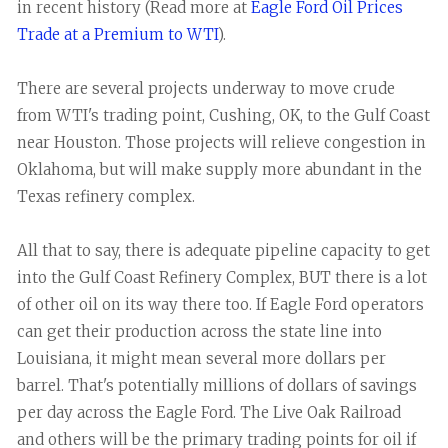
in recent history (Read more at
Eagle Ford Oil Prices
Trade at a Premium to WTI
).
There are several projects underway to move crude
from WTI's trading point, Cushing, OK, to the Gulf Coast
near Houston. Those projects will relieve congestion in
Oklahoma, but will make supply more abundant in the
Texas refinery complex.
All that to say, there is adequate pipeline capacity to get
into the Gulf Coast Refinery Complex, BUT there is a lot
of other oil on its way there too. If Eagle Ford operators
can get their production across the state line into
Louisiana, it might mean several more dollars per
barrel. That's potentially millions of dollars of savings
per day across the Eagle Ford. The Live Oak Railroad
and others will be the primary trading points for oil if