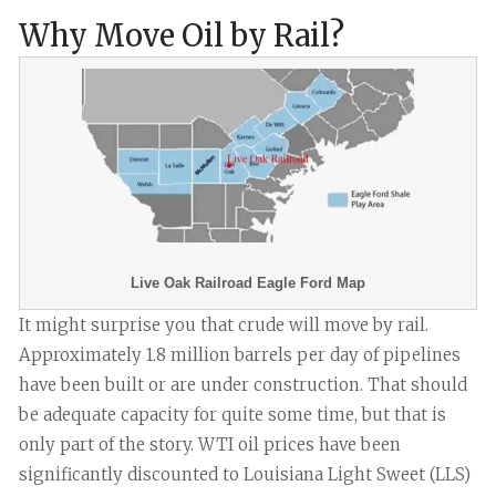
Why Move Oil by Rail?
Live Oak Railroad Eagle Ford Map
It might surprise you that crude will move by rail.
Approximately 1.8 million barrels per day of pipelines
have been built or are under construction. That should
be adequate capacity for quite some time, but that is
only part of the story. WTI oil prices have been
significantly discounted to Louisiana Light Sweet (LLS)