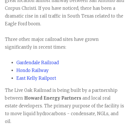
great location almost halfway between San Antonio and
Corpus Christi. If you have noticed, there has been a
dramatic rise in rail traffic in South Texas related to the
Eagle Ford boom.
Three other major railroad sites have grown
significantly in recent times:
Gardendale Railroad
Hondo Railway
East Kelly Railport
The Live Oak Railroad is being built by a partnership
between
Howard Energy Partners
and local real
estate developers. The primary purpose of the facility is
to move liquid hydrocarbons - condensate, NGLs, and
oil.