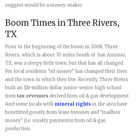
suggest would be a money-maker.
Boom Times in Three Rivers,
TX
Prior to the beginning of the boom in 2008, Three
Rivers, which is about 70 miles South of San Antonio,
TX, was a sleepy little town, but that has all changed.
For local residents "oil money" has changed their lives
and the town in which they live. Recently, Three Rivers
built an $11-million dollar junior-senior high school
from
tax revenues
derived from oil & gas development.
And some locals with
mineral rights
in the area have
benefitted greatly from lease bonuses and "mailbox
money" (i.e. royalty payments) from oil & gas
production.