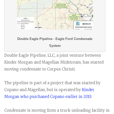
Double Eagle Pipeline - Eagle Ford Condensate
System
Double Eagle Pipeline, LLC, a joint venture between
Kinder Morgan and Magellan Midstream, has started
moving condensate to Corpus Christi.
The pipeline is part of a project that was started by
Copano and Magellan, but is operated by
Kinder
Morgan who purchased Copano earlier in 2013
.
Condensate is moving from a truck unloading facility in