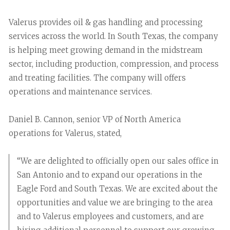
Valerus provides oil & gas handling and processing
services across the world. In South Texas, the company
is helping meet growing demand in the midstream
sector, including production, compression, and process
and treating facilities. The company will offers
operations and maintenance services.
Daniel B. Cannon, senior VP of North America
operations for Valerus, stated,
“We are delighted to officially open our sales office in
San Antonio and to expand our operations in the
Eagle Ford and South Texas. We are excited about the
opportunities and value we are bringing to the area
and to Valerus employees and customers, and are