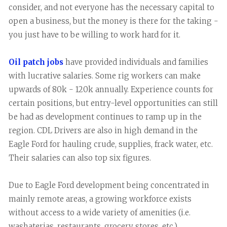
consider, and not everyone has the necessary capital to
open a business, but the money is there for the taking -
you just have to be willing to work hard for it.
Oil patch jobs
have provided individuals and families
with lucrative salaries. Some rig workers can make
upwards of 80k - 120k annually. Experience counts for
certain positions, but entry-level opportunities can still
be had as development continues to ramp up in the
region. CDL Drivers are also in high demand in the
Eagle Ford for hauling crude, supplies, frack water, etc.
Their salaries can also top six figures.
Due to Eagle Ford development being concentrated in
mainly remote areas, a growing workforce exists
without access to a wide variety of amenities (i.e.
washaterias, restaurants, grocery stores, etc.).