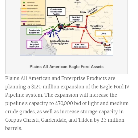
Plains All American Eagle Ford Assets
Plains All American and Enterprise Products are
planning a $120 million expansion of the Eagle Ford JV
Pipeline system. The expansion will increase the
pipeline's capacity to 470,000 b/d of light and medium
crude grades, as well as increase storage capacity in
Corpus Christi, Gardendale, and Tilden by 2.3 million
barrels.