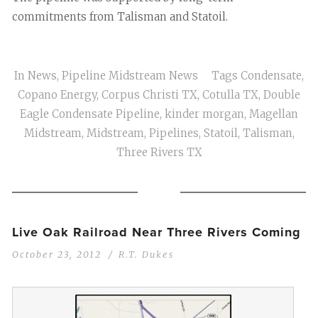
commitments from Talisman and Statoil.
In
News
,
Pipeline Midstream News
Tags
Condensate
,
Copano Energy
,
Corpus Christi TX
,
Cotulla TX
,
Double
Eagle Condensate Pipeline
,
kinder morgan
,
Magellan
Midstream
,
Midstream
,
Pipelines
,
Statoil
,
Talisman
,
Three Rivers TX
Live Oak Railroad Near Three Rivers Coming
October 23, 2012
R.T. Dukes