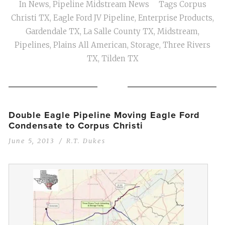
In
News
,
Pipeline Midstream News
Tags
Corpus
Christi TX
,
Eagle Ford JV Pipeline
,
Enterprise Products
,
Gardendale TX
,
La Salle County TX
,
Midstream
,
Pipelines
,
Plains All American
,
Storage
,
Three Rivers
TX
,
Tilden TX
Double Eagle Pipeline Moving Eagle Ford
Condensate to Corpus Christi
June 5, 2013
R.T. Dukes