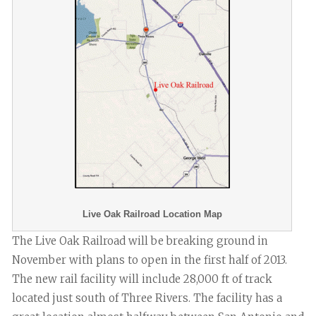
Live Oak Railroad Location Map
The Live Oak Railroad will be breaking ground in
November with plans to open in the first half of 2013.
The new rail facility will include 28,000 ft of track
located just south of Three Rivers. The facility has a