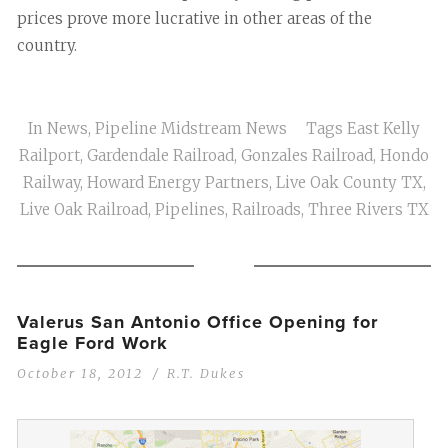
prices prove more lucrative in other areas of the
country.
In
News
,
Pipeline Midstream News
Tags
East Kelly
Railport
,
Gardendale Railroad
,
Gonzales Railroad
,
Hondo
Railway
,
Howard Energy Partners
,
Live Oak County TX
,
Live Oak Railroad
,
Pipelines
,
Railroads
,
Three Rivers TX
Valerus San Antonio Office Opening for
Eagle Ford Work
October 18, 2012
R.T. Dukes