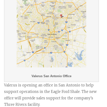
Valerus San Antonio Office
Valerus is opening an office in San Antonio to help
support operations in the Eagle Ford Shale. The new
office will provide sales support for the company's
Three Rivers facility.