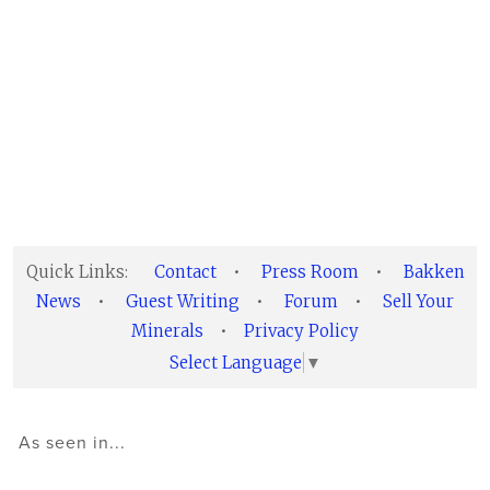
Quick Links:
Contact
•
Press Room
•
Bakken
News
•
Guest Writing
•
Forum
•
Sell Your
Minerals
•
Privacy Policy
Select Language
▼
As seen in...