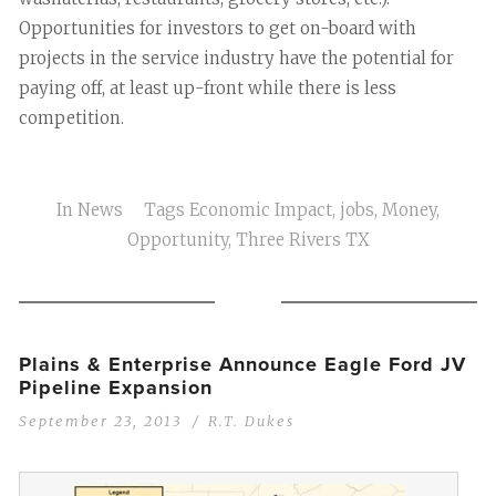
Opportunities for investors to get on-board with
projects in the service industry have the potential for
paying off, at least up-front while there is less
competition.
In
News
Tags
Economic Impact
,
jobs
,
Money
,
Opportunity
,
Three Rivers TX
Plains & Enterprise Announce Eagle Ford JV
Pipeline Expansion
September 23, 2013
R.T. Dukes