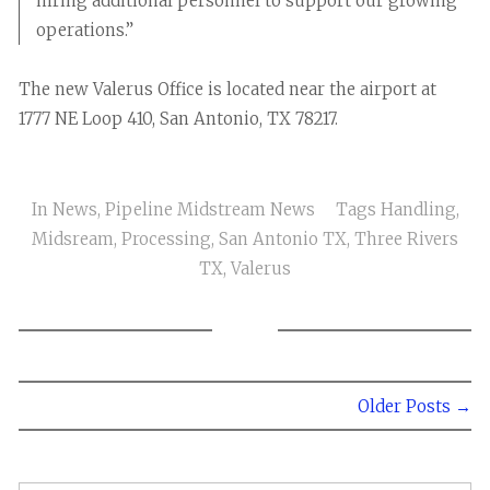
hiring additional personnel to support our growing
operations.”
The new Valerus Office is located near the airport at
1777 NE Loop 410, San Antonio, TX 78217.
In
News
,
Pipeline Midstream News
Tags
Handling
,
Midsream
,
Processing
,
San Antonio TX
,
Three Rivers
TX
,
Valerus
Older Posts →