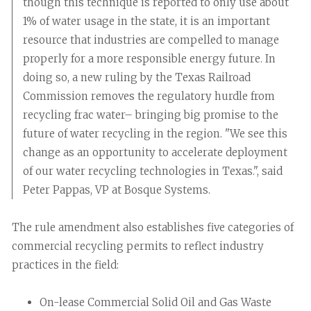
though this technique is reported to only use about
1% of water usage in the state, it is an important
resource that industries are compelled to manage
properly for a more responsible energy future. In
doing so, a new ruling by the Texas Railroad
Commission removes the regulatory hurdle from
recycling frac water– bringing big promise to the
future of water recycling in the region. "We see this
change as an opportunity to accelerate deployment
of our water recycling technologies in Texas.", said
Peter Pappas, VP at Bosque Systems.
The rule amendment also establishes five categories of
commercial recycling permits to reflect industry
practices in the field:
On-lease Commercial Solid Oil and Gas Waste