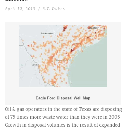
April 12, 2013
R.T. Dukes
Eagle Ford Disposal Well Map
Oil & gas operators in the state of Texas are disposing
of 75 times more waste water than they were in 2005.
Growth in disposal volumes is the result of expanded