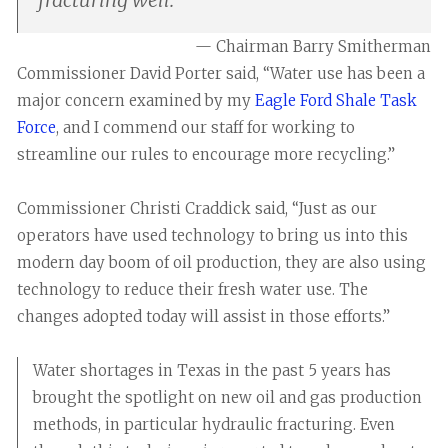
— Chairman Barry Smitherman
Commissioner David Porter said, “Water use has been a
major concern examined by my
Eagle Ford Shale Task
Force
, and I commend our staff for working to
streamline our rules to encourage more recycling.”
Commissioner Christi Craddick said, “Just as our
operators have used technology to bring us into this
modern day boom of oil production, they are also using
technology to reduce their fresh water use. The
changes adopted today will assist in those efforts.”
Water shortages in Texas in the past 5 years has
brought the spotlight on new oil and gas production
methods, in particular hydraulic fracturing. Even