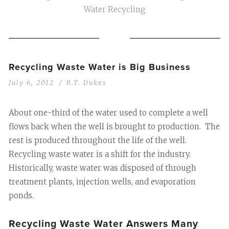
Water Recycling
Recycling Waste Water is Big Business
July 6, 2012
R.T. Dukes
About one-third of the water used to complete a well
flows back when the well is brought to production. The
rest is produced throughout the life of the well.
Recycling waste water is a shift for the industry.
Historically, waste water was disposed of through
treatment plants, injection wells, and evaporation
ponds.
Recycling Waste Water Answers Many