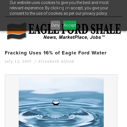
Our website uses cookies to give you the best and most
relevant experience. By clicking on accept, you give your
Menu
consent to the use of cookies as per our privacy policy.
Deny
Accept
Fracking Uses 16% of Eagle Ford Water
July 13, 2015
Elizabeth Alford