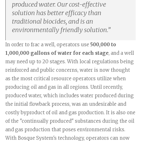
produced water. Our cost-effective
solution has better efficacy than
traditional biocides, and is an
environmentally friendly solution.
”
In order to frac a well, operators use
500,000 to
1,000,000 gallons of water for each stage
, and a well
may need up to 20 stages. With local regulations being
reinforced and public concerns, water is now thought
as the most critical resource operators utilize when
producing oil and gas in all regions. Until recently,
produced water, which includes water produced during
the initial flowback process, was an undesirable and
costly byproduct of oil and gas production. It is also one
of the "continually produced" substances during the oil
and gas production that poses environmental risks.
With Bosque System's technology, operators can now