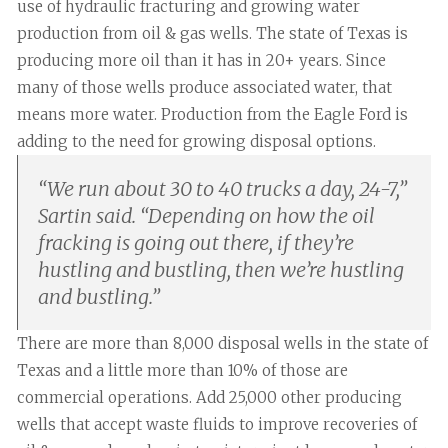
use of hydraulic fracturing and growing water
production from oil & gas wells. The state of Texas is
producing more oil than it has in 20+ years. Since
many of those wells produce associated water, that
means more water. Production from the Eagle Ford is
adding to the need for growing disposal options.
“
We run about 30 to 40 trucks a day, 24-7,”
Sartin said. “Depending on how the oil
fracking is going out there, if they’re
hustling and bustling, then we’re hustling
and bustling.
”
There are more than 8,000 disposal wells in the state of
Texas and a little more than 10% of those are
commercial operations. Add 25,000 other producing
wells that accept waste fluids to improve recoveries of