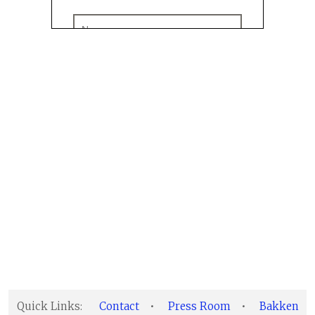
Quick Links:
Contact
•
Press Room
•
Bakken