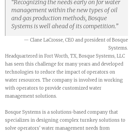
“
Recognizing the needs early on for water
management within the new types of oil
and gas production methods, Bosque
Systems is well ahead of its competition.
”
— Clane LaCrosse, CEO and president of Bosque
Systems.
Headquartered in Fort Worth, TX, Bosque Systems, LLC
has seen this challenge for many years and developed
technologies to reduce the impact of operators on
water resources. The company is involved in working
with operators to provide customized water
management solutions.
Bosque Systems is a solutions-based company that
specializes in designing complex turnkey solutions to
solve operators' water management needs from