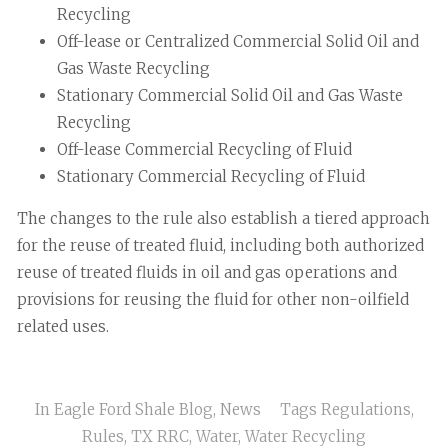
Recycling
Off-lease or Centralized Commercial Solid Oil and
Gas Waste Recycling
Stationary Commercial Solid Oil and Gas Waste
Recycling
Off-lease Commercial Recycling of Fluid
Stationary Commercial Recycling of Fluid
The changes to the rule also establish a tiered approach
for the reuse of treated fluid, including both authorized
reuse of treated fluids in oil and gas operations and
provisions for reusing the fluid for other non-oilfield
related uses.
In
Eagle Ford Shale Blog
,
News
Tags
Regulations
,
Rules
,
TX RRC
,
Water
,
Water Recycling