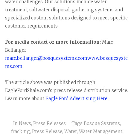
water challenges. Our solutions include water
treatment, saltwater disposal, gathering systems and
specialized custom solutions designed to meet specific
customer requirements.
For media contact or more information:
Marc
Bellanger
marc.bellanger@bosquesystems.com
www.bosquesyste
ms.com
The article above was published through
EagleFordShale.com’s press release distribution service.
Learn more about
Eagle Ford Advertising Here
.
In
News
,
Press Releases
Tags
Bosque Systems
,
fracking
,
Press Release
,
Water
,
Water Management
,