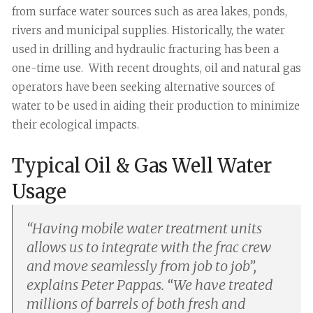
from surface water sources such as area lakes, ponds,
rivers and municipal supplies. Historically, the water
used in drilling and hydraulic fracturing has been a
one-time use. With recent droughts, oil and natural gas
operators have been seeking alternative sources of
water to be used in aiding their production to minimize
their ecological impacts.
Typical Oil & Gas Well Water
Usage
“
Having mobile water treatment units
allows us to integrate with the frac crew
and move seamlessly from job to job”,
explains Peter Pappas. “We have treated
millions of barrels of both fresh and