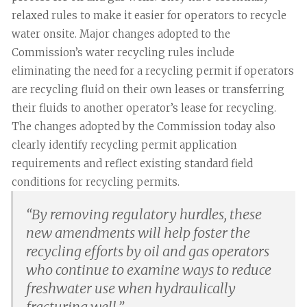
relaxed rules to make it easier for operators to recycle
water onsite. Major changes adopted to the
Commission’s water recycling rules include
eliminating the need for a recycling permit if operators
are recycling fluid on their own leases or transferring
their fluids to another operator’s lease for recycling.
The changes adopted by the Commission today also
clearly identify recycling permit application
requirements and reflect existing standard field
conditions for recycling permits.
“
By removing regulatory hurdles, these
new amendments will help foster the
recycling efforts by oil and gas operators
who continue to examine ways to reduce
freshwater use when hydraulically
fracturing well.
”