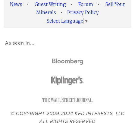
News
•
Guest Writing
•
Forum
•
Sell Your
Minerals
•
Privacy Policy
Select Language
▼
As seen in...
© COPYRIGHT 2009-2024 KED INTERESTS, LLC
ALL RIGHTS RESERVED