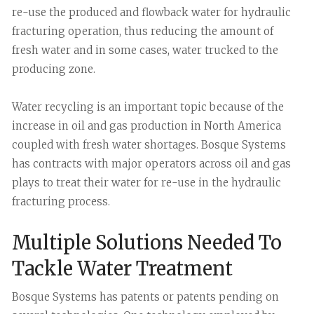
re-use the produced and flowback water for hydraulic
fracturing operation, thus reducing the amount of
fresh water and in some cases, water trucked to the
producing zone.
Water recycling is an important topic because of the
increase in oil and gas production in North America
coupled with fresh water shortages. Bosque Systems
has contracts with major operators across oil and gas
plays to treat their water for re-use in the hydraulic
fracturing process.
Multiple Solutions Needed To
Tackle Water Treatment
Bosque Systems has patents or patents pending on