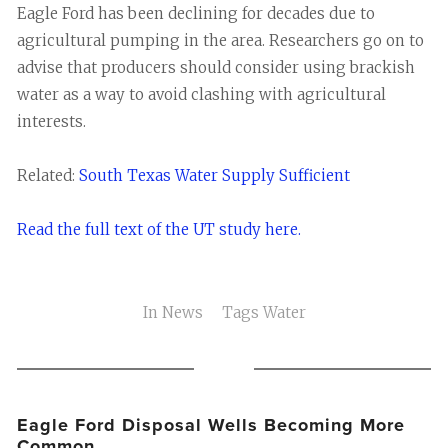
Eagle Ford has been declining for decades due to
agricultural pumping in the area. Researchers go on to
advise that producers should consider using brackish
water as a way to avoid clashing with agricultural
interests.
Related:
South Texas Water Supply Sufficient
Read the full text of the UT study here.
In
News
Tags
Water
Eagle Ford Disposal Wells Becoming More
Common