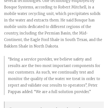
several technologies. One technology employed by
Bosque Systems, according to Robert Mitchell, is a
mobile water recycling unit, which precipitates solids
in the water and extracts them. He said Bosque has
mobile units dedicated to different regions of the
country, including the Permian Basin, the Mid-
Continent, the Eagle Ford Shale in South Texas, and the
Bakken Shale in North Dakota.
“Being a service provider, we believe safety and
results are the two most important components for
our customers. As such, we continually test and
monitor the quality of the water we treat in order to
report and validate our results to operators”, Peter
Pappas added. “We are a full solution provider.”