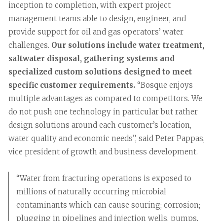
inception to completion, with expert project
management teams able to design, engineer, and
provide support for oil and gas operators’ water
challenges.
Our solutions include water treatment,
saltwater disposal, gathering systems and
specialized custom solutions designed to meet
specific customer requirements.
“Bosque enjoys
multiple advantages as compared to competitors. We
do not push one technology in particular but rather
design solutions around each customer’s location,
water quality and economic needs”, said Peter Pappas,
vice president of growth and business development.
“Water from fracturing operations is exposed to
millions of naturally occurring microbial
contaminants which can cause souring; corrosion;
plugging in pipelines and injection wells, pumps,