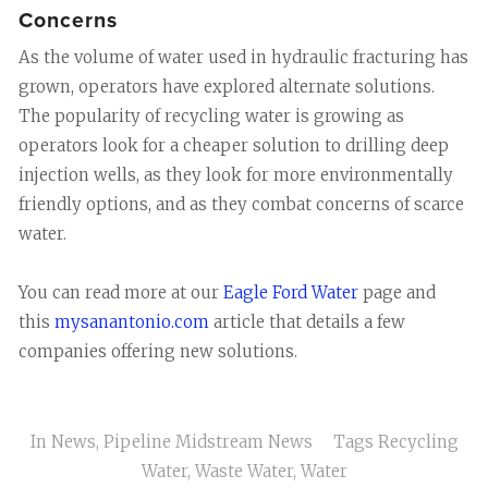
Concerns
As the volume of water used in hydraulic fracturing has
grown, operators have explored alternate solutions.
The popularity of recycling water is growing as
operators look for a cheaper solution to drilling deep
injection wells, as they look for more environmentally
friendly options, and as they combat concerns of scarce
water.
You can read more at our
Eagle Ford Water
page and
this
mysanantonio.com
article that details a few
companies offering new solutions.
In
News
,
Pipeline Midstream News
Tags
Recycling
Water
,
Waste Water
,
Water