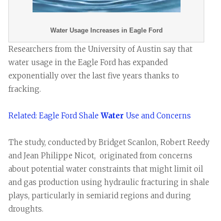
Water Usage Increases in Eagle Ford
Researchers from the University of Austin say that
water usage in the Eagle Ford has expanded
exponentially over the last five years thanks to
fracking.
Related: Eagle Ford Shale
Water
Use and Concerns
The study, conducted by Bridget Scanlon, Robert Reedy
and Jean Philippe Nicot, originated from concerns
about potential water constraints that might limit oil
and gas production using hydraulic fracturing in shale
plays, particularly in semiarid regions and during
droughts.