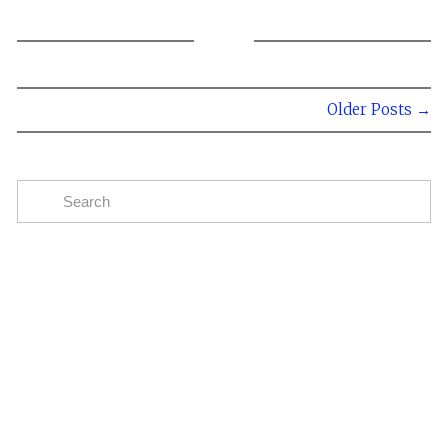
Older Posts →
Subscribe