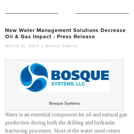
New Water Management Solutions Decrease
Oil & Gas Impact - Press Release
March 11, 2013
Kenny DuBose
Bosque Systems
Water is an essential component for oil and natural gas
production during both the drilling and hydraulic
fracturing processes. Most of the water used comes