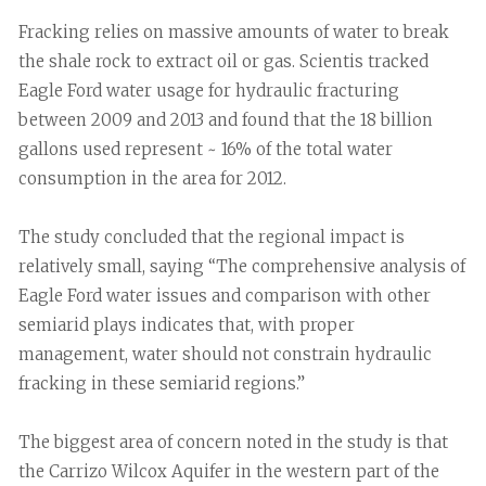
Fracking relies on massive amounts of water to break
the shale rock to extract oil or gas. Scientis tracked
Eagle Ford water usage for hydraulic fracturing
between 2009 and 2013 and found that the 18 billion
gallons used represent ~ 16% of the total water
consumption in the area for 2012.
The study concluded that the regional impact is
relatively small, saying “The comprehensive analysis of
Eagle Ford water issues and comparison with other
semiarid plays indicates that, with proper
management, water should not constrain hydraulic
fracking in these semiarid regions.”
The biggest area of concern noted in the study is that
the Carrizo Wilcox Aquifer in the western part of the