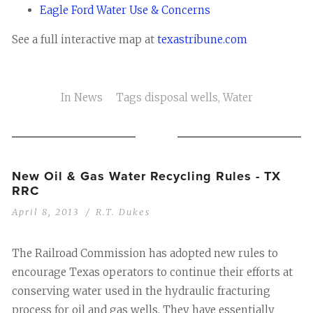
Eagle Ford Water Use & Concerns
See a full interactive map at
texastribune.com
In
News
Tags
disposal wells
,
Water
New Oil & Gas Water Recycling Rules - TX
RRC
April 8, 2013
R.T. Dukes
The Railroad Commission has adopted new rules to
encourage Texas operators to continue their efforts at
conserving water used in the hydraulic fracturing
process for oil and gas wells. They have essentially