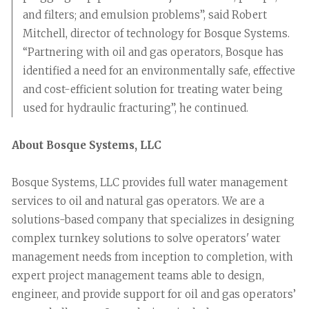
and filters; and emulsion problems”, said Robert
Mitchell, director of technology for Bosque Systems.
“Partnering with oil and gas operators, Bosque has
identified a need for an environmentally safe, effective
and cost-efficient solution for treating water being
used for hydraulic fracturing”, he continued.
About Bosque Systems, LLC
Bosque Systems, LLC provides full water management
services to oil and natural gas operators. We are a
solutions-based company that specializes in designing
complex turnkey solutions to solve operators' water
management needs from inception to completion, with
expert project management teams able to design,
engineer, and provide support for oil and gas operators’