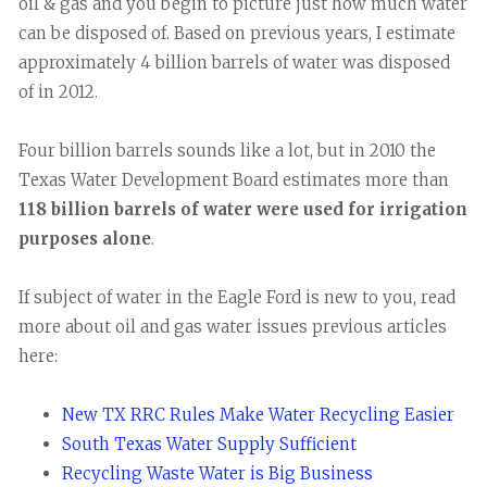
oil & gas and you begin to picture just how much water
can be disposed of. Based on previous years, I estimate
approximately 4 billion barrels of water was disposed
of in 2012.
Four billion barrels sounds like a lot, but in 2010 the
Texas Water Development Board estimates more than
118 billion barrels of water were used for irrigation
purposes alone
.
If subject of water in the Eagle Ford is new to you, read
more about oil and gas water issues previous articles
here:
New TX RRC Rules Make Water Recycling Easier
South Texas Water Supply Sufficient
Recycling Waste Water is Big Business