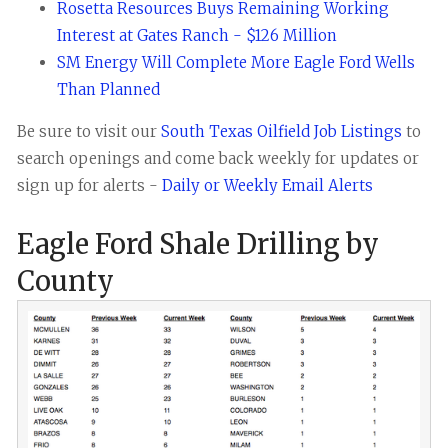
Rosetta Resources Buys Remaining Working
Interest at Gates Ranch - $126 Million
SM Energy Will Complete More Eagle Ford Wells
Than Planned
Be sure to visit our
South Texas Oilfield Job Listings
to
search openings and come back weekly for updates or
sign up for alerts -
Daily or Weekly Email Alerts
Eagle Ford Shale Drilling by
County