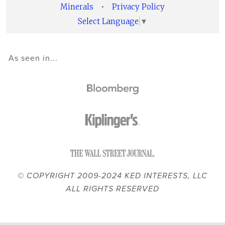
Minerals
•
Privacy Policy
Select Language
▼
As seen in...
© COPYRIGHT 2009-2024 KED INTERESTS, LLC
ALL RIGHTS RESERVED