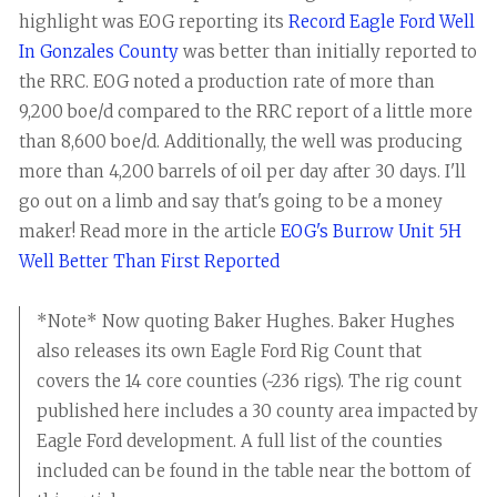
highlight was EOG reporting its
Record Eagle Ford Well
In Gonzales County
was better than initially reported to
the RRC. EOG noted a production rate of more than
9,200 boe/d compared to the RRC report of a little more
than 8,600 boe/d. Additionally, the well was producing
more than 4,200 barrels of oil per day after 30 days. I'll
go out on a limb and say that's going to be a money
maker! Read more in the article
EOG's Burrow Unit 5H
Well Better Than First Reported
*Note* Now quoting Baker Hughes. Baker Hughes
also releases its own Eagle Ford Rig Count that
covers the 14 core counties (~236 rigs). The rig count
published here includes a 30 county area impacted by
Eagle Ford development. A full list of the counties
included can be found in the table near the bottom of