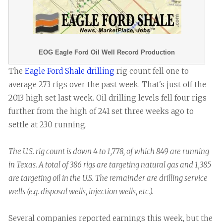
EOG Eagle Ford Oil Well Record Production
The
Eagle Ford Shale drilling
rig count fell one to
average 273 rigs over the past week. That's just off the
2013 high set last week. Oil drilling levels fell four rigs
further from the high of 241 set three weeks ago to
settle at 230 running.
The U.S. rig count is down 4 to 1,778, of which 849 are running
in Texas. A total of 386 rigs are targeting natural gas and 1,385
are targeting oil in the U.S. The remainder are drilling service
wells (e.g. disposal wells, injection wells, etc.).
Several companies reported earnings this week, but the