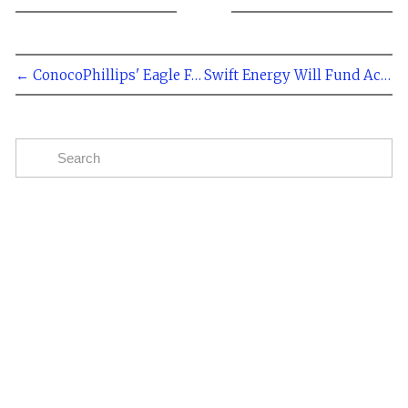
← ConocoPhillips' Eagle Ford Production Doubles Over Past Year
Swift Energy Will Fund Accelerated Eagle Ford Development With Louisiana Sale →
Subscribe