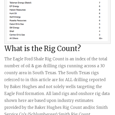
What is the Rig Count?
The Eagle Ford Shale Rig Count is an index of the total
number of oil & gas drilling rigs running across a 30
county area in South Texas. The South Texas rigs
referred to in this article are for ALL drilling reported
by Baker Hughes and not solely wells targeting the
Eagle Ford formation. All land rigs and onshore rig data
shown here are based upon industry estimates
provided by the Baker Hughes Rig Count and/or Smith
Service Co's (Schlumberger) Smith Rig Count.