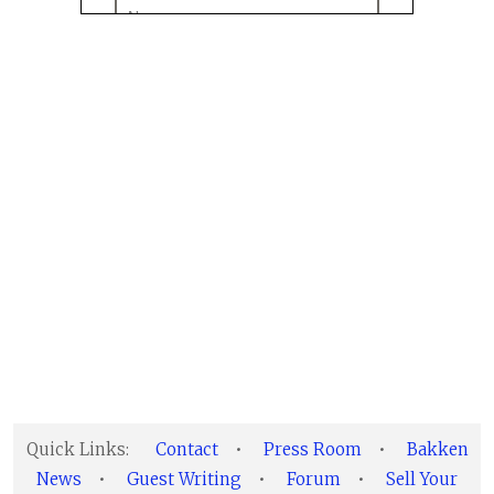
Quick Links:
Contact
•
Press Room
•
Bakken
News
•
Guest Writing
•
Forum
•
Sell Your