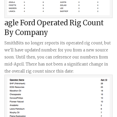
agle Ford Operated Rig Count
By Company
SmithBits no longer reports its operated rig count, but
we'll have updated number for you from a new source
soon. Until then, you can reference our numbers from
mid-April. There has not been a significant change in
the overall rig count since this date: