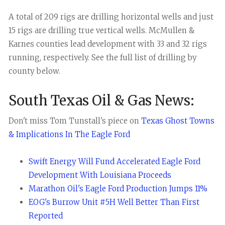
A total of 209 rigs are drilling horizontal wells and just
15 rigs are drilling true vertical wells. McMullen &
Karnes counties lead development with 33 and 32 rigs
running, respectively. See the full list of drilling by
county below.
South Texas Oil & Gas News:
Don't miss Tom Tunstall's piece on
Texas Ghost Towns
& Implications In The Eagle Ford
Swift Energy Will Fund Accelerated Eagle Ford
Development With Louisiana Proceeds
Marathon Oil's Eagle Ford Production Jumps 11%
EOG's Burrow Unit #5H Well Better Than First
Reported