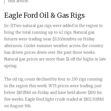
this article.
Eagle Ford Oil & Gas Rigs
[ic-l]Two natural gas rigs were added in the region to
bring the total running up to 42 rigs. Natural gas
futures were trading near $3.20/mmbtu on Friday
afternoon. Cooler summer weather across the country
has driven prices down over the past three weeks.
Natural gas prices are more than $1 off the highs in late
spring.
The oil rig count declined by four to 230 rigs running
in the region this week. WTI prices were trading just
below $107/bbl on Friday and have held above $100 for
five weeks. Eagle Ford light crude traded at $102.50/bbl
on August 9th.