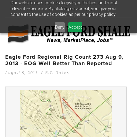
Our website uses cookies to give you the best and most
relevant experience. By clicking on accept, you give your
Menu
consent to the use of cookies as per our privacy policy.
Deny
Accept
Eagle Ford Regional Rig Count 273 Aug 9,
2013 - EOG Well Better Than Reported
August 9, 2013
R.T. Dukes