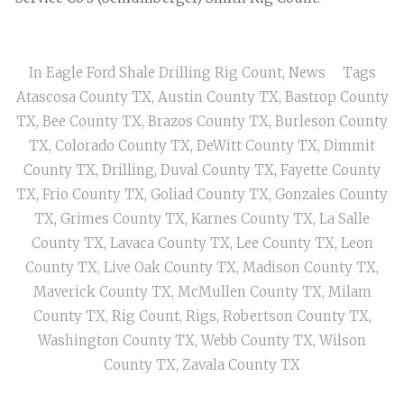
In
Eagle Ford Shale Drilling Rig Count
,
News
Tags
Atascosa County TX
,
Austin County TX
,
Bastrop County
TX
,
Bee County TX
,
Brazos County TX
,
Burleson County
TX
,
Colorado County TX
,
DeWitt County TX
,
Dimmit
County TX
,
Drilling
,
Duval County TX
,
Fayette County
TX
,
Frio County TX
,
Goliad County TX
,
Gonzales County
TX
,
Grimes County TX
,
Karnes County TX
,
La Salle
County TX
,
Lavaca County TX
,
Lee County TX
,
Leon
County TX
,
Live Oak County TX
,
Madison County TX
,
Maverick County TX
,
McMullen County TX
,
Milam
County TX
,
Rig Count
,
Rigs
,
Robertson County TX
,
Washington County TX
,
Webb County TX
,
Wilson
County TX
,
Zavala County TX