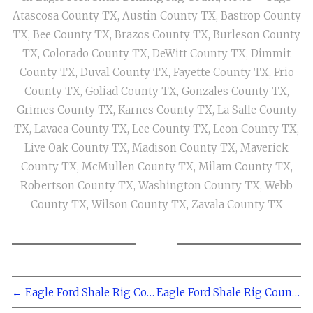
Atascosa County TX
,
Austin County TX
,
Bastrop County
TX
,
Bee County TX
,
Brazos County TX
,
Burleson County
TX
,
Colorado County TX
,
DeWitt County TX
,
Dimmit
County TX
,
Duval County TX
,
Fayette County TX
,
Frio
County TX
,
Goliad County TX
,
Gonzales County TX
,
Grimes County TX
,
Karnes County TX
,
La Salle County
TX
,
Lavaca County TX
,
Lee County TX
,
Leon County TX
,
Live Oak County TX
,
Madison County TX
,
Maverick
County TX
,
McMullen County TX
,
Milam County TX
,
Robertson County TX
,
Washington County TX
,
Webb
County TX
,
Wilson County TX
,
Zavala County TX
← Eagle Ford Shale Rig Count - May 13, 2011
Eagle Ford Shale Rig Count - April 29, 2011 →