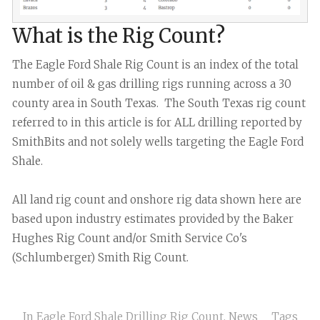
What is the Rig Count?
The Eagle Ford Shale Rig Count is an index of the total
number of oil & gas drilling rigs running across a 30
county area in South Texas. The South Texas rig count
referred to in this article is for ALL drilling reported by
SmithBits and not solely wells targeting the Eagle Ford
Shale.
All land rig count and onshore rig data shown here are
based upon industry estimates provided by the Baker
Hughes Rig Count and/or Smith Service Co's
(Schlumberger) Smith Rig Count.
In
Eagle Ford Shale Drilling Rig Count
,
News
Tags