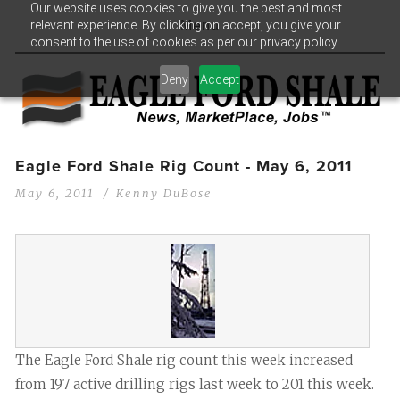
Our website uses cookies to give you the best and most
relevant experience. By clicking on accept, you give your
Menu
consent to the use of cookies as per our privacy policy.
Deny
Accept
Eagle Ford Shale Rig Count - May 6, 2011
May 6, 2011
Kenny DuBose
The Eagle Ford Shale rig count this week increased
from 197 active drilling rigs last week to 201 this week.