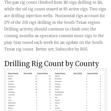
The gas rig count climbed from 110 rigs drilling to 114,
while the oil rig count stayed at 85 active rigs. Two rigs
are drilling injection wells. Horizontal rigs account for
179 of the 201 rigs drilling in the South Texas region.
Drilling activity should continue to climb over the
coming months as operators commit more rigs to the
play. Stay tuned each week for an update on the South
Texas rig count. Better yet, Subscribe by RSS.
Drilling Rig Count by County