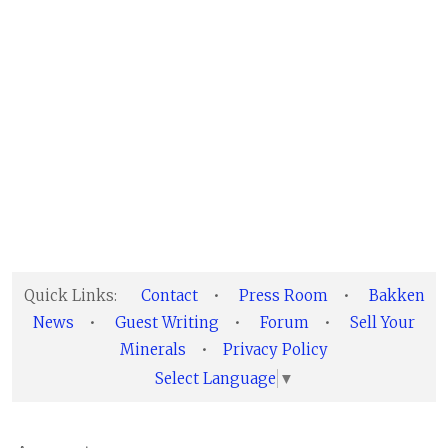
Quick Links:
Contact
•
Press Room
•
Bakken
News
•
Guest Writing
•
Forum
•
Sell Your
Minerals
•
Privacy Policy
Select Language
▼