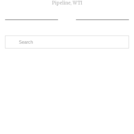
Pipeline
,
WTI
Subscribe
The easiest way to stay up to date on oil and gas
news in the Eagle Ford
SIGN UP