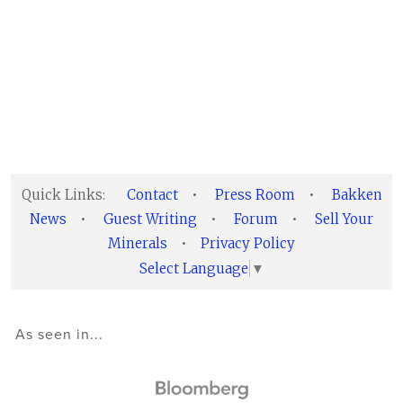
Quick Links:
Contact
•
Press Room
•
Bakken
News
•
Guest Writing
•
Forum
•
Sell Your
Minerals
•
Privacy Policy
Select Language
▼
As seen in...