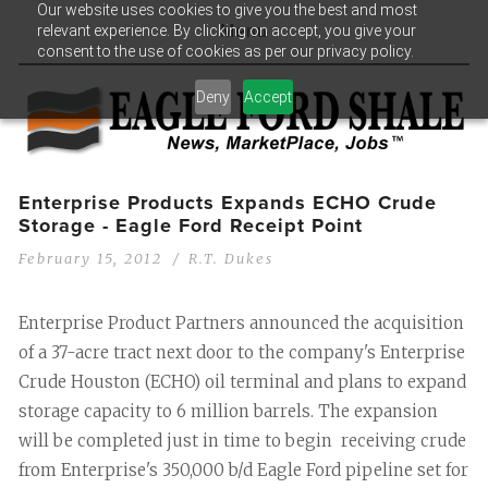
Our website uses cookies to give you the best and most
relevant experience. By clicking on accept, you give your
Menu
consent to the use of cookies as per our privacy policy.
Deny
Accept
Enterprise Products Expands ECHO Crude
Storage - Eagle Ford Receipt Point
February 15, 2012
R.T. Dukes
Enterprise Product Partners announced the acquisition
of a 37-acre tract next door to the company's Enterprise
Crude Houston (ECHO) oil terminal and plans to expand
storage capacity to 6 million barrels. The expansion
will be completed just in time to begin receiving crude
from Enterprise's 350,000 b/d Eagle Ford pipeline set for