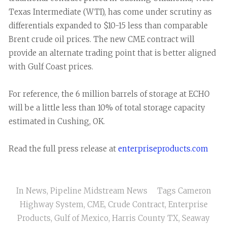
Texas Intermediate (WTI), has come under scrutiny as
differentials expanded to $10-15 less than comparable
Brent crude oil prices. The new CME contract will
provide an alternate trading point that is better aligned
with Gulf Coast prices.
For reference, the 6 million barrels of storage at ECHO
will be a little less than 10% of total storage capacity
estimated in Cushing, OK.
Read the full press release at
enterpriseproducts.com
In
News
,
Pipeline Midstream News
Tags
Cameron
Highway System
,
CME
,
Crude Contract
,
Enterprise
Products
,
Gulf of Mexico
,
Harris County TX
,
Seaway