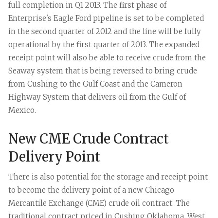
full completion in Q1 2013.
The first phase of
Enterprise's Eagle Ford pipeline is set to be completed
in the second quarter of 2012 and the line will be fully
operational by the first quarter of 2013. The expanded
receipt point will also be able to receive crude from the
Seaway system that is being reversed to bring crude
from Cushing to the Gulf Coast and the Cameron
Highway System that delivers oil from the Gulf of
Mexico.
New CME Crude Contract
Delivery Point
There is also potential for the storage and receipt point
to become the delivery point of a new Chicago
Mercantile Exchange (CME) crude oil contract. The
traditional contract priced in Cushing Oklahoma, West