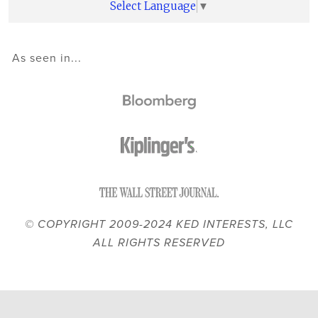
Select Language
▼
As seen in...
© COPYRIGHT 2009-2024 KED INTERESTS, LLC
ALL RIGHTS RESERVED