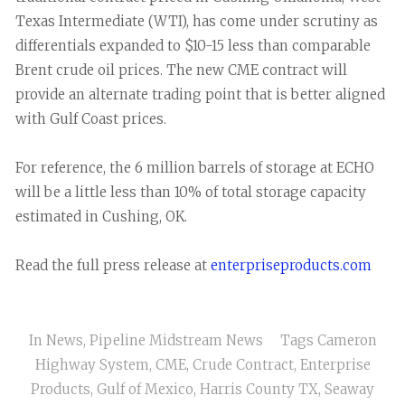
Texas Intermediate (WTI), has come under scrutiny as
differentials expanded to $10-15 less than comparable
Brent crude oil prices. The new CME contract will
provide an alternate trading point that is better aligned
with Gulf Coast prices.
For reference, the 6 million barrels of storage at ECHO
will be a little less than 10% of total storage capacity
estimated in Cushing, OK.
Read the full press release at
enterpriseproducts.com
In
News
,
Pipeline Midstream News
Tags
Cameron
Highway System
,
CME
,
Crude Contract
,
Enterprise
Products
,
Gulf of Mexico
,
Harris County TX
,
Seaway