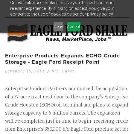
Our website uses cookies to give you the best and most
relevant experience. By clicking on accept, you give your
Menu
consent to the use of cookies as per our privacy policy.
Deny
Accept
Enterprise Products Expands ECHO Crude
Storage - Eagle Ford Receipt Point
February 15, 2012
R.T. Dukes
Enterprise Product Partners announced the acquisition
of a 37-acre tract next door to the company's Enterprise
Crude Houston (ECHO) oil terminal and plans to expand
storage capacity to 6 million barrels. The expansion
will be completed just in time to begin receiving crude
from Enterprise's 350,000 b/d Eagle Ford pipeline set for