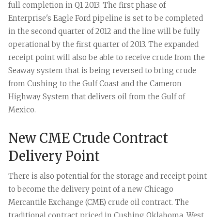
full completion in Q1 2013.
The first phase of
Enterprise's Eagle Ford pipeline is set to be completed
in the second quarter of 2012 and the line will be fully
operational by the first quarter of 2013. The expanded
receipt point will also be able to receive crude from the
Seaway system that is being reversed to bring crude
from Cushing to the Gulf Coast and the Cameron
Highway System that delivers oil from the Gulf of
Mexico.
New CME Crude Contract
Delivery Point
There is also potential for the storage and receipt point
to become the delivery point of a new Chicago
Mercantile Exchange (CME) crude oil contract. The
traditional contract priced in Cushing Oklahoma, West