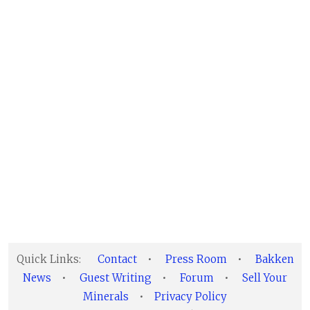
Quick Links:
Contact
•
Press Room
•
Bakken
News
•
Guest Writing
•
Forum
•
Sell Your
Minerals
•
Privacy Policy