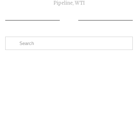
Pipeline
,
WTI
Subscribe
The easiest way to stay up to date on oil and gas
news in the Eagle Ford