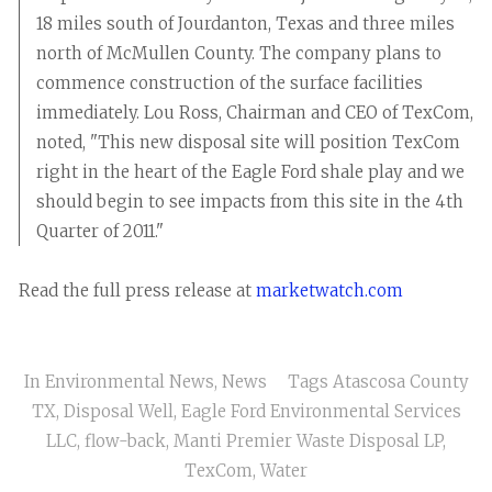
18 miles south of Jourdanton, Texas and three miles
north of McMullen County. The company plans to
commence construction of the surface facilities
immediately. Lou Ross, Chairman and CEO of TexCom,
noted, "This new disposal site will position TexCom
right in the heart of the Eagle Ford shale play and we
should begin to see impacts from this site in the 4th
Quarter of 2011."
Read the full press release at
marketwatch.com
In
Environmental News
,
News
Tags
Atascosa County
TX
,
Disposal Well
,
Eagle Ford Environmental Services
LLC
,
flow-back
,
Manti Premier Waste Disposal LP
,
TexCom
,
Water