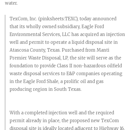
water.
TexCom, Inc. (pinksheets:TEXC), today announced
that its wholly owned subsidiary, Eagle Ford
Environmental Services, LLC has acquired an injection
well and permit to operate a liquid disposal site in
Atascosa County, Texas. Purchased from Manti
Premier Waste Disposal, LP, the site will serve as the
foundation to provide Class II non-hazardous oilfield
waste disposal services to E&P companies operating
in the Eagle Ford Shale, a prolific oil and gas
producing region in South Texas.
With a completed injection well and the required
permit already in place, the proposed new TexCom
disposal site is ideally located adjacent to Highway 16,