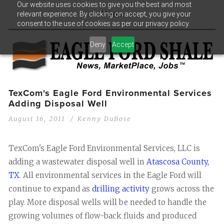
Our website uses cookies to give you the best and most
relevant experience. By clicking on accept, you give your
Menu
consent to the use of cookies as per our privacy policy.
Deny
Accept
TexCom's Eagle Ford Environmental Services
Adding Disposal Well
August 16, 2011
Kenny DuBose
TexCom's Eagle Ford Environmental Services, LLC is
adding a wastewater disposal well in
Atascosa County,
TX
. All environmental services in the Eagle Ford will
continue to expand as
drilling activity
grows across the
play. More disposal wells will be needed to handle the
growing volumes of flow-back fluids and produced