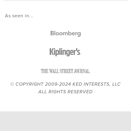
As seen in...
© COPYRIGHT 2009-2024 KED INTERESTS, LLC
ALL RIGHTS RESERVED