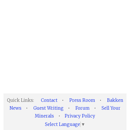
Quick Links:
Contact
•
Press Room
•
Bakken
News
•
Guest Writing
•
Forum
•
Sell Your
Minerals
•
Privacy Policy
Select Language
▼