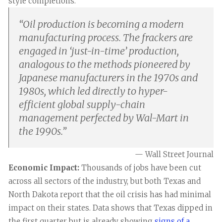
style completions.
“
Oil production is becoming a modern
manufacturing process. The frackers are
engaged in ‘just-in-time’ production,
analogous to the methods pioneered by
Japanese manufacturers in the 1970s and
1980s, which led directly to hyper-
efficient global supply-chain
management perfected by Wal-Mart in
the 1990s.
”
— Wall Street Journal
Economic Impact:
Thousands of jobs have been cut
across all sectors of the industry, but both Texas and
North Dakota report that the oil crisis has had minimal
impact on their states. Data shows that Texas dipped in
the first quarter but is already showing
signs of a