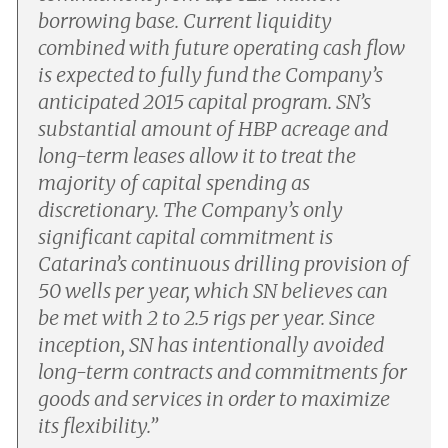
borrowing base. Current liquidity
combined with future operating cash flow
is expected to fully fund the Company’s
anticipated 2015 capital program. SN’s
substantial amount of HBP acreage and
long-term leases allow it to treat the
majority of capital spending as
discretionary. The Company’s only
significant capital commitment is
Catarina’s continuous drilling provision of
50 wells per year, which SN believes can
be met with 2 to 2.5 rigs per year. Since
inception, SN has intentionally avoided
long-term contracts and commitments for
goods and services in order to maximize
its flexibility.
”