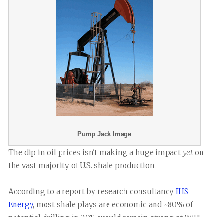
Pump Jack Image
The dip in oil prices isn't making a huge impact
yet
on
the vast majority of U.S. shale production.
According to a report by research consultancy
IHS
Energy
, most shale plays are economic and ~80% of