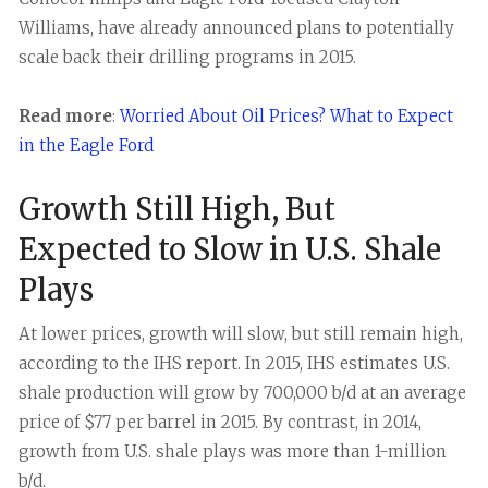
Williams, have already announced plans to potentially
scale back their drilling programs in 2015.
Read more
:
Worried About Oil Prices? What to Expect
in the Eagle Ford
Growth Still High, But
Expected to Slow in U.S. Shale
Plays
At lower prices, growth will slow, but still remain high,
according to the IHS report. In 2015, IHS estimates U.S.
shale production will grow by 700,000 b/d at an average
price of $77 per barrel in 2015. By contrast, in 2014,
growth from U.S. shale plays was more than 1-million
b/d.