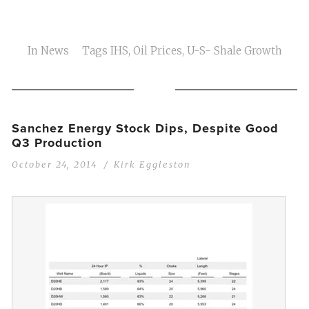
In
News
Tags
IHS
,
Oil Prices
,
U-S- Shale Growth
Sanchez Energy Stock Dips, Despite Good
Q3 Production
October 24, 2014
Kirk Eggleston