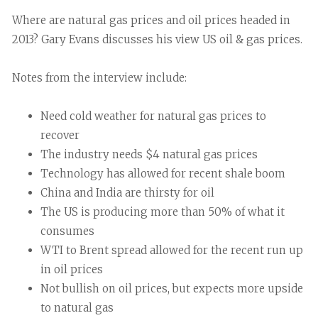
Where are natural gas prices and oil prices headed in
2013? Gary Evans discusses his view US oil & gas prices.
Notes from the interview include:
Need cold weather for natural gas prices to
recover
The industry needs $4 natural gas prices
Technology has allowed for recent shale boom
China and India are thirsty for oil
The US is producing more than 50% of what it
consumes
WTI to Brent spread allowed for the recent run up
in oil prices
Not bullish on oil prices, but expects more upside
to natural gas