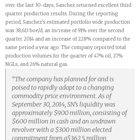
over the last 30-days, Sanchez returned excellent third
quarter production results. During the reporting
period, Sanchez's estimated portfolio wide production
was 38,613 boe/d, an increase of 91% over the second
quarter 2014 and an increase of 228% compared to the
same period a year ago. The company reported total
production volumes for the quarter of 47% oil, 27%
NGLs, and 26% natural gas.
“
The company has planned for and is
poised to rapidly adapt to a changing
commodity price environment. As of
September 30, 2014, SN’s liquidity was
approximately $900 million, consisting of
$600 million in cash and an undrawn
revolver with a $300 million elected
commitment from a$362.5 million