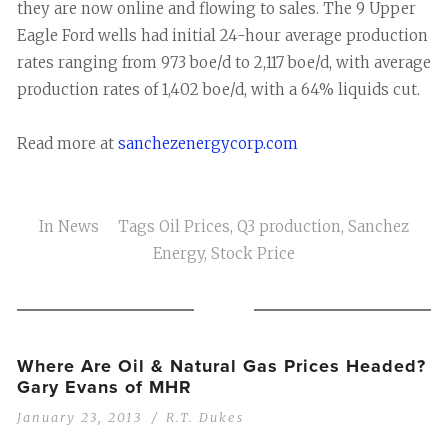
they are now online and flowing to sales. The 9 Upper
Eagle Ford wells had initial 24-hour average production
rates ranging from 973 boe/d to 2,117 boe/d, with average
production rates of 1,402 boe/d, with a 64% liquids cut.
Read more at
sanchezenergycorp.com
In
News
Tags
Oil Prices
,
Q3 production
,
Sanchez
Energy
,
Stock Price
Where Are Oil & Natural Gas Prices Headed?
Gary Evans of MHR
January 23, 2013
R.T. Dukes