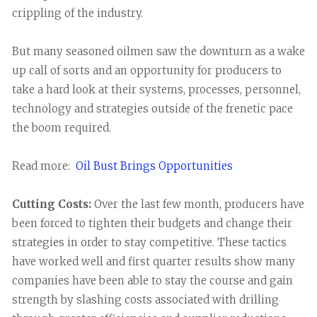
crippling of the industry.
But many seasoned oilmen saw the downturn as a wake
up call of sorts and an opportunity for producers to
take a hard look at their systems, processes, personnel,
technology and strategies outside of the frenetic pace
the boom required.
Read more:
Oil Bust Brings Opportunities
Cutting Costs:
Over the last few month, producers have
been forced to tighten their budgets and change their
strategies in order to stay competitive. These tactics
have worked well and first quarter results show many
companies have been able to stay the course and gain
strength by slashing costs associated with drilling