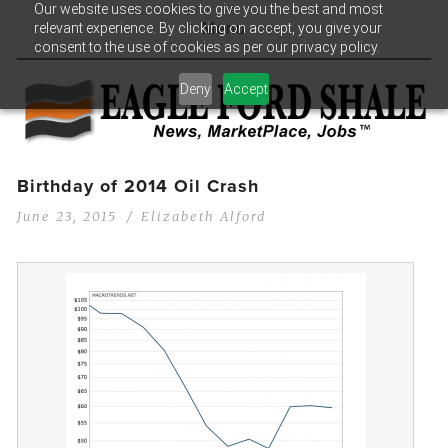
Our website uses cookies to give you the best and most
relevant experience. By clicking on accept, you give your
Menu
consent to the use of cookies as per our privacy policy.
Deny
Accept
Birthday of 2014 Oil Crash
June 23, 2015
Elizabeth Alford