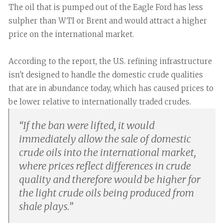
The oil that is pumped out of the Eagle Ford has less
sulpher than WTI or Brent and would attract a higher
price on the international market.
According to the report, the U.S. refining infrastructure
isn't designed to handle the domestic crude qualities
that are in abundance today, which has caused prices to
be lower relative to internationally traded crudes.
“
If the ban were lifted, it would
immediately allow the sale of domestic
crude oils into the international market,
where prices reflect differences in crude
quality and therefore would be higher for
the light crude oils being produced from
shale plays.
”