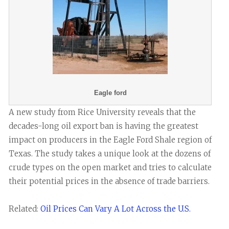
Eagle ford
A new study from Rice University reveals that the
decades-long oil export ban is having the greatest
impact on producers in the Eagle Ford Shale region of
Texas. The study takes a unique look at the dozens of
crude types on the open market and tries to calculate
their potential prices in the absence of trade barriers.
Related:
Oil Prices Can Vary A Lot Across the U.S.