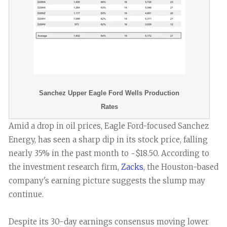
Sanchez Upper Eagle Ford Wells Production
Rates
Amid a drop in oil prices, Eagle Ford-focused Sanchez
Energy, has seen a sharp dip in its stock price, falling
nearly 35% in the past month to ~$18.50. According to
the investment research firm,
Zacks
, the Houston-based
company's earning picture suggests the slump may
continue.
Despite its 30-day earnings consensus moving lower