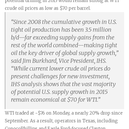
potential drilling in 2015 would remain strong at WTI
crude oil prices as low as $70 per barrel.
“
Since 2008 the cumulative growth in U.S.
tight oil production has been 3.5 million
b/d—far exceeding supply gains from the
rest of the world combined—making tight
oil the key driver of global supply growth,”
said Jim Burkhard, Vice President, IHS.
“While current lower crude oil prices do
present challenges for new investment,
IHS analysis shows that the vast majority
of potential U.S. supply growth in 2015
remain economical at $70 for WTI.
”
WTI traded at ~$76 on Monday, a nearly 20% drop since
September. As a result, operators in Texas, including
ConocoPhillips and Eagle Ford-focused Clayton