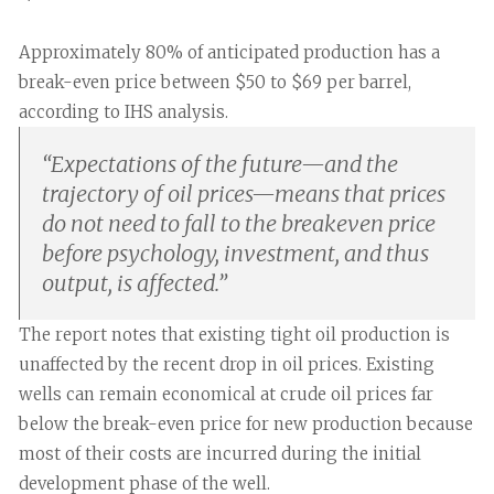
Approximately 80% of anticipated production has a
break-even price between $50 to $69 per barrel,
according to IHS analysis.
“
Expectations of the future—and the
trajectory of oil prices—means that prices
do not need to fall to the breakeven price
before psychology, investment, and thus
output, is affected.
”
The report notes that existing tight oil production is
unaffected by the recent drop in oil prices. Existing
wells can remain economical at crude oil prices far
below the break-even price for new production because
most of their costs are incurred during the initial
development phase of the well.