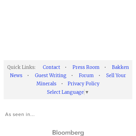
Quick Links:
Contact
•
Press Room
•
Bakken
News
•
Guest Writing
•
Forum
•
Sell Your
Minerals
•
Privacy Policy
Select Language
▼
As seen in...