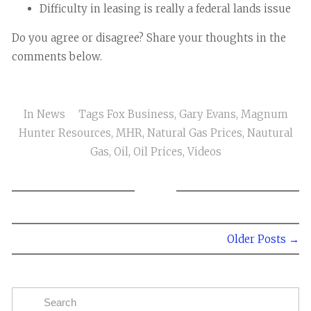
Difficulty in leasing is really a federal lands issue
Do you agree or disagree? Share your thoughts in the
comments below.
In
News
Tags
Fox Business
,
Gary Evans
,
Magnum
Hunter Resources
,
MHR
,
Natural Gas Prices
,
Nautural
Gas
,
Oil
,
Oil Prices
,
Videos
Older Posts →