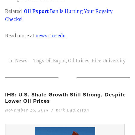
Related:
Oil Export
Ban Is Hurting Your Royalty
Checks!
Read more at
news.rice.edu
In
News
Tags
Oil Expot
,
Oil Prices
,
Rice University
IHS: U.S. Shale Growth Still Strong, Despite
Lower Oil Prices
November 26, 2014
Kirk Eggleston