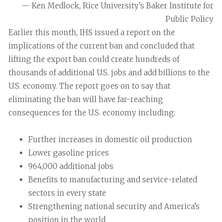
— Ken Medlock, Rice University's Baker Institute for
Public Policy
Earlier this month, IHS issued a report on the
implications of the current ban and concluded that
lifting the export ban could create hundreds of
thousands of additional U.S. jobs and add billions to the
U.S. economy. The report goes on to say that
eliminating the ban will have far-reaching
consequences for the U.S. economy including:
Further increases in domestic oil production
Lower gasoline prices
964,000 additional jobs
Benefits to manufacturing and service-related
sectors in every state
Strengthening national security and America’s
position in the world