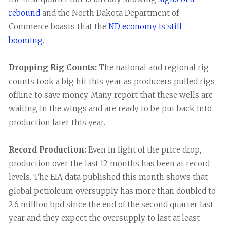
rebound
and the North Dakota Department of
Commerce boasts that the
ND economy is still
booming
.
Dropping Rig Counts:
The national and regional rig
counts took a big hit this year as producers pulled rigs
offline to save money. Many report that these wells are
waiting in the wings and are ready to be put back into
production later this year.
Record Production:
Even in light of the price drop,
production over the last 12 months has been at record
levels. The EIA data published this month shows that
global petroleum oversupply has more than doubled to
2.6 million bpd since the end of the second quarter last
year and they expect the oversupply to last at least