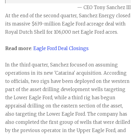
— CEO Tony Sanchez III
At the end of the second quarter, Sanchez Energy closed
its massive $639-million Eagle Ford acreage deal with
Royal Dutch Shell for 106,000 net Eagle Ford acres.
Read more
:
Eagle Ford Deal Closings
In the third quarter, Sanchez focused on assuming
operations in its new 'Catarina' acquisition. According
to officials, two rigs have been deployed on the western
part of the asset drilling development wells targeting
the Lower Eagle Ford, while a third rig has begun
appraisal drilling on the eastern section of the asset,
also targeting the Lower Eagle Ford. The company has
also completed the first group of wells that were drilled
by the previous operator in the Upper Eagle Ford, and