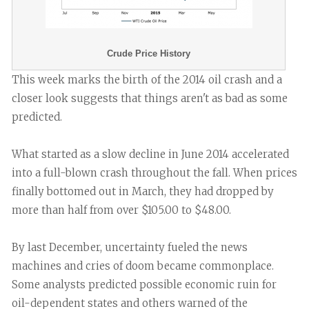
Crude Price History
This week marks the birth of the 2014 oil crash and a
closer look suggests that things aren't as bad as some
predicted.
What started as a slow decline in June 2014 accelerated
into a full-blown crash throughout the fall. When prices
finally bottomed out in March, they had dropped by
more than half from over $105.00 to $48.00.
By last December, uncertainty fueled the news
machines and cries of doom became commonplace.
Some analysts predicted possible economic ruin for
oil-dependent states and others warned of the