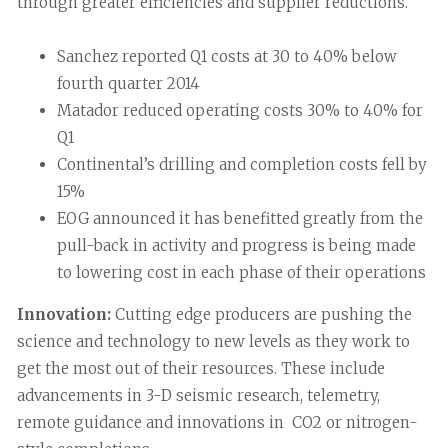
through greater efficiencies and supplier reductions.
Sanchez reported Q1 costs at 30 to 40% below
fourth quarter 2014
Matador reduced operating costs 30% to 40% for
Q1
Continental’s drilling and completion costs fell by
15%
EOG announced it has benefitted greatly from the
pull-back in activity and progress is being made
to lowering cost in each phase of their operations
Innovation:
Cutting edge producers are pushing the
science and technology to new levels as they work to
get the most out of their resources. These include
advancements in 3-D seismic research, telemetry,
remote guidance and innovations in CO2 or nitrogen-