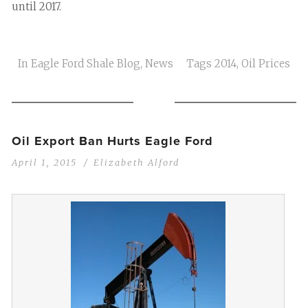
until 2017.
In
Eagle Ford Shale Blog
,
News
Tags
2014
,
Oil Prices
Oil Export Ban Hurts Eagle Ford
April 1, 2015
Elizabeth Alford