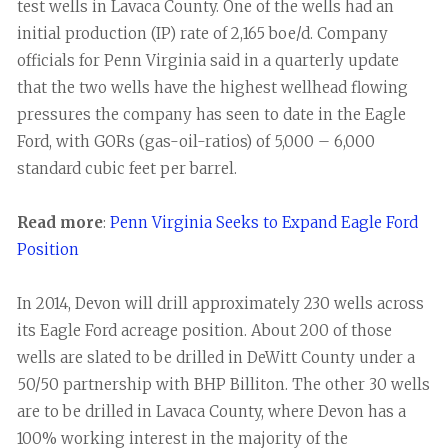
test wells in Lavaca County. One of the wells had an
initial production (IP) rate of 2,165 boe/d. Company
officials for Penn Virginia said in a quarterly update
that the two wells have the highest wellhead flowing
pressures the company has seen to date in the Eagle
Ford, with GORs (gas-oil-ratios) of 5,000 – 6,000
standard cubic feet per barrel.
Read more
:
Penn Virginia Seeks to Expand Eagle Ford
Position
In 2014, Devon will drill approximately 230 wells across
its Eagle Ford acreage position. About 200 of those
wells are slated to be drilled in DeWitt County under a
50/50 partnership with BHP Billiton. The other 30 wells
are to be drilled in Lavaca County, where Devon has a
100% working interest in the majority of the