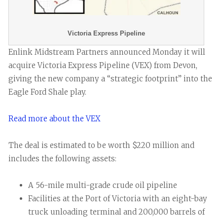
Victoria Express Pipeline
Enlink Midstream Partners announced Monday it will
acquire Victoria Express Pipeline (VEX) from Devon,
giving the new company a “strategic footprint” into the
Eagle Ford Shale play.
Read more about the VEX
The deal is estimated to be worth $220 million and
includes the following assets:
A 56-mile multi-grade crude oil pipeline
Facilities at the Port of Victoria with an eight-bay
truck unloading terminal and 200,000 barrels of