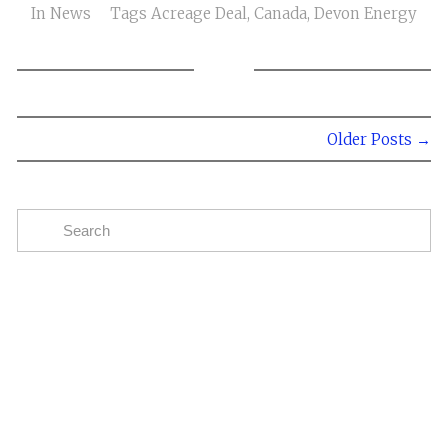
In
News
Tags
Acreage Deal
,
Canada
,
Devon Energy
Older Posts →