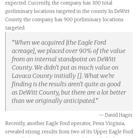
expected. Currently, the company has 300 total
preliminary locations targeted in the county. In DeWitt
County, the company has 900 preliminary locations
targeted.
“
When we acquired [the Eagle Ford
acreage], we placed over 90% of the value
from an internal standpoint on DeWitt
County. We didn’t put as much value on
Lavaca County initially []. What we’re
finding is the results aren’t quite as good
as DeWitt County, but there are a lot better
than we originally anticipated.
”
— David Hager
Recently, another Eagle Ford operator, Penn Virginia,
revealed strong results from two of its Upper Eagle Ford