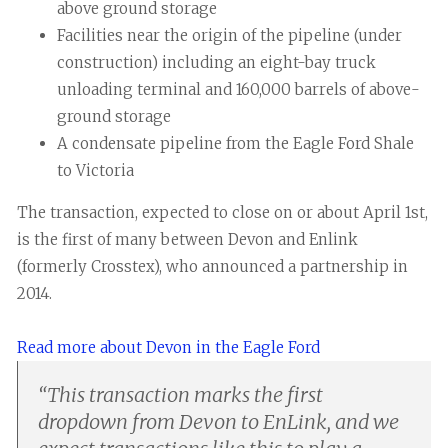
above ground storage
Facilities near the origin of the pipeline (under
construction) including an eight-bay truck
unloading terminal and 160,000 barrels of above-
ground storage
A condensate pipeline from the Eagle Ford Shale
to Victoria
The transaction, expected to close on or about April 1st,
is the first of many between Devon and Enlink
(formerly Crosstex), who announced a partnership in
2014.
Read more about Devon in the Eagle Ford
“
This transaction marks the first
dropdown from Devon to EnLink, and we