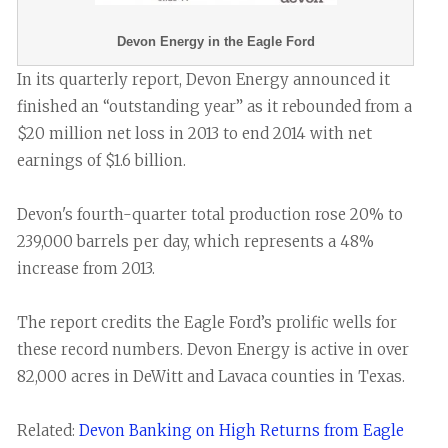
Devon Energy in the Eagle Ford
In its quarterly report, Devon Energy announced it
finished an “outstanding year” as it rebounded from a
$20 million net loss in 2013 to end 2014 with net
earnings of $1.6 billion.
Devon's fourth-quarter total production rose 20% to
239,000 barrels per day, which represents a 48%
increase from 2013.
The report credits the Eagle Ford’s prolific wells for
these record numbers. Devon Energy is active in over
82,000 acres in DeWitt and Lavaca counties in Texas.
Related:
Devon Banking on High Returns from Eagle