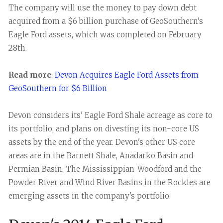
The company will use the money to pay down debt
acquired from a $6 billion purchase of GeoSouthern's
Eagle Ford assets, which was completed on February
28th.
Read more
:
Devon Acquires Eagle Ford Assets from
GeoSouthern for $6 Billion
Devon considers its' Eagle Ford Shale acreage as core to
its portfolio, and plans on divesting its non-core US
assets by the end of the year. Devon's other US core
areas are in the Barnett Shale, Anadarko Basin and
Permian Basin. The Mississippian-Woodford and the
Powder River and Wind River Basins in the Rockies are
emerging assets in the company's portfolio.