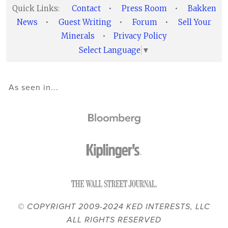
Quick Links:
Contact
•
Press Room
•
Bakken
News
•
Guest Writing
•
Forum
•
Sell Your
Minerals
•
Privacy Policy
Select Language
▼
As seen in...
© COPYRIGHT 2009-2024 KED INTERESTS, LLC
ALL RIGHTS RESERVED