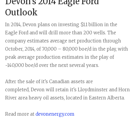
Devon's 2014 Eagle Ford
Outlook
In 2014, Devon plans on investing $1.1 billion in the
Eagle Ford and will drill more than 200 wells. The
company estimates average net production through
October, 2014, of 70,000 – 80,000 boe/d in the play, with
peak average production estimates in the play of
~140,000 boe/d over the next several years.
After the sale of it's Canadian assets are
completed, Devon will retain it's Lloydminster and Horn
River area heavy oil assets, located in Eastern Alberta.
Read more at
devonenergy.com