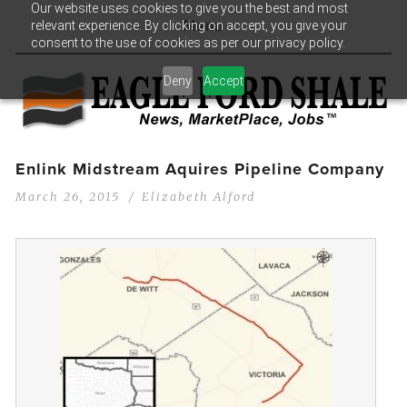
Our website uses cookies to give you the best and most
relevant experience. By clicking on accept, you give your
Menu
consent to the use of cookies as per our privacy policy.
Deny
Accept
Enlink Midstream Aquires Pipeline Company
March 26, 2015
Elizabeth Alford