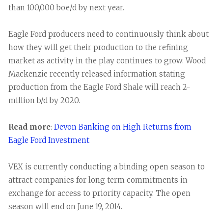
than 100,000 boe/d by next year.
Eagle Ford producers need to continuously think about
how they will get their production to the refining
market as activity in the play continues to grow. Wood
Mackenzie recently released information stating
production from the Eagle Ford Shale will reach 2-
million b/d by 2020.
Read more
:
Devon Banking on High Returns from
Eagle Ford Investment
VEX is currently conducting a binding open season to
attract companies for long term commitments in
exchange for access to priority capacity. The open
season will end on June 19, 2014.