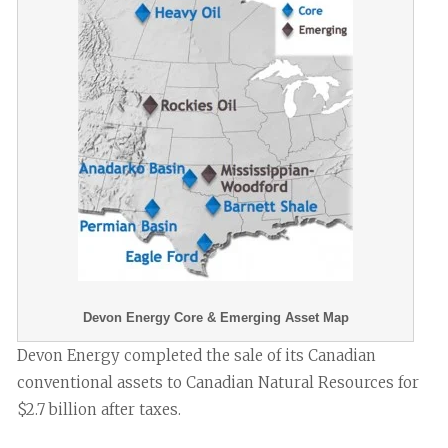
Devon Energy Core & Emerging Asset Map
Devon Energy completed the sale of its Canadian
conventional assets to Canadian Natural Resources for
$2.7 billion after taxes.