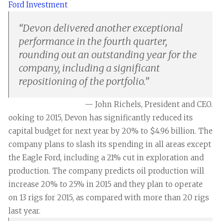
Ford Investment
“
Devon delivered another exceptional
performance in the fourth quarter,
rounding out an outstanding year for the
company, including a significant
repositioning of the portfolio.
”
— John Richels, President and CEO.
ooking to 2015, Devon has significantly reduced its
capital budget for next year by 20% to $4.96 billion. The
company plans to slash its spending in all areas except
the Eagle Ford, including a 21% cut in exploration and
production. The company predicts oil production will
increase 20% to 25% in 2015 and they plan to operate
on 13 rigs for 2015, as compared with more than 20 rigs
last year.