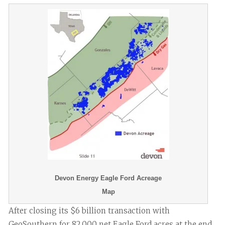
Devon Energy Eagle Ford Acreage
Map
After closing its $6 billion transaction with
GeoSouthern for 82,000 net Eagle Ford acres at the end