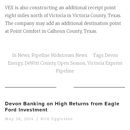
VEX is also constructing an additional receipt point
eight miles north of Victoria in Victoria County, Texas.
The company may add an additional destination point
at Point Comfort in Calhoun County, Texas.
In
News
,
Pipeline Midstream News
Tags
Devon
Energy
,
DeWitt County
,
Open Season
,
Victoria Express
Pipeline
Devon Banking on High Returns from Eagle
Ford Investment
May 28, 2014
Kirk Eggleston