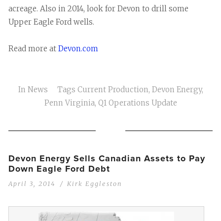
acreage. Also in 2014, look for Devon to drill some
Upper Eagle Ford wells.
Read more at
Devon.com
In
News
Tags
Current Production
,
Devon Energy
,
Penn Virginia
,
Q1 Operations Update
Devon Energy Sells Canadian Assets to Pay
Down Eagle Ford Debt
April 3, 2014
Kirk Eggleston