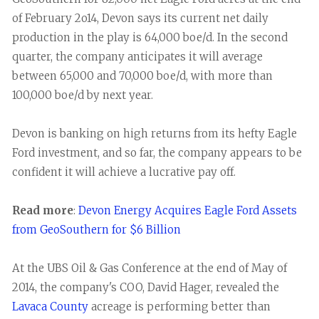
of February 2o14, Devon says its current net daily
production in the play is 64,000 boe/d. In the second
quarter, the company anticipates it will average
between 65,000 and 70,000 boe/d, with more than
100,000 boe/d by next year.
Devon is banking on high returns from its hefty Eagle
Ford investment, and so far, the company appears to be
confident it will achieve a lucrative pay off.
Read more
:
Devon Energy Acquires Eagle Ford Assets
from GeoSouthern for $6 Billion
At the UBS Oil & Gas Conference at the end of May of
2014, the company's COO, David Hager, revealed the
Lavaca County
acreage is performing better than