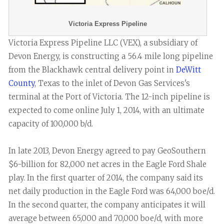
Victoria Express Pipeline
Victoria Express Pipeline LLC (VEX), a subsidiary of
Devon Energy, is constructing a 56.4 mile long pipeline
from the Blackhawk central delivery point in
DeWitt
County
, Texas to the inlet of Devon Gas Services's
terminal at the Port of Victoria. The 12-inch pipeline is
expected to come online July 1, 2014, with an ultimate
capacity of 100,000 b/d.
In late 2013, Devon Energy agreed to pay GeoSouthern
$6-billion for 82,000 net acres in the Eagle Ford Shale
play. In the first quarter of 2014, the company said its
net daily production in the Eagle Ford was 64,000 boe/d.
In the second quarter, the company anticipates it will
average between 65,000 and 70,000 boe/d, with more