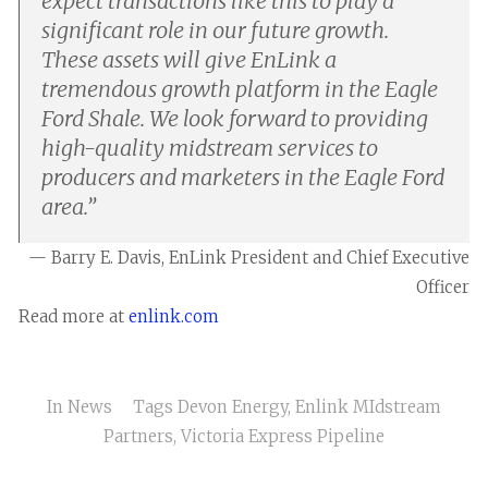
expect transactions like this to play a
significant role in our future growth.
These assets will give EnLink a
tremendous growth platform in the Eagle
Ford Shale. We look forward to providing
high-quality midstream services to
producers and marketers in the Eagle Ford
area.
”
— Barry E. Davis, EnLink President and Chief Executive
Officer
Read more at
enlink.com
In
News
Tags
Devon Energy
,
Enlink MIdstream
Partners
,
Victoria Express Pipeline