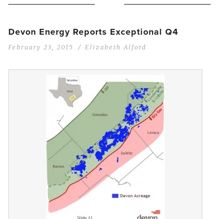
Devon Energy Reports Exceptional Q4
February 23, 2015
Elizabeth Alford