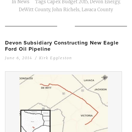
In
News
Tags
Capex Budget 2015
,
Devon Energy
,
DeWitt County
,
John Richels
,
Lavaca County
Devon Subsidiary Constructing New Eagle
Ford Oil Pipeline
June 6, 2014
Kirk Eggleston