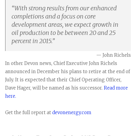
“
With strong results from our enhanced
completions and a focus on core
development areas, we expect growth in
oil production to be between 20 and 25
percent in 2015.
”
— John Richels
In other Devon news, Chief Executive John Richels
announced in December his plans to retire at the end of
July. It is expected that their Chief Operating Officer,
Dave Hager, will be named as his successor.
Read more
here.
Get the full report at
devonenergy.com